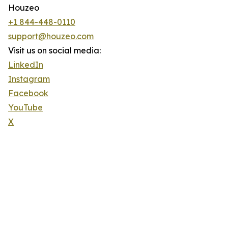
Houzeo
+1 844-448-0110
support@houzeo.com
Visit us on social media:
LinkedIn
Instagram
Facebook
YouTube
X