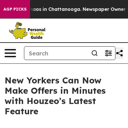
Collapse
Chaos in Chattanooga. Newspaper Owner Calls
AGP PICKS
New Yorkers Can Now
Make Offers in Minutes
with Houzeo’s Latest
Feature