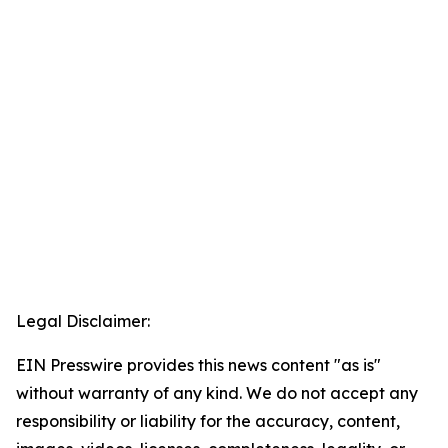
Legal Disclaimer:
EIN Presswire provides this news content "as is"
without warranty of any kind. We do not accept any
responsibility or liability for the accuracy, content,