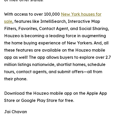
With access to over 100,000
New York houses for
sale
, features like IntelliSearch, Interactive Map
Filters, Favorites, Contact Agent, and Social Sharing,
Houzeo is becoming a leading force in augmenting
the home buying experience of New Yorkers. And, all
these features are available on the Houzeo mobile
app as well! The app allows buyers to explore over 2.7
million listings nationwide, shortlist homes, schedule
tours, contact agents, and submit offers—all from
their phone.
Download the Houzeo mobile app on the Apple App
Store or Google Play Store for free.
Jai Chavan