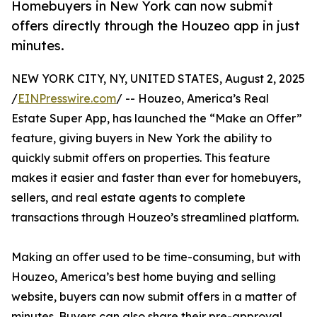
Homebuyers in New York can now submit
offers directly through the Houzeo app in just
minutes.
NEW YORK CITY, NY, UNITED STATES, August 2, 2025
/
EINPresswire.com
/ -- Houzeo, America’s Real
Estate Super App, has launched the “Make an Offer”
feature, giving buyers in New York the ability to
quickly submit offers on properties. This feature
makes it easier and faster than ever for homebuyers,
sellers, and real estate agents to complete
transactions through Houzeo’s streamlined platform.
Making an offer used to be time-consuming, but with
Houzeo, America’s best home buying and selling
website, buyers can now submit offers in a matter of
minutes. Buyers can also share their pre-approval