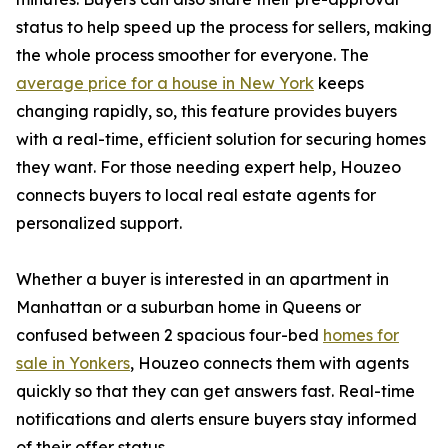
status to help speed up the process for sellers, making
the whole process smoother for everyone. The
average price for a house in New York
keeps
changing rapidly, so, this feature provides buyers
with a real-time, efficient solution for securing homes
they want. For those needing expert help, Houzeo
connects buyers to local real estate agents for
personalized support.
Whether a buyer is interested in an apartment in
Manhattan or a suburban home in Queens or
confused between 2 spacious four-bed
homes for
sale in Yonkers
, Houzeo connects them with agents
quickly so that they can get answers fast. Real-time
notifications and alerts ensure buyers stay informed
of their offer status.