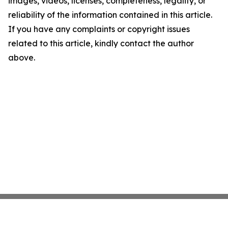
images, videos, licenses, completeness, legality, or
reliability of the information contained in this article.
If you have any complaints or copyright issues
related to this article, kindly contact the author
above.