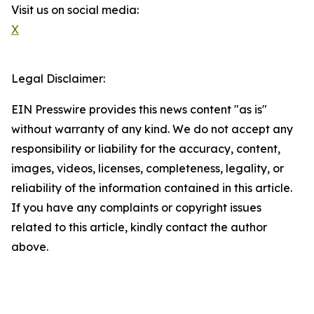
Visit us on social media:
X
Legal Disclaimer:
EIN Presswire provides this news content "as is"
without warranty of any kind. We do not accept any
responsibility or liability for the accuracy, content,
images, videos, licenses, completeness, legality, or
reliability of the information contained in this article.
If you have any complaints or copyright issues
related to this article, kindly contact the author
above.