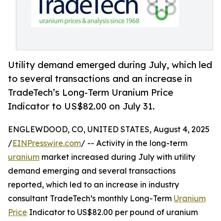
Utility demand emerged during July, which led
to several transactions and an increase in
TradeTech’s Long-Term Uranium Price
Indicator to US$82.00 on July 31.
ENGLEWDOOD, CO, UNITED STATES, August 4, 2025
/
EINPresswire.com
/ -- Activity in the long-term
uranium
market increased during July with utility
demand emerging and several transactions
reported, which led to an increase in industry
consultant TradeTech’s monthly Long-Term
Uranium
Price
Indicator to US$82.00 per pound of uranium