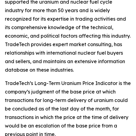
supported the uranium and nuclear fuel cycle
industry for more than 50 years and is widely
recognized for its expertise in trading activities and
its comprehensive knowledge of the technical,
economic, and political factors affecting this industry.
TradeTech provides expert market consulting, has
relationships with international nuclear fuel buyers
and sellers, and maintains an extensive information
database on these industries.
TradeTech’s Long-Term Uranium Price Indicator is the
company’s judgment of the base price at which
transactions for long-term delivery of uranium could
be concluded as of the last day of the month, for
transactions in which the price at the time of delivery
would be an escalation of the base price from a
previous point in time.