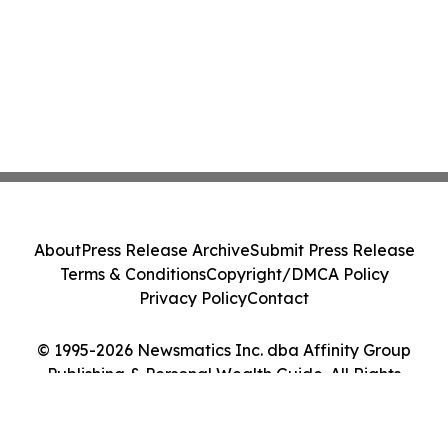
About
Press Release Archive
Submit Press Release
Terms & Conditions
Copyright/DMCA Policy
Privacy Policy
Contact
© 1995-2026 Newsmatics Inc. dba Affinity Group
Publishing & Personal Wealth Guide. All Rights
Reserved.
Cookie Settings / Your Privacy Choices