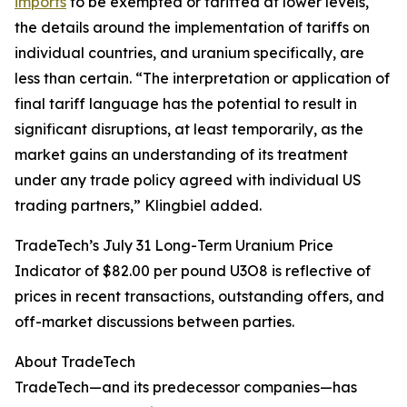
imports
to be exempted or tariffed at lower levels,
the details around the implementation of tariffs on
individual countries, and uranium specifically, are
less than certain. “The interpretation or application of
final tariff language has the potential to result in
significant disruptions, at least temporarily, as the
market gains an understanding of its treatment
under any trade policy agreed with individual US
trading partners,” Klingbiel added.
TradeTech’s July 31 Long-Term Uranium Price
Indicator of $82.00 per pound U3O8 is reflective of
prices in recent transactions, outstanding offers, and
off-market discussions between parties.
About TradeTech
TradeTech—and its predecessor companies—has