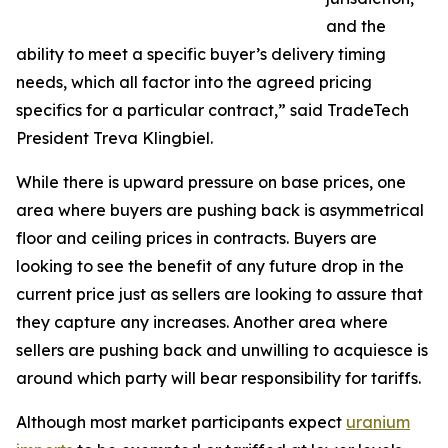
and the
ability to meet a specific buyer’s delivery timing
needs, which all factor into the agreed pricing
specifics for a particular contract,” said TradeTech
President Treva Klingbiel.
While there is upward pressure on base prices, one
area where buyers are pushing back is asymmetrical
floor and ceiling prices in contracts. Buyers are
looking to see the benefit of any future drop in the
current price just as sellers are looking to assure that
they capture any increases. Another area where
sellers are pushing back and unwilling to acquiesce is
around which party will bear responsibility for tariffs.
Although most market participants expect
uranium