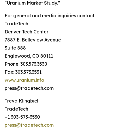
“Uranium Market Study.”
For general and media inquiries contact:
TradeTech
Denver Tech Center
7887 E. Belleview Avenue
Suite 888
Englewood, CO 80111
Phone: 303.573.3530
Fax: 303.573.3531
www.uranium.info
press@tradetech.com
Treva Klingbiel
TradeTech
+1 303-573-3530
press@tradetech.com