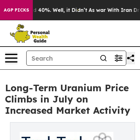
 Around 40%. Well, it Didn’t
As war With Iran Drove 
AGP PICKS
Long-Term Uranium Price
Climbs in July on
Increased Market Activity