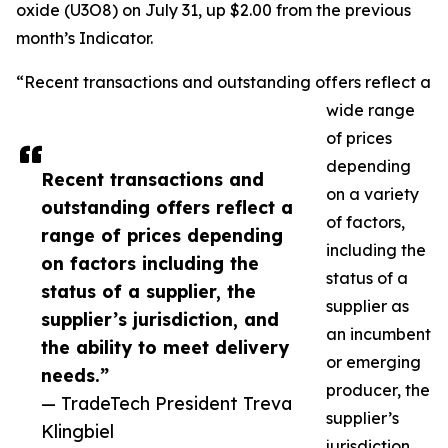
oxide (U3O8) on July 31, up $2.00 from the previous
month’s Indicator.
“Recent transactions and outstanding offers reflect a
wide range
of prices
depending
Recent transactions and
on a variety
outstanding offers reflect a
of factors,
range of prices depending
including the
on factors including the
status of a
status of a supplier, the
supplier as
supplier’s jurisdiction, and
an incumbent
the ability to meet delivery
or emerging
needs.”
producer, the
— TradeTech President Treva
supplier’s
Klingbiel
jurisdiction,