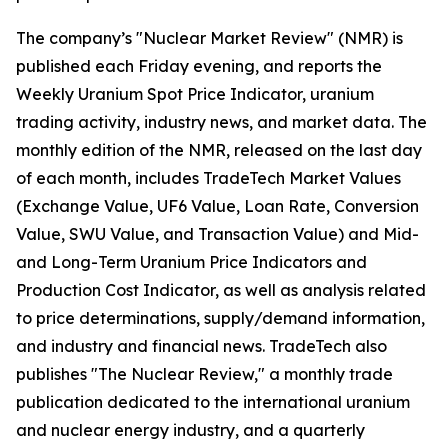
The company’s "Nuclear Market Review" (NMR) is
published each Friday evening, and reports the
Weekly Uranium Spot Price Indicator, uranium
trading activity, industry news, and market data. The
monthly edition of the NMR, released on the last day
of each month, includes TradeTech Market Values
(Exchange Value, UF6 Value, Loan Rate, Conversion
Value, SWU Value, and Transaction Value) and Mid-
and Long-Term Uranium Price Indicators and
Production Cost Indicator, as well as analysis related
to price determinations, supply/demand information,
and industry and financial news. TradeTech also
publishes "The Nuclear Review," a monthly trade
publication dedicated to the international uranium
and nuclear energy industry, and a quarterly