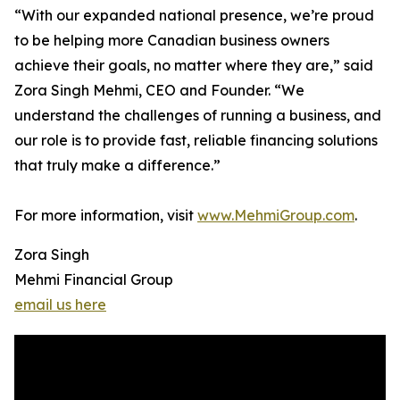
“With our expanded national presence, we’re proud
to be helping more Canadian business owners
achieve their goals, no matter where they are,” said
Zora Singh Mehmi, CEO and Founder. “We
understand the challenges of running a business, and
our role is to provide fast, reliable financing solutions
that truly make a difference.”
For more information, visit
www.MehmiGroup.com
.
Zora Singh
Mehmi Financial Group
email us here