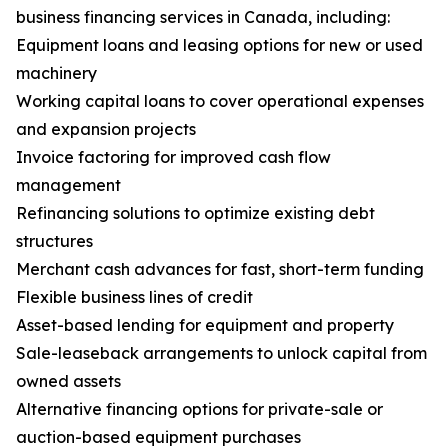
business financing services in Canada, including:
Equipment loans and leasing options for new or used
machinery
Working capital loans to cover operational expenses
and expansion projects
Invoice factoring for improved cash flow
management
Refinancing solutions to optimize existing debt
structures
Merchant cash advances for fast, short-term funding
Flexible business lines of credit
Asset-based lending for equipment and property
Sale-leaseback arrangements to unlock capital from
owned assets
Alternative financing options for private-sale or
auction-based equipment purchases