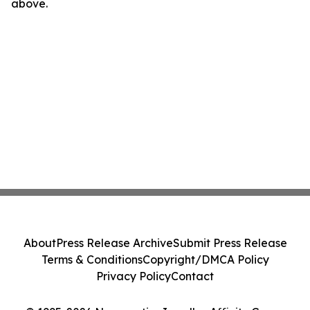
above.
About
Press Release Archive
Submit Press Release
Terms & Conditions
Copyright/DMCA Policy
Privacy Policy
Contact