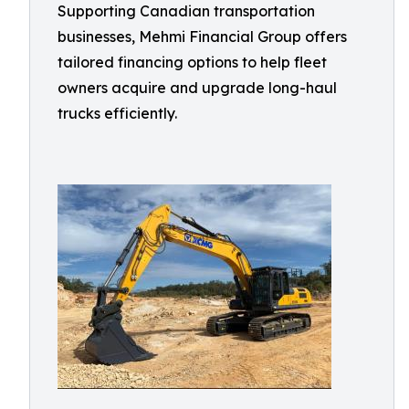
Supporting Canadian transportation
businesses, Mehmi Financial Group offers
tailored financing options to help fleet
owners acquire and upgrade long-haul
trucks efficiently.