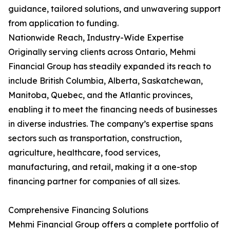
guidance, tailored solutions, and unwavering support
from application to funding.
Nationwide Reach, Industry-Wide Expertise
Originally serving clients across Ontario, Mehmi
Financial Group has steadily expanded its reach to
include British Columbia, Alberta, Saskatchewan,
Manitoba, Quebec, and the Atlantic provinces,
enabling it to meet the financing needs of businesses
in diverse industries. The company’s expertise spans
sectors such as transportation, construction,
agriculture, healthcare, food services,
manufacturing, and retail, making it a one-stop
financing partner for companies of all sizes.
Comprehensive Financing Solutions
Mehmi Financial Group offers a complete portfolio of