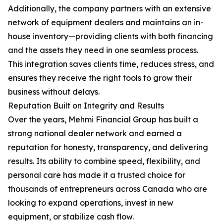
Additionally, the company partners with an extensive
network of equipment dealers and maintains an in-
house inventory—providing clients with both financing
and the assets they need in one seamless process.
This integration saves clients time, reduces stress, and
ensures they receive the right tools to grow their
business without delays.
Reputation Built on Integrity and Results
Over the years, Mehmi Financial Group has built a
strong national dealer network and earned a
reputation for honesty, transparency, and delivering
results. Its ability to combine speed, flexibility, and
personal care has made it a trusted choice for
thousands of entrepreneurs across Canada who are
looking to expand operations, invest in new
equipment, or stabilize cash flow.