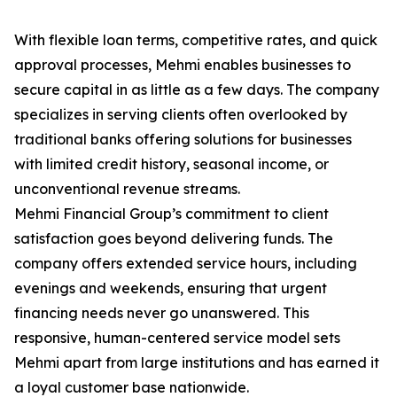
With flexible loan terms, competitive rates, and quick
approval processes, Mehmi enables businesses to
secure capital in as little as a few days. The company
specializes in serving clients often overlooked by
traditional banks offering solutions for businesses
with limited credit history, seasonal income, or
unconventional revenue streams.
Mehmi Financial Group’s commitment to client
satisfaction goes beyond delivering funds. The
company offers extended service hours, including
evenings and weekends, ensuring that urgent
financing needs never go unanswered. This
responsive, human-centered service model sets
Mehmi apart from large institutions and has earned it
a loyal customer base nationwide.