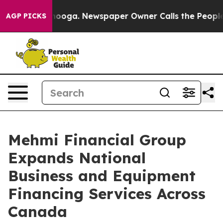
Chattanooga. Newspaper Owner Calls the People Abrup
AGP PICKS
Mehmi Financial Group
Expands National
Business and Equipment
Financing Services Across
Canada