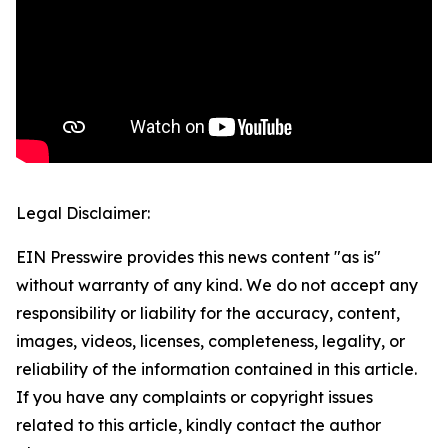
Legal Disclaimer:
EIN Presswire provides this news content "as is"
without warranty of any kind. We do not accept any
responsibility or liability for the accuracy, content,
images, videos, licenses, completeness, legality, or
reliability of the information contained in this article.
If you have any complaints or copyright issues
related to this article, kindly contact the author