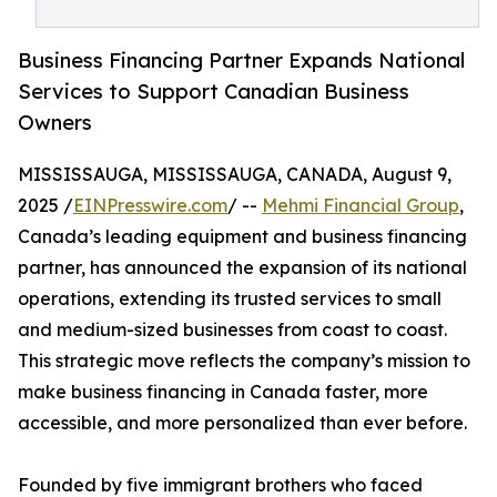
Business Financing Partner Expands National
Services to Support Canadian Business
Owners
MISSISSAUGA, MISSISSAUGA, CANADA, August 9,
2025 /
EINPresswire.com
/ --
Mehmi Financial Group
,
Canada’s leading equipment and business financing
partner, has announced the expansion of its national
operations, extending its trusted services to small
and medium-sized businesses from coast to coast.
This strategic move reflects the company’s mission to
make business financing in Canada faster, more
accessible, and more personalized than ever before.
Founded by five immigrant brothers who faced