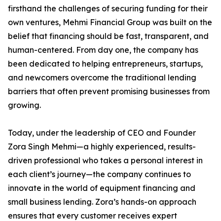
firsthand the challenges of securing funding for their
own ventures, Mehmi Financial Group was built on the
belief that financing should be fast, transparent, and
human-centered. From day one, the company has
been dedicated to helping entrepreneurs, startups,
and newcomers overcome the traditional lending
barriers that often prevent promising businesses from
growing.
Today, under the leadership of CEO and Founder
Zora Singh Mehmi—a highly experienced, results-
driven professional who takes a personal interest in
each client’s journey—the company continues to
innovate in the world of equipment financing and
small business lending. Zora’s hands-on approach
ensures that every customer receives expert