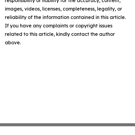
responsibility or liability for the accuracy, content,
images, videos, licenses, completeness, legality, or
reliability of the information contained in this article.
If you have any complaints or copyright issues
related to this article, kindly contact the author
above.