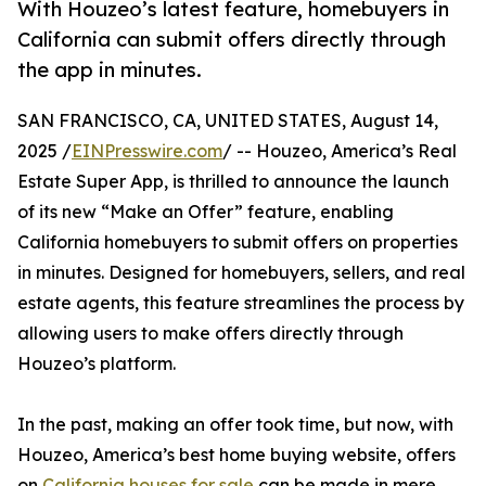
With Houzeo’s latest feature, homebuyers in
California can submit offers directly through
the app in minutes.
SAN FRANCISCO, CA, UNITED STATES, August 14,
2025 /
EINPresswire.com
/ -- Houzeo, America’s Real
Estate Super App, is thrilled to announce the launch
of its new “Make an Offer” feature, enabling
California homebuyers to submit offers on properties
in minutes. Designed for homebuyers, sellers, and real
estate agents, this feature streamlines the process by
allowing users to make offers directly through
Houzeo’s platform.
In the past, making an offer took time, but now, with
Houzeo, America’s best home buying website, offers
on
California houses for sale
can be made in mere