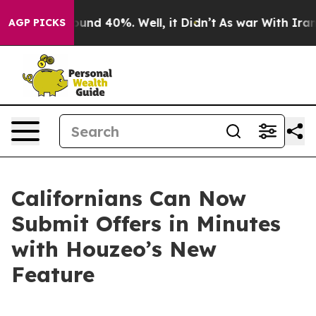
loor Around 40%. Well, it Didn’t
As war With Iran Dr
AGP PICKS
Californians Can Now
Submit Offers in Minutes
with Houzeo’s New
Feature