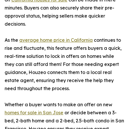
minutes. Buyers can also securely share their pre-
approval status, helping sellers make quicker
decisions.
As the
average home price in California
continues to
rise and fluctuate, this feature offers buyers a quick,
real-time solution to lock in offers on homes while
they can still afford them! For those needing expert
guidance, Houzeo connects them to a local real
estate agent, ensuring they receive the help they
need throughout the process.
Whether a buyer wants to make an offer on new
homes for sale in San Jose
or decide between a 3-
bed, 2-bath home and a 2-bed, 2.5-bath condo in San
Francisco, Houzeo ensures they receive expert