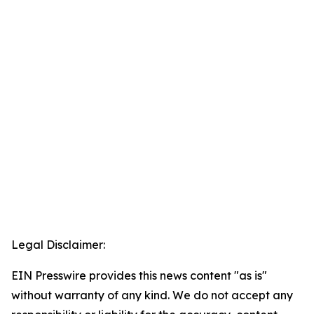
Legal Disclaimer:
EIN Presswire provides this news content "as is"
without warranty of any kind. We do not accept any