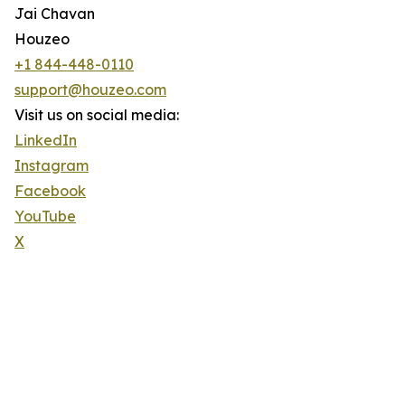
Jai Chavan
Houzeo
+1 844-448-0110
support@houzeo.com
Visit us on social media:
LinkedIn
Instagram
Facebook
YouTube
X