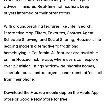
advice in minutes. Real-time notifications keep
buyers informed of their offer status.
With groundbreaking features like IntelliSearch,
Interactive Map Filters, Favorites, Contact Agent,
Schedule Showing, and Social Sharing, Houzeo is the
leading modern alternative to traditional
homebuying in California. All features are available
on the Houzeo mobile app, where users can explore
over 2.7 million listings nationwide, shortlist homes,
schedule tours, contact agents, and submit offers—all
from their phone.
Download the Houzeo mobile app on the Apple App
Store or Google Play Store for free.