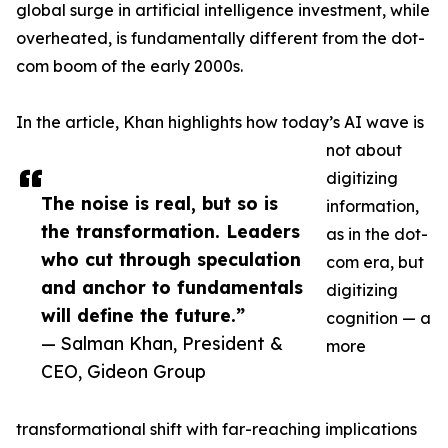
global surge in artificial intelligence investment, while
overheated, is fundamentally different from the dot-
com boom of the early 2000s.
In the article, Khan highlights how today’s AI wave is
not about
digitizing
The noise is real, but so is
information,
the transformation. Leaders
as in the dot-
who cut through speculation
com era, but
and anchor to fundamentals
digitizing
will define the future.”
cognition — a
— Salman Khan, President &
more
CEO, Gideon Group
transformational shift with far-reaching implications