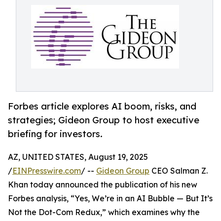
Forbes article explores AI boom, risks, and
strategies; Gideon Group to host executive
briefing for investors.
AZ, UNITED STATES, August 19, 2025
/
EINPresswire.com
/ --
Gideon Group
CEO Salman Z.
Khan today announced the publication of his new
Forbes analysis, “Yes, We’re in an AI Bubble — But It’s
Not the Dot-Com Redux,” which examines why the