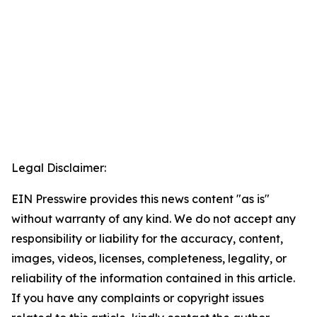
Legal Disclaimer:
EIN Presswire provides this news content "as is"
without warranty of any kind. We do not accept any
responsibility or liability for the accuracy, content,
images, videos, licenses, completeness, legality, or
reliability of the information contained in this article.
If you have any complaints or copyright issues