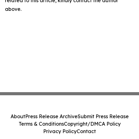
related to this article, kindly contact the author
above.
About
Press Release Archive
Submit Press Release
Terms & Conditions
Copyright/DMCA Policy
Privacy Policy
Contact