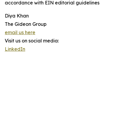
accordance with EIN editorial guidelines
Diya Khan
The Gideon Group
email us here
Visit us on social media:
LinkedIn