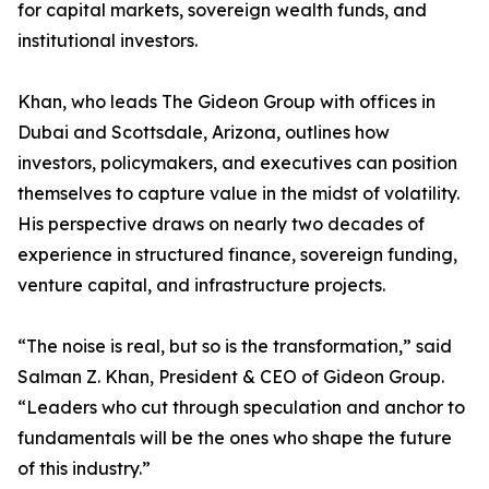
for capital markets, sovereign wealth funds, and
institutional investors.
Khan, who leads The Gideon Group with offices in
Dubai and Scottsdale, Arizona, outlines how
investors, policymakers, and executives can position
themselves to capture value in the midst of volatility.
His perspective draws on nearly two decades of
experience in structured finance, sovereign funding,
venture capital, and infrastructure projects.
“The noise is real, but so is the transformation,” said
Salman Z. Khan, President & CEO of Gideon Group.
“Leaders who cut through speculation and anchor to
fundamentals will be the ones who shape the future
of this industry.”