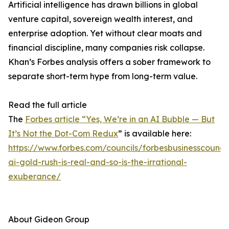
Artificial intelligence has drawn billions in global
venture capital, sovereign wealth interest, and
enterprise adoption. Yet without clear moats and
financial discipline, many companies risk collapse.
Khan’s Forbes analysis offers a sober framework to
separate short-term hype from long-term value.
Read the full article
The
Forbes article “Yes, We’re in an AI Bubble — But
It’s Not the Dot-Com Redux
” is available here:
https://www.forbes.com/councils/forbesbusinesscounci
ai-gold-rush-is-real-and-so-is-the-irrational-
exuberance/
About Gideon Group