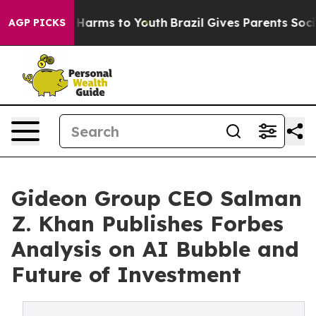
 to Abate Harms to Youth
Brazil Gives Parents Social M
AGP PICKS
Gideon Group CEO Salman
Z. Khan Publishes Forbes
Analysis on AI Bubble and
Future of Investment