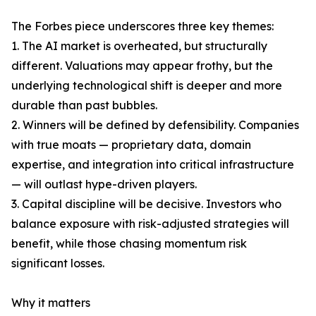
The Forbes piece underscores three key themes:
1. The AI market is overheated, but structurally
different. Valuations may appear frothy, but the
underlying technological shift is deeper and more
durable than past bubbles.
2. Winners will be defined by defensibility. Companies
with true moats — proprietary data, domain
expertise, and integration into critical infrastructure
— will outlast hype-driven players.
3. Capital discipline will be decisive. Investors who
balance exposure with risk-adjusted strategies will
benefit, while those chasing momentum risk
significant losses.
Why it matters