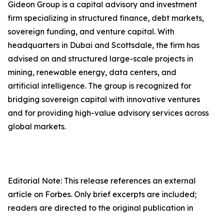
Gideon Group is a capital advisory and investment
firm specializing in structured finance, debt markets,
sovereign funding, and venture capital. With
headquarters in Dubai and Scottsdale, the firm has
advised on and structured large-scale projects in
mining, renewable energy, data centers, and
artificial intelligence. The group is recognized for
bridging sovereign capital with innovative ventures
and for providing high-value advisory services across
global markets.
Editorial Note: This release references an external
article on Forbes. Only brief excerpts are included;
readers are directed to the original publication in