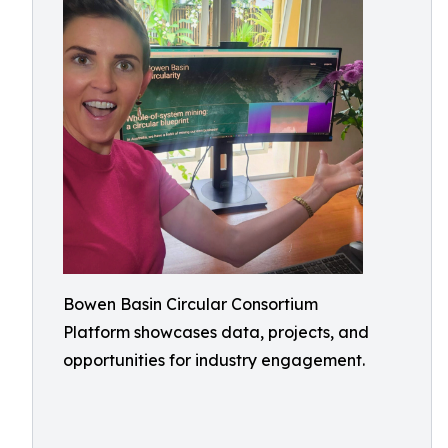
Bowen Basin Circular Consortium
Platform showcases data, projects, and
opportunities for industry engagement.