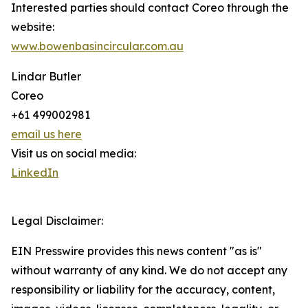
Interested parties should contact Coreo through the
website:
www.bowenbasincircular.com.au
Lindar Butler
Coreo
+61 499002981
email us here
Visit us on social media:
LinkedIn
Legal Disclaimer:
EIN Presswire provides this news content "as is"
without warranty of any kind. We do not accept any
responsibility or liability for the accuracy, content,