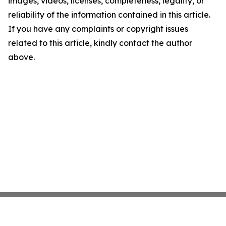
images, videos, licenses, completeness, legality, or
reliability of the information contained in this article.
If you have any complaints or copyright issues
related to this article, kindly contact the author
above.