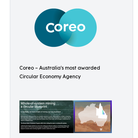
Coreo – Australia's most awarded
Circular Economy Agency