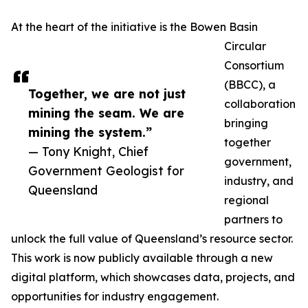
At the heart of the initiative is the Bowen Basin
Circular
Consortium
(BBCC), a
Together, we are not just
collaboration
mining the seam. We are
bringing
mining the system.”
together
— Tony Knight, Chief
government,
Government Geologist for
industry, and
Queensland
regional
partners to
unlock the full value of Queensland’s resource sector.
This work is now publicly available through a new
digital platform, which showcases data, projects, and
opportunities for industry engagement.