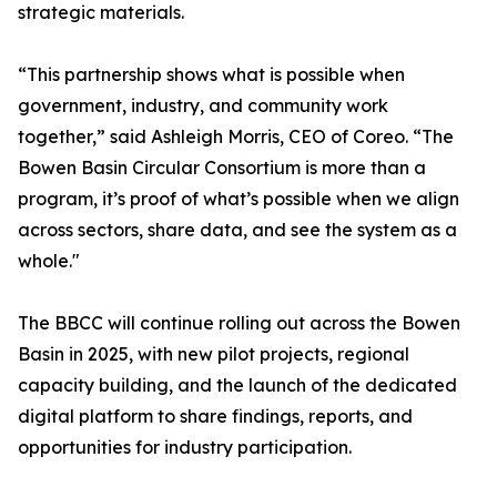
strategic materials.
“This partnership shows what is possible when
government, industry, and community work
together,” said Ashleigh Morris, CEO of Coreo. “The
Bowen Basin Circular Consortium is more than a
program, it’s proof of what’s possible when we align
across sectors, share data, and see the system as a
whole."
The BBCC will continue rolling out across the Bowen
Basin in 2025, with new pilot projects, regional
capacity building, and the launch of the dedicated
digital platform to share findings, reports, and
opportunities for industry participation.