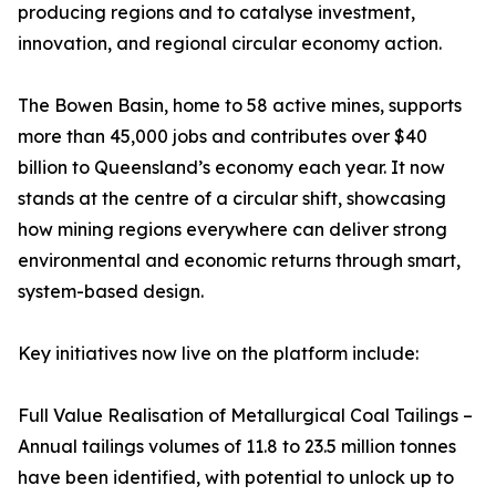
producing regions and to catalyse investment,
innovation, and regional circular economy action.
The Bowen Basin, home to 58 active mines, supports
more than 45,000 jobs and contributes over $40
billion to Queensland’s economy each year. It now
stands at the centre of a circular shift, showcasing
how mining regions everywhere can deliver strong
environmental and economic returns through smart,
system-based design.
Key initiatives now live on the platform include:
Full Value Realisation of Metallurgical Coal Tailings –
Annual tailings volumes of 11.8 to 23.5 million tonnes
have been identified, with potential to unlock up to