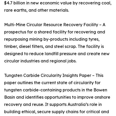
$4.7 billion in new economic value by recovering coal,
rare earths, and other materials.
Multi-Mine Circular Resource Recovery Facility – A
prospectus for a shared facility for recovering and
repurposing mining by-products including tyres,
timber, diesel filters, and steel scrap. The facility is
designed to reduce landfill pressure and create new
circular industries and regional jobs.
Tungsten Carbide Circularity Insights Paper – This
paper outlines the current state of circularity for
tungsten carbide-containing products in the Bowen
Basin and identifies opportunities to improve onshore
recovery and reuse. It supports Australia’s role in
building ethical, secure supply chains for critical and