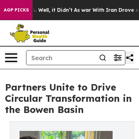
40%. Well, it Didn’t
As war With Iran Drove oil Pric
AGP PICKS
Partners Unite to Drive
Circular Transformation in
the Bowen Basin