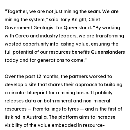
“Together, we are not just mining the seam. We are
mining the system,” said Tony Knight, Chief
Government Geologist for Queensland. “By working
with Coreo and industry leaders, we are transforming
wasted opportunity into lasting value, ensuring the
full potential of our resources benefits Queenslanders
today and for generations to come.”
Over the past 12 months, the partners worked to
develop a site that shares their approach to building
a circular blueprint for a mining basin. It publicly
releases data on both mineral and non-mineral
resources — from tailings to tyres — and is the first of
its kind in Australia. The platform aims to increase
visibility of the value embedded in resource-