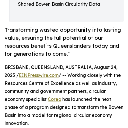
Shared Bowen Basin Circularity Data
Transforming wasted opportunity into lasting
value, ensuring the full potential of our
resources benefits Queenslanders today and
for generations to come.”
BRISBANE, QUEENSLAND, AUSTRALIA, August 24,
2025 /
EINPresswire.com
/ -- Working closely with the
Resources Centre of Excellence as well as industry,
community and government partners, circular
economy specialist
Coreo
has launched the next
phase of a program designed to transform the Bowen
Basin into a model for regional circular economy
innovation.