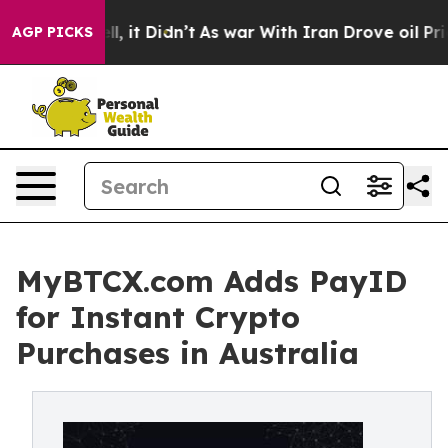
ell, it Didn’t
As war With Iran Drove oil Prices Hig
AGP PICKS
MyBTCX.com Adds PayID
for Instant Crypto
Purchases in Australia