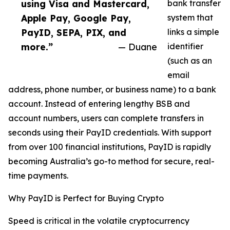
using Visa and Mastercard,
bank transfer
Apple Pay, Google Pay,
system that
PayID, SEPA, PIX, and
links a simple
more.”
— Duane
identifier
(such as an
email
address, phone number, or business name) to a bank
account. Instead of entering lengthy BSB and
account numbers, users can complete transfers in
seconds using their PayID credentials. With support
from over 100 financial institutions, PayID is rapidly
becoming Australia’s go-to method for secure, real-
time payments.
Why PayID is Perfect for Buying Crypto
Speed is critical in the volatile cryptocurrency