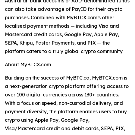
Australian bank accounts or AUD-denominated funds
can also take advantage of PayID for their crypto
purchases. Combined with MyBTCX.com’s other
localised payment methods — including Visa and
Mastercard credit cards, Google Pay, Apple Pay,
SEPA, Khipu, Faster Payments, and PIX — the
platform caters to a truly global crypto community.
About MyBTCX.com
Building on the success of MyBTC.ca, MyBTCX.com is
a next-generation crypto platform offering access to
over 100 digital currencies across 130+ countries.
With a focus on speed, non-custodial delivery, and
payment diversity, the platform enables users to buy
crypto using Apple Pay, Google Pay,
Visa/Mastercard credit and debit cards, SEPA, PIX,