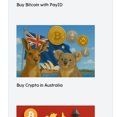
Buy Bitcoin with PayID
Buy Crypto in Australia