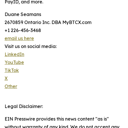
PayID, and more.
Duane Seamans
2670859 Ontario Inc. DBA MyBTCX.com
+1 226-456-3468
email us here
Visit us on social media:
LinkedIn
YouTube
TikTok
X
Other
Legal Disclaimer:
EIN Presswire provides this news content "as is"
without warranty of any kind. We do not accept any