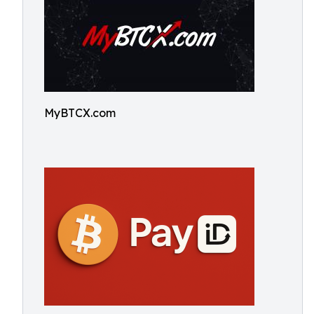
MyBTCX.com