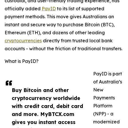
custodial, and user-friendly trading experience, has
officially added
PayID
to its list of supported
payment methods. This move gives Australians an
instant and secure way to purchase Bitcoin (BTC),
Ethereum (ETH), and dozens of other leading
cryptocurrencies
directly from trusted local bank
accounts - without the friction of traditional transfers.
What is PayID?
PayID is part
of Australia’s
Buy Bitcoin and other
New
cryptocurrency worldwide
Payments
with credit card, debit card
Platform
and more. MyBTCX.com
(NPP) - a
gives you instant access
modernized