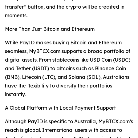
transfer” button, and the crypto will be credited in
moments.
More Than Just Bitcoin and Ethereum
While PayID makes buying Bitcoin and Ethereum
seamless, MyBTCX.com supports a broad portfolio of
digital assets. From stablecoins like USD Coin (USDC)
and Tether (USDT) to altcoins such as Binance Coin
(BNB), Litecoin (LTC), and Solana (SOL), Australians
have the flexibility to diversify their portfolios
instantly.
A Global Platform with Local Payment Support
Although PayID is specific to Australia, MyBTCX.com’s
reach is global. International users with access to