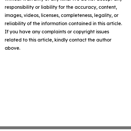
responsibility or liability for the accuracy, content,
images, videos, licenses, completeness, legality, or
reliability of the information contained in this article.
If you have any complaints or copyright issues
related to this article, kindly contact the author
above.