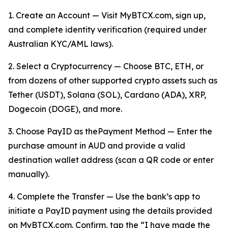
1. Create an Account — Visit MyBTCX.com, sign up,
and complete identity verification (required under
Australian KYC/AML laws).
2. Select a Cryptocurrency — Choose BTC, ETH, or
from dozens of other supported crypto assets such as
Tether (USDT), Solana (SOL), Cardano (ADA), XRP,
Dogecoin (DOGE), and more.
3. Choose PayID as thePayment Method — Enter the
purchase amount in AUD and provide a valid
destination wallet address (scan a QR code or enter
manually).
4. Complete the Transfer — Use the bank’s app to
initiate a PayID payment using the details provided
on MyBTCX.com. Confirm, tap the “I have made the