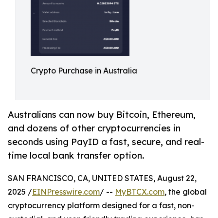
Crypto Purchase in Australia
Australians can now buy Bitcoin, Ethereum,
and dozens of other cryptocurrencies in
seconds using PayID a fast, secure, and real-
time local bank transfer option.
SAN FRANCISCO, CA, UNITED STATES, August 22,
2025 /
EINPresswire.com
/ --
MyBTCX.com
, the global
cryptocurrency platform designed for a fast, non-