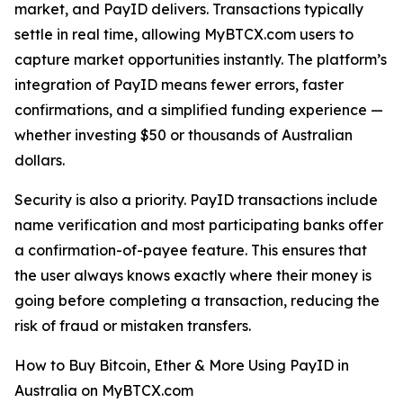
market, and PayID delivers. Transactions typically
settle in real time, allowing MyBTCX.com users to
capture market opportunities instantly. The platform’s
integration of PayID means fewer errors, faster
confirmations, and a simplified funding experience —
whether investing $50 or thousands of Australian
dollars.
Security is also a priority. PayID transactions include
name verification and most participating banks offer
a confirmation-of-payee feature. This ensures that
the user always knows exactly where their money is
going before completing a transaction, reducing the
risk of fraud or mistaken transfers.
How to Buy Bitcoin, Ether & More Using PayID in
Australia on MyBTCX.com