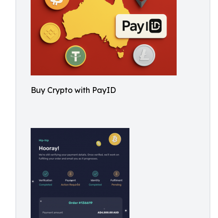
Buy Crypto with PayID