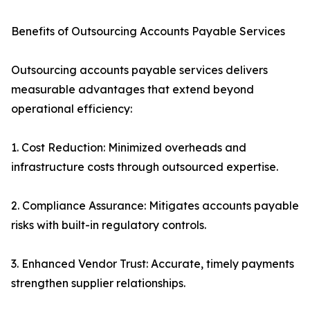
Benefits of Outsourcing Accounts Payable Services
Outsourcing accounts payable services delivers
measurable advantages that extend beyond
operational efficiency:
1. Cost Reduction: Minimized overheads and
infrastructure costs through outsourced expertise.
2. Compliance Assurance: Mitigates accounts payable
risks with built-in regulatory controls.
3. Enhanced Vendor Trust: Accurate, timely payments
strengthen supplier relationships.