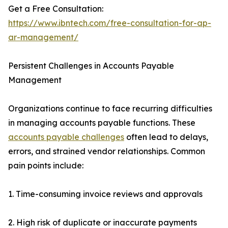
Get a Free Consultation:
https://www.ibntech.com/free-consultation-for-ap-
ar-management/
Persistent Challenges in Accounts Payable
Management
Organizations continue to face recurring difficulties
in managing accounts payable functions. These
accounts payable challenges
often lead to delays,
errors, and strained vendor relationships. Common
pain points include:
1. Time-consuming invoice reviews and approvals
2. High risk of duplicate or inaccurate payments