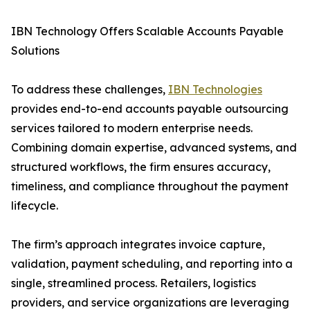
IBN Technology Offers Scalable Accounts Payable
Solutions
To address these challenges,
IBN Technologies
provides end-to-end accounts payable outsourcing
services tailored to modern enterprise needs.
Combining domain expertise, advanced systems, and
structured workflows, the firm ensures accuracy,
timeliness, and compliance throughout the payment
lifecycle.
The firm’s approach integrates invoice capture,
validation, payment scheduling, and reporting into a
single, streamlined process. Retailers, logistics
providers, and service organizations are leveraging