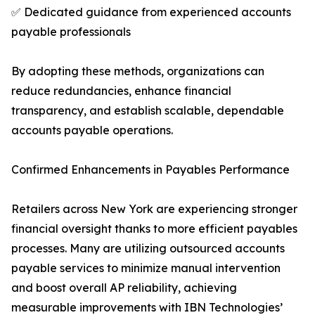
✅ Dedicated guidance from experienced accounts
payable professionals
By adopting these methods, organizations can
reduce redundancies, enhance financial
transparency, and establish scalable, dependable
accounts payable operations.
Confirmed Enhancements in Payables Performance
Retailers across New York are experiencing stronger
financial oversight thanks to more efficient payables
processes. Many are utilizing outsourced accounts
payable services to minimize manual intervention
and boost overall AP reliability, achieving
measurable improvements with IBN Technologies’