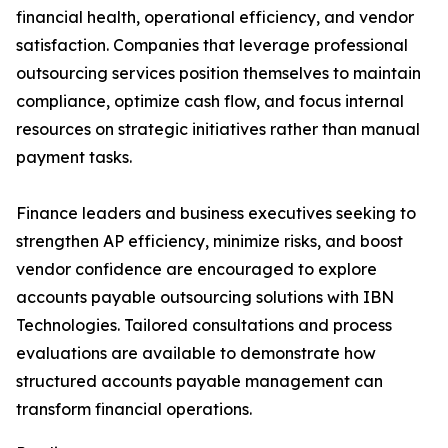
financial health, operational efficiency, and vendor
satisfaction. Companies that leverage professional
outsourcing services position themselves to maintain
compliance, optimize cash flow, and focus internal
resources on strategic initiatives rather than manual
payment tasks.
Finance leaders and business executives seeking to
strengthen AP efficiency, minimize risks, and boost
vendor confidence are encouraged to explore
accounts payable outsourcing solutions with IBN
Technologies. Tailored consultations and process
evaluations are available to demonstrate how
structured accounts payable management can
transform financial operations.