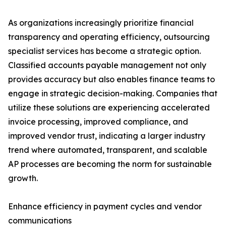
As organizations increasingly prioritize financial
transparency and operating efficiency, outsourcing
specialist services has become a strategic option.
Classified accounts payable management not only
provides accuracy but also enables finance teams to
engage in strategic decision-making. Companies that
utilize these solutions are experiencing accelerated
invoice processing, improved compliance, and
improved vendor trust, indicating a larger industry
trend where automated, transparent, and scalable
AP processes are becoming the norm for sustainable
growth.
Enhance efficiency in payment cycles and vendor
communications