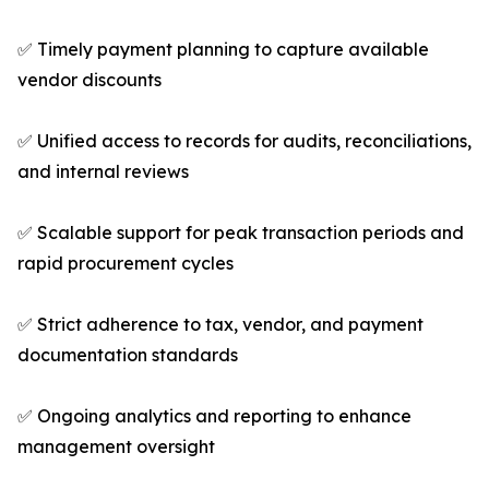
✅ Timely payment planning to capture available
vendor discounts
✅ Unified access to records for audits, reconciliations,
and internal reviews
✅ Scalable support for peak transaction periods and
rapid procurement cycles
✅ Strict adherence to tax, vendor, and payment
documentation standards
✅ Ongoing analytics and reporting to enhance
management oversight