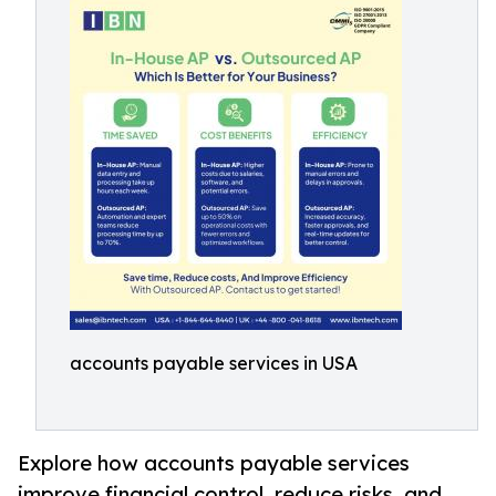
accounts payable services in USA
Explore how accounts payable services
improve financial control, reduce risks, and