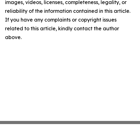
images, videos, licenses, completeness, legality, or
reliability of the information contained in this article.
If you have any complaints or copyright issues
related to this article, kindly contact the author
above.