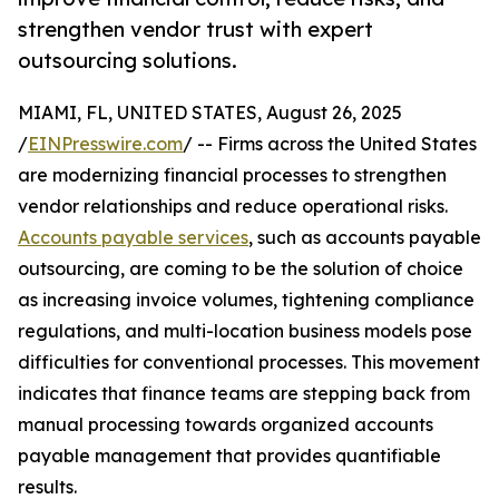
strengthen vendor trust with expert
outsourcing solutions.
MIAMI, FL, UNITED STATES, August 26, 2025
/
EINPresswire.com
/ -- Firms across the United States
are modernizing financial processes to strengthen
vendor relationships and reduce operational risks.
Accounts payable services
, such as accounts payable
outsourcing, are coming to be the solution of choice
as increasing invoice volumes, tightening compliance
regulations, and multi-location business models pose
difficulties for conventional processes. This movement
indicates that finance teams are stepping back from
manual processing towards organized accounts
payable management that provides quantifiable
results.