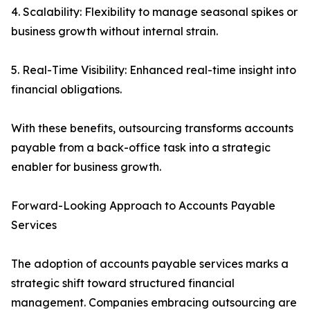
4. Scalability: Flexibility to manage seasonal spikes or
business growth without internal strain.
5. Real-Time Visibility: Enhanced real-time insight into
financial obligations.
With these benefits, outsourcing transforms accounts
payable from a back-office task into a strategic
enabler for business growth.
Forward-Looking Approach to Accounts Payable
Services
The adoption of accounts payable services marks a
strategic shift toward structured financial
management. Companies embracing outsourcing are