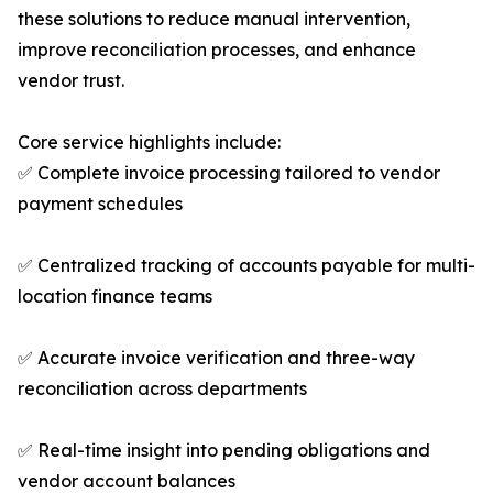
these solutions to reduce manual intervention,
improve reconciliation processes, and enhance
vendor trust.
Core service highlights include:
✅ Complete invoice processing tailored to vendor
payment schedules
✅ Centralized tracking of accounts payable for multi-
location finance teams
✅ Accurate invoice verification and three-way
reconciliation across departments
✅ Real-time insight into pending obligations and
vendor account balances