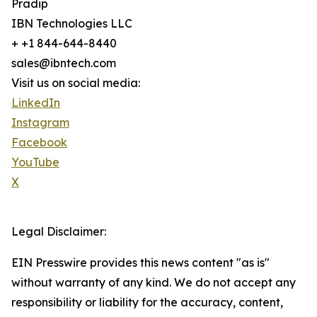
Pradip
IBN Technologies LLC
+ +1 844-644-8440
sales@ibntech.com
Visit us on social media:
LinkedIn
Instagram
Facebook
YouTube
X
Legal Disclaimer:
EIN Presswire provides this news content "as is"
without warranty of any kind. We do not accept any
responsibility or liability for the accuracy, content,