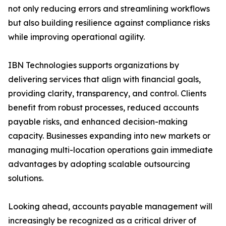
not only reducing errors and streamlining workflows
but also building resilience against compliance risks
while improving operational agility.
IBN Technologies supports organizations by
delivering services that align with financial goals,
providing clarity, transparency, and control. Clients
benefit from robust processes, reduced accounts
payable risks, and enhanced decision-making
capacity. Businesses expanding into new markets or
managing multi-location operations gain immediate
advantages by adopting scalable outsourcing
solutions.
Looking ahead, accounts payable management will
increasingly be recognized as a critical driver of