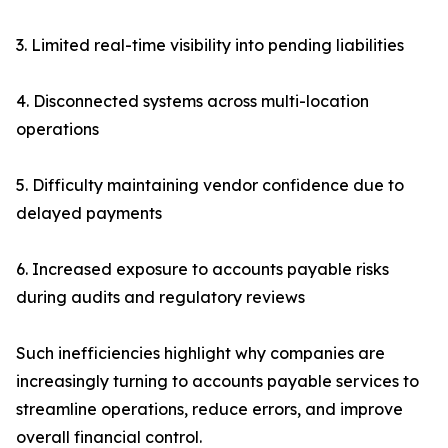
3. Limited real-time visibility into pending liabilities
4. Disconnected systems across multi-location
operations
5. Difficulty maintaining vendor confidence due to
delayed payments
6. Increased exposure to accounts payable risks
during audits and regulatory reviews
Such inefficiencies highlight why companies are
increasingly turning to accounts payable services to
streamline operations, reduce errors, and improve
overall financial control.