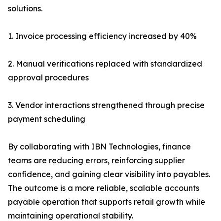
solutions.
1. Invoice processing efficiency increased by 40%
2. Manual verifications replaced with standardized
approval procedures
3. Vendor interactions strengthened through precise
payment scheduling
By collaborating with IBN Technologies, finance
teams are reducing errors, reinforcing supplier
confidence, and gaining clear visibility into payables.
The outcome is a more reliable, scalable accounts
payable operation that supports retail growth while
maintaining operational stability.