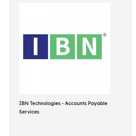
IBN Technologies - Accounts Payable
Services