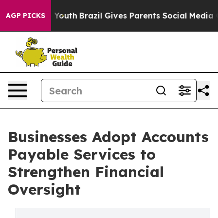
ms to Youth
Brazil Gives Parents Social Media Controls 
AGP PICKS
Businesses Adopt Accounts
Payable Services to
Strengthen Financial
Oversight