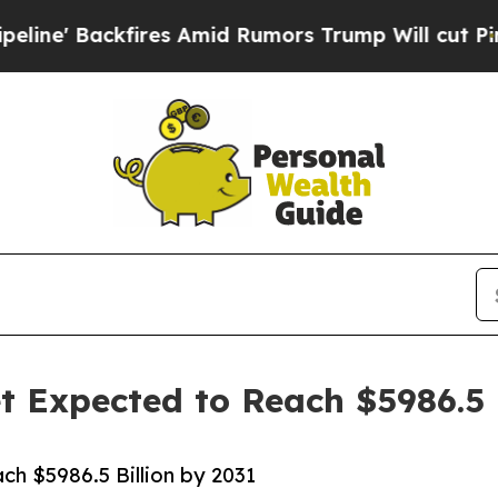
res Amid Rumors Trump Will cut Pirro
Democrati
 Expected to Reach $5986.5 B
h $5986.5 Billion by 2031