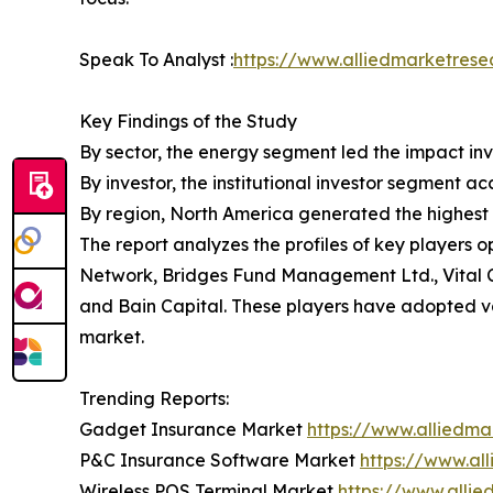
Speak To Analyst :
https://www.alliedmarketrese
Key Findings of the Study
By sector, the energy segment led the impact inv
By investor, the institutional investor segment a
By region, North America generated the highest 
The report analyzes the profiles of key players
Network, Bridges Fund Management Ltd., Vital 
and Bain Capital. These players have adopted var
market.
Trending Reports:
Gadget Insurance Market
https://www.alliedm
P&C Insurance Software Market
https://www.al
Wireless POS Terminal Market
https://www.alli