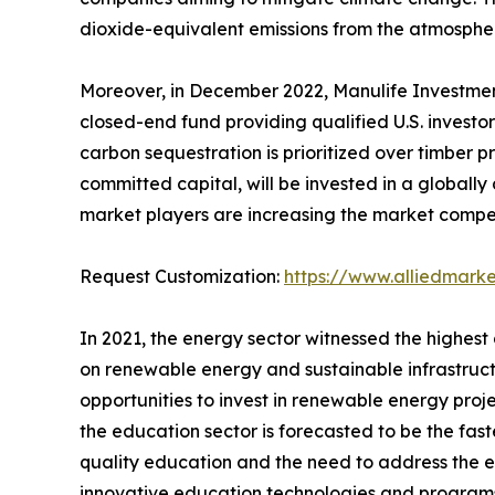
dioxide-equivalent emissions from the atmospher
Moreover, in December 2022, Manulife Investmen
closed-end fund providing qualified U.S. invest
carbon sequestration is prioritized over timber pr
committed capital, will be invested in a globally
market players are increasing the market competi
Request Customization:
https://www.alliedmark
In 2021, the energy sector witnessed the highest
on renewable energy and sustainable infrastructur
opportunities to invest in renewable energy proj
the education sector is forecasted to be the fas
quality education and the need to address the ed
innovative education technologies and programs