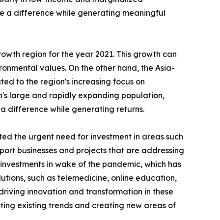
ke a difference while generating meaningful
rowth region for the year 2021. This growth can
vironmental values. On the other hand, the Asia-
uted to the region's increasing focus on
n's large and rapidly expanding population,
 a difference while generating returns.
ed the urgent need for investment in areas such
pport businesses and projects that are addressing
r investments in wake of the pandemic, which has
ions, such as telemedicine, online education,
riving innovation and transformation in these
ing existing trends and creating new areas of