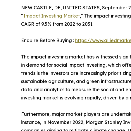
NEW CASTLE, DE, UNITED STATES, September 2,
“
Impact Investing Market
," The impact investing
CAGR of 9.5% from 2022 to 2031.
Enquire Before Buying :
https://www.alliedmark
The impact investing market has witnessed signif
in demand for social impact investing, which off
trends is the investors are increasingly priorit
sustainable agriculture, and green infrastructure.
data and analytics to measure the social and env
investing market is evolving rapidly, driven by a
Furthermore, major market players are undertaki
instance, in November 2022, Morgan Stanley In
companies aiming to mitigate climate change. Th