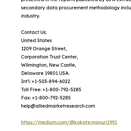
secondary data procurement methodology include
industry.
Contact Us:
United States
1209 Orange Street,
Corporation Trust Center,
Wilmington, New Castle,
Delaware 19801 USA.
Int'l: +1-503-894-6022
Toll Free: +1-800-792-5285
Fax: +1-800-792-5285
help@alliedmarketresearch.com
https://medium.com/@kokate.mayuri1991