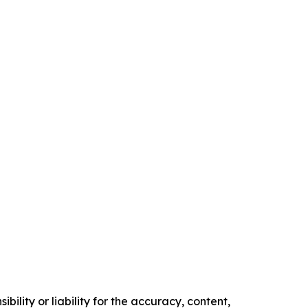
ility or liability for the accuracy, content,