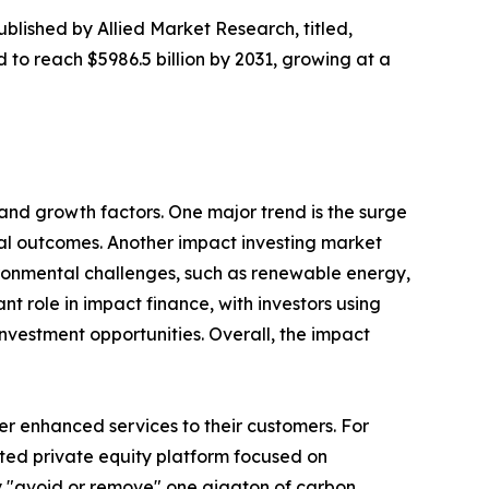
ublished by Allied Market Research, titled,
d to reach $5986.5 billion by 2031, growing at a
and growth factors. One major trend is the surge
ntal outcomes. Another impact investing market
vironmental challenges, such as renewable energy,
nt role in impact finance, with investors using
nvestment opportunities. Overall, the impact
er enhanced services to their customers. For
ed private equity platform focused on
ly "avoid or remove" one gigaton of carbon