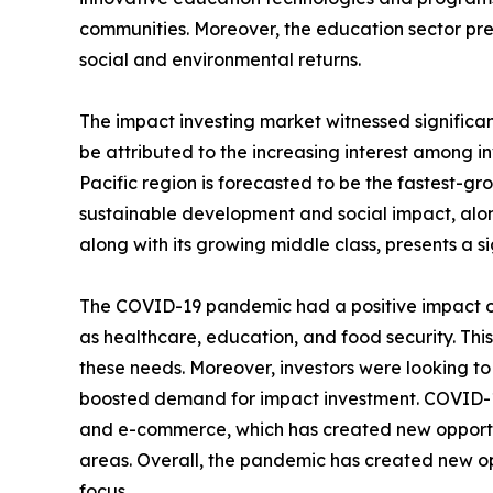
communities. Moreover, the education sector pre
social and environmental returns.
The impact investing market witnessed significan
be attributed to the increasing interest among in
Pacific region is forecasted to be the fastest-gr
sustainable development and social impact, alon
along with its growing middle class, presents a s
The COVID-19 pandemic had a positive impact on
as healthcare, education, and food security. Thi
these needs. Moreover, investors were looking t
boosted demand for impact investment. COVID-19 
and e-commerce, which has created new opportuni
areas. Overall, the pandemic has created new op
focus.