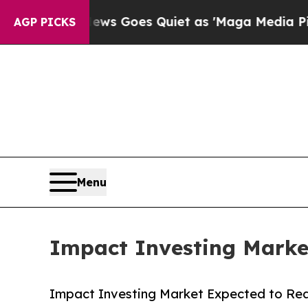
News Goes Quiet as 'Maga Media Pipeline' Backfi
AGP PICKS
Menu
Impact Investing Market
Impact Investing Market Expected to Reac