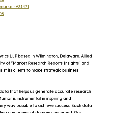
h-market-A31471
03
4
ytics LLP based in Wilmington, Delaware. Allied
ity of "Market Research Reports Insights" and
ist its clients to make strategic business
t data that helps us generate accurate research
mar is instrumental in inspiring and
very way possible to achieve success. Each data
leading companies of domain concerned. Our