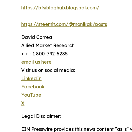
https://bfsibloghub.blogspot.com/
https://steemit.com/@monikak/posts
David Correa
Allied Market Research
+ + +1 800-792-5285
email us here
Visit us on social media:
LinkedIn
Facebook
YouTube
X
Legal Disclaimer:
EIN Presswire provides this news content "as is" 