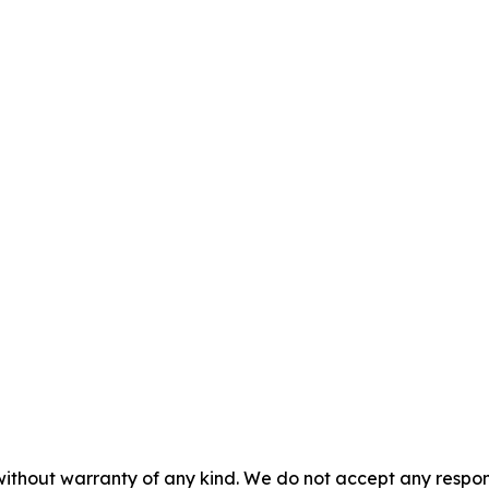
without warranty of any kind. We do not accept any responsib