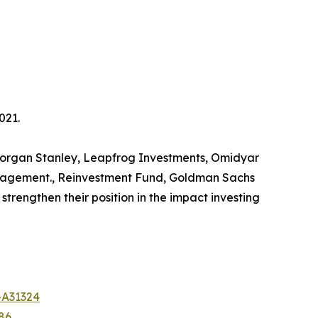
021.
s Morgan Stanley, Leapfrog Investments, Omidyar
anagement., Reinvestment Fund, Goldman Sachs
trengthen their position in the impact investing
-A31324
86