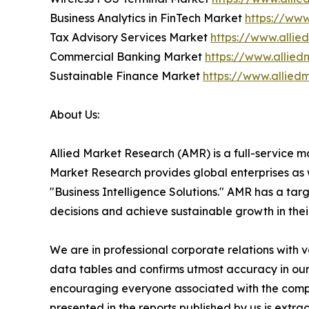
Business Analytics in FinTech Market
https://www
Tax Advisory Services Market
https://www.alli
Commercial Banking Market
https://www.allie
Sustainable Finance Market
https://www.allied
About Us:
Allied Market Research (AMR) is a full-service m
Market Research provides global enterprises as
"Business Intelligence Solutions." AMR has a targe
decisions and achieve sustainable growth in the
We are in professional corporate relations with 
data tables and confirms utmost accuracy in our
encouraging everyone associated with the compan
presented in the reports published by us is extr