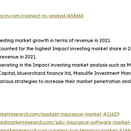
arch.com/connect-to-analyst/A53663
esting market growth in terms of revenue in 2021.
ccounted for the highest Impact investing market share in 2
revenue in 2021.
 operating in the Impact investing market analysis such a
Capital, blueorchard finance ltd, Manulife Investment M
ious strategies to increase their market penetration and s
arketresearch.com/gadget-insurance-market-A11629
liedmarketresearch.com/p&c-insurance-software-market
edmarketresearch.com/wireless-pos-terminal-market-A146