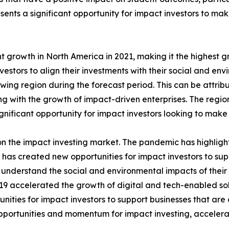
sents a significant opportunity for impact investors to ma
t growth in North America in 2021, making it the highest g
vestors to align their investments with their social and en
owing region during the forecast period. This can be attrib
g with the growth of impact-driven enterprises. The regio
ignificant opportunity for impact investors looking to make
 the impact investing market. The pandemic has highlight
s has created new opportunities for impact investors to su
o understand the social and environmental impacts of thei
accelerated the growth of digital and tech-enabled solut
ties for impact investors to support businesses that are d
portunities and momentum for impact investing, accelerat