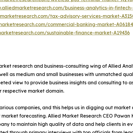
.alliedmarketresearch.com/business-analytics-in-fintec
edmarketresearch.com/tax-advisory-services-market-A315
dmarketresearch.com/commercial-banking-market-A0618
marketresearch.com/sustainable-finance-market-A19436
arket research and business-consulting wing of Allied Anal
 well as medium and small businesses with unmatched qual
ted view to provide business insights and consulting to ass
ir respective market domain.
various companies, and this helps us in digging out marke
 market forecasting. Allied Market Research CEO Pawan Ku
y to maintain high quality of data and help clients in e
acted through primary interviews with top officials from 