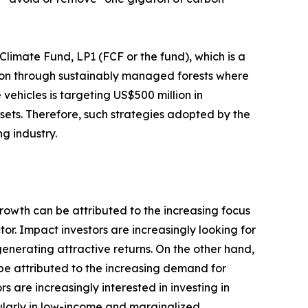
imate Fund, LP1 (FCF or the fund), which is a
tion through sustainably managed forests where
 vehicles is targeting US$500 million in
ssets. Therefore, such strategies adopted by the
g industry.
growth can be attributed to the increasing focus
or. Impact investors are increasingly looking for
generating attractive returns. On the other hand,
 be attributed to the increasing demand for
are increasingly interested in investing in
ularly in low-income and marginalized