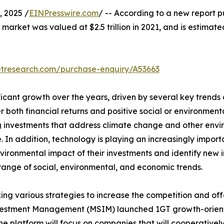
 2025 /
EINPresswire.com
/ -- According to a new report p
 market was valued at $2.5 trillion in 2021, and is estimate
etresearch.com/purchase-enquiry/A53663
icant growth over the years, driven by several key trends 
er both financial returns and positive social or environme
izing investments that address climate change and other en
 In addition, technology is playing an increasingly importa
ironmental impact of their investments and identify new i
 range of social, environmental, and economic trends.
ng various strategies to increase the competition and off
vestment Management (MSIM) launched 1GT growth-orient
e platform will focus on companies that will cooperative