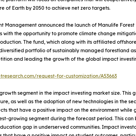
e of Earth by 2050 to achieve net zero targets.
t Management announced the launch of Manulife Forest Cl
ors with the opportunity to promote climate change mitiga
oduction. The fund, which along with its affiliated offshore
 diversified portfolio of sustainably managed forestland a
tion and leading the growth of the global impact investin
etresearch.com/request-for-customization/A53663
 growth segment in the impact investing market size. This 
e, as well as the adoption of new technologies in the sect
ects that have a positive impact on the environment while 
test-growing segment during the forecast period. This can
ucation gap in underserved communities. Impact investors 
 that have a positive impact on student outcomes, partic