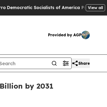
c Socialists of America Propose Radical Overhau
View all
Provided by AGP
Share
illion by 2031