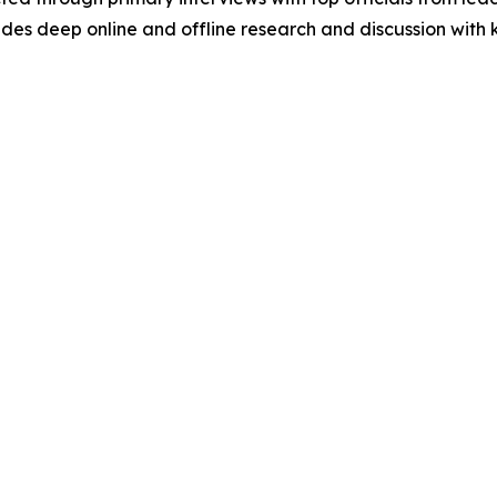
s deep online and offline research and discussion with k