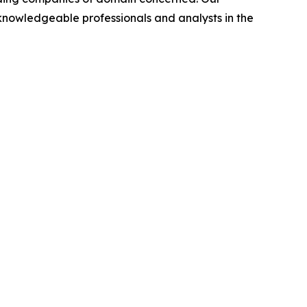
nowledgeable professionals and analysts in the