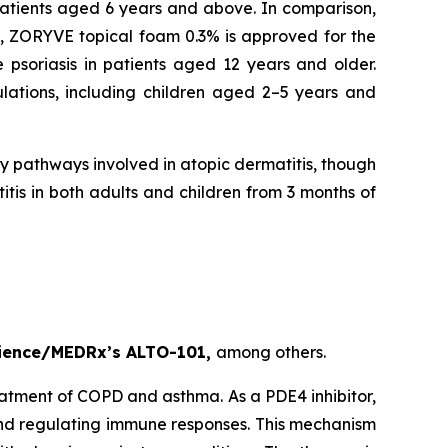
 patients aged 6 years and above. In comparison,
y, ZORYVE topical foam 0.3% is approved for the
 psoriasis in patients aged 12 years and older.
lations, including children aged 2–5 years and
ry pathways involved in atopic dermatitis, though
tis in both adults and children from 3 months of
cience/MEDRx’s ALTO-101,
among others.
eatment of COPD and asthma. As a PDE4 inhibitor,
and regulating immune responses. This mechanism