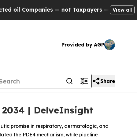
nies — not Taxpayers — the Chance to Cash in on 
View all
Provided by AGP
Share
2034 | DelveInsight
eutic promise in respiratory, dermatologic, and
ated the PDE4 mechanism, while pipeline