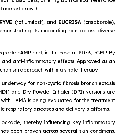
iatric disorders, offering both clinical relevance
ed market growth.
RYVE
(roflumilast), and
EUCRISA
(crisaborole),
emonstrating its expanding role across diverse
degrade cAMP and, in the case of PDE3, cGMP. By
ry and anti-inflammatory effects. Approved as an
echanism approach within a single therapy.
 underway for non-cystic fibrosis bronchiectasis
(MDI) and Dry Powder Inhaler (DPI) versions are
n with LAMA is being evaluated for the treatment
ple respiratory diseases and delivery platforms.
blockade, thereby influencing key inflammatory
 has been proven across several skin conditions.