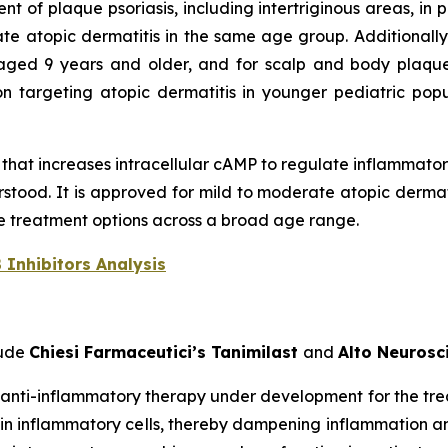
 of plaque psoriasis, including intertriginous areas, in
ate atopic dermatitis in the same age group. Additionall
 aged 9 years and older, and for scalp and body plaque
n targeting atopic dermatitis in younger pediatric popu
r that increases intracellular cAMP to regulate inflammato
tood. It is approved for mild to moderate atopic dermati
ble treatment options across a broad age range.
 Inhibitors Analysis
lude
Chiesi Farmaceutici’s Tanimilast
and
Alto Neuros
d anti-inflammatory therapy under development for the tr
P in inflammatory cells, thereby dampening inflammation 