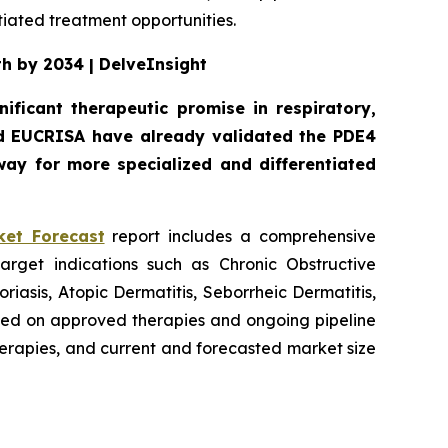
iated treatment opportunities.
th by 2034 | DelveInsight
ificant therapeutic promise in respiratory,
d EUCRISA have already validated the PDE4
ay for more specialized and differentiated
ket Forecast
report includes a comprehensive
arget indications such as Chronic Obstructive
iasis, Atopic Dermatitis, Seborrheic Dermatitis,
ased on approved therapies and ongoing pipeline
therapies, and current and forecasted market size