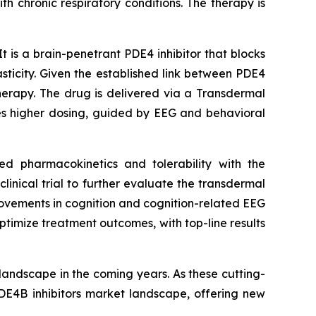
h chronic respiratory conditions. The therapy is
t is a brain-penetrant PDE4 inhibitor that blocks
ticity. Given the established link between PDE4
therapy. The drug is delivered via a Transdermal
les higher dosing, guided by EEG and behavioral
ed pharmacokinetics and tolerability with the
nical trial to further evaluate the transdermal
rovements in cognition and cognition-related EEG
timize treatment outcomes, with top-line results
landscape in the coming years. As these cutting-
DE4B inhibitors market landscape, offering new