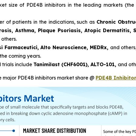
rket size of PDE4B inhibitors in the leading markets (t
r of patients in the indications, such as
Chronic Obstru
brosis, Asthma, Plaque Psoriasis, Atopic Dermatitis,
 others.
si Farmaceutici, Alto Neuroscience, MEDRx,
and others
 the coming years.
 trials include
Tanimilast (CHF6001), ALTO-101,
and oth
he major PDE4B inhibitors market share @
PDE4B Inhibito