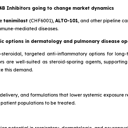
B Inhibitors going to change market dynamics
de
tanimilast
(CHF6001),
ALTO-101
, and other pipeline ca
immune-mediated diseases.
ic options in dermatology and pulmonary disease op
-steroidal, targeted anti-inflammatory options for long-
ors are well-suited as steroid-sparing agents, supportin
e this demand.
 delivery, and formulations that lower systemic exposure 
 patient populations to be treated.