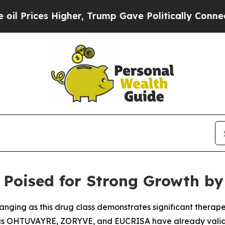
her, Trump Gave Politically Connected oil Compa
Poised for Strong Growth by 
hanging as this drug class demonstrates significant therap
h as OHTUVAYRE, ZORYVE, and EUCRISA have already valid