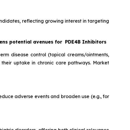
ndidates, reflecting growing interest in targeting
ens potential avenues for
PDE4B Inhibitors
term disease control (topical creams/ointments,
g their uptake in chronic care pathways. Market
reduce adverse events and broaden use (e.g., for