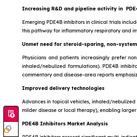
Increasing R&D and pipeline activity in
PDE4
Emerging PDE4B inhibitors in clinical trials inclu
this pathway for inflammatory respiratory and 
Unmet need for steroid-sparing, non-system
Physicians and patients increasingly prefer non
inhaled/nebulized formulations). PDE4B inhibit
commentary and disease-area reports emphasiz
Improved delivery technologies
Advances in topical vehicles, inhaled/nebulized
milder disease or local therapy), enabling larger
PDE4B Inhibitors Market Analysis