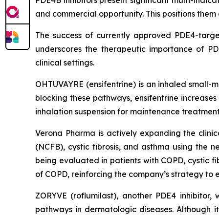
PDE4B inhibitors present significant multi-indica
and commercial opportunity. This positions them 
The success of currently approved PDE4-targe
underscores the therapeutic importance of PDE
clinical settings.
OHTUVAYRE (ensifentrine) is an inhaled small-m
blocking these pathways, ensifentrine increases
inhalation suspension for maintenance treatment
Verona Pharma is actively expanding the clinica
(NCFB), cystic fibrosis, and asthma using the 
being evaluated in patients with COPD, cystic f
of COPD, reinforcing the company’s strategy to es
ZORYVE (roflumilast), another PDE4 inhibitor,
pathways in dermatologic diseases. Although its