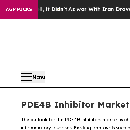
it Didn’t
As war With Iran Drove oil Prices Hig
AGP PICKS
Menu
PDE4B Inhibitor Market 
The outlook for the PDE4B inhibitors market is c
inflammatory diseases. Existing approvals suc