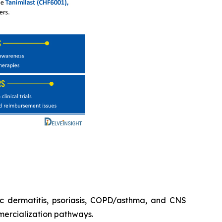
ic dermatitis, psoriasis, COPD/asthma, and CNS
mercialization pathways.