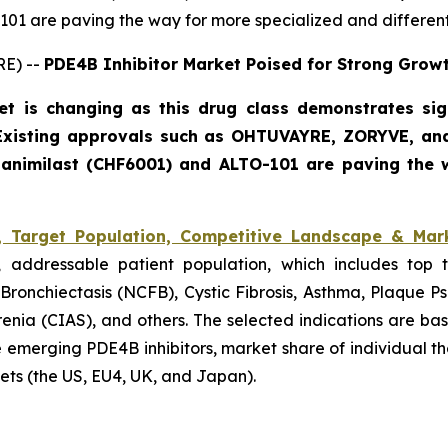
01 are paving the way for more specialized and different
RE) --
PDE4B Inhibitor Market Poised for Strong Grow
t is changing as this drug class demonstrates sign
 Existing approvals such as OHTUVAYRE, ZORYVE, an
 tanimilast (CHF6001) and ALTO-101 are paving the w
, Target Population, Competitive Landscape & Mar
, addressable patient population, which includes top t
ronchiectasis (NCFB), Cystic Fibrosis, Asthma, Plaque Psor
enia (CIAS), and others. The selected indications are b
 the emerging PDE4B inhibitors, market share of individual 
ets (the US, EU4, UK, and Japan).