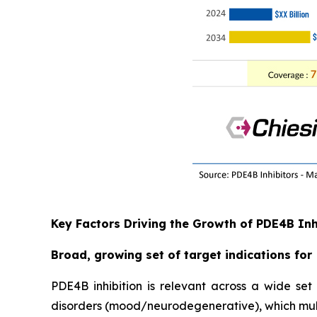
Key Factors Driving the Growth of PDE4B In
Broad, growing set of target indications for
PDE4B inhibition is relevant across a wide se
disorders (mood/neurodegenerative), which mult