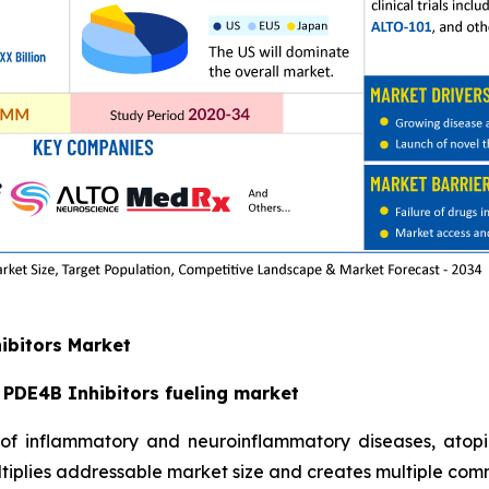
hibitors Market
PDE4B Inhibitors fueling market
t of inflammatory and neuroinflammatory diseases, atop
iplies addressable market size and creates multiple com