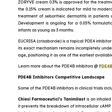
ZORYVE cream 0.3% is approved for the treatment
the 0.15% cream is indicated for mild to moder
treatment of seborrheic dermatitis in patients
Development is ongoing for a 0.05% formulatio
infants as young as 3 months.
EUCRISA (crisaborole) is a topical PDE4 inhibito
its exact mechanism remains incompletely unders
age, positioning it as one of the earliest availa
Learn more about the PDE4B inhibitors @
PDE4B
PDE4B Inhibitors Competitive Landscape
Some of the PDE4B inhibitors in clinical trials inc
Chiesi Farmaceutici’s Tanimilast
is an inhale
it prevents the breakdown of intracellular cAM