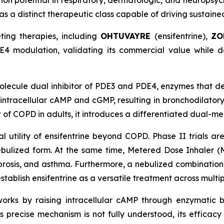
tion potential in respiratory, dermatologic, and neuropsych
as a distinct therapeutic class capable of driving sustain
ting therapies, including
OHTUVAYRE
(ensifentrine),
ZO
4 modulation, validating its commercial value while d
olecule dual inhibitor of PDE3 and PDE4, enzymes that 
 intracellular cAMP and cGMP, resulting in bronchodilato
 of COPD in adults, it introduces a differentiated dual-m
l utility of ensifentrine beyond COPD. Phase II trials are
nebulized form. At the same time, Metered Dose Inhaler 
ibrosis, and asthma. Furthermore, a nebulized combinatio
tablish ensifentrine as a versatile treatment across multi
 works by raising intracellular cAMP through enzymatic 
 precise mechanism is not fully understood, its efficacy