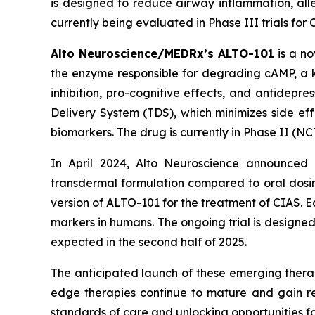
is designed to reduce airway inflammation, alle
currently being evaluated in Phase III trials fo
Alto Neuroscience/MEDRx’s ALTO-101
is a no
the enzyme responsible for degrading cAMP, a ke
inhibition, pro-cognitive effects, and antidepr
Delivery System (TDS), which minimizes side ef
biomarkers. The drug is currently in Phase II (N
In April 2024, Alto Neuroscience announced p
transdermal formulation compared to oral dosin
version of ALTO-101 for the treatment of CIAS. 
markers in humans. The ongoing trial is designe
expected in the second half of 2025.
The anticipated launch of these emerging therap
edge therapies continue to mature and gain re
standards of care and unlocking opportunities 