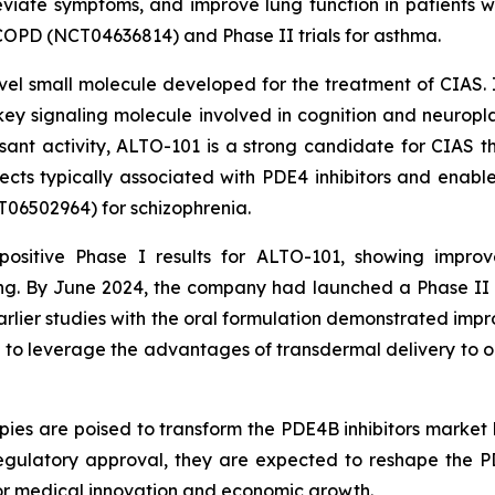
viate symptoms, and improve lung function in patients wit
r COPD (NCT04636814) and Phase II trials for asthma.
vel small molecule developed for the treatment of CIAS. I
y signaling molecule involved in cognition and neuroplas
essant activity, ALTO-101 is a strong candidate for CIAS 
fects typically associated with PDE4 inhibitors and enab
CT06502964) for schizophrenia.
ositive Phase I results for ALTO-101, showing improv
g. By June 2024, the company had launched a Phase II cli
Earlier studies with the oral formulation demonstrated imp
d to leverage the advantages of transdermal delivery to op
ies are poised to transform the PDE4B inhibitors market 
gulatory approval, they are expected to reshape the P
for medical innovation and economic growth.