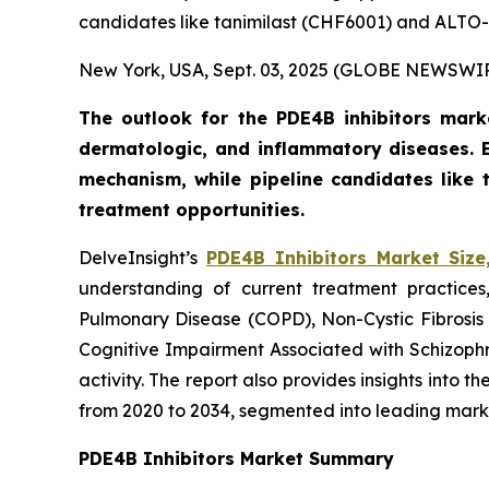
candidates like tanimilast (CHF6001) and ALTO-1
New York, USA, Sept. 03, 2025 (GLOBE NEWSWI
The outlook for the PDE4B inhibitors marke
dermatologic, and inflammatory diseases.
mechanism, while pipeline candidates like
treatment opportunities.
DelveInsight’s
PDE4B Inhibitors Market Size
understanding of current treatment practices
Pulmonary Disease (COPD), Non-Cystic Fibrosis B
Cognitive Impairment Associated with Schizophr
activity. The report also provides insights into
from 2020 to 2034, segmented into leading mark
PDE4B Inhibitors Market Summary