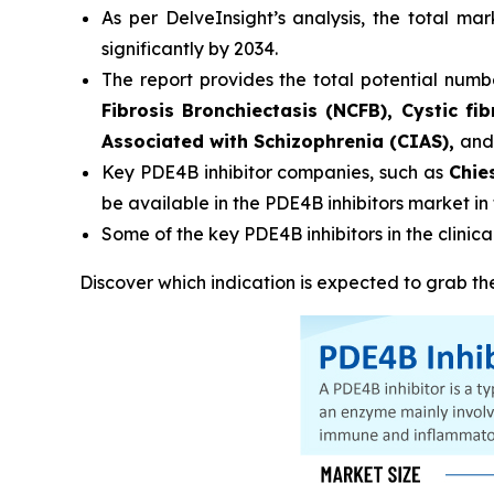
As per DelveInsight’s analysis, the total ma
significantly by 2034.
The report provides the total potential numbe
Fibrosis Bronchiectasis (NCFB), Cystic fi
Associated with Schizophrenia (CIAS),
and
Key PDE4B inhibitor companies, such as
Chie
be available in the PDE4B inhibitors market in
Some of the key PDE4B inhibitors in the clinical
Discover which indication is expected to grab t