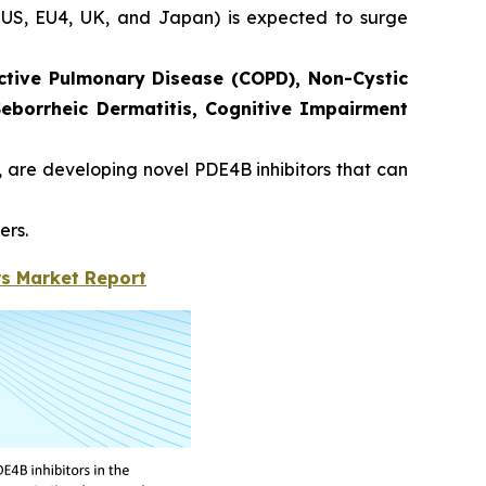
he US, EU4, UK, and Japan) is expected to surge
ctive Pulmonary Disease (COPD), Non-Cystic
 Seborrheic Dermatitis, Cognitive Impairment
, are developing novel PDE4B inhibitors that can
ers.
rs Market Report