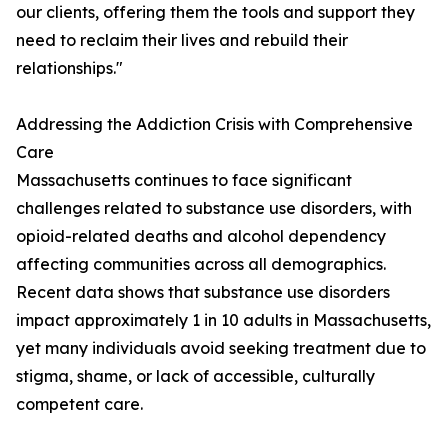
our clients, offering them the tools and support they
need to reclaim their lives and rebuild their
relationships."
Addressing the Addiction Crisis with Comprehensive
Care
Massachusetts continues to face significant
challenges related to substance use disorders, with
opioid-related deaths and alcohol dependency
affecting communities across all demographics.
Recent data shows that substance use disorders
impact approximately 1 in 10 adults in Massachusetts,
yet many individuals avoid seeking treatment due to
stigma, shame, or lack of accessible, culturally
competent care.