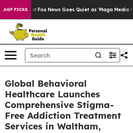
Exist
Fox News Goes Quiet as 'Maga Media Pipeline' Ba
AGP PICKS
Global Behavioral
Healthcare Launches
Comprehensive Stigma-
Free Addiction Treatment
Services in Waltham,