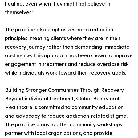
healing, even when they might not believe in
themselves."
The practice also emphasizes harm reduction
principles, meeting clients where they are in their
recovery journey rather than demanding immediate
abstinence. This approach has been shown to improve
engagement in treatment and reduce overdose risk
while individuals work toward their recovery goals.
Building Stronger Communities Through Recovery
Beyond individual treatment, Global Behavioral
Healthcare is committed to community education
and advocacy to reduce addiction-related stigma.
The practice plans to offer community workshops,
partner with local organizations, and provide