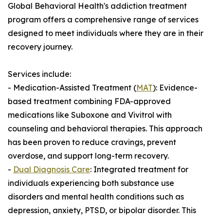
Global Behavioral Health's addiction treatment
program offers a comprehensive range of services
designed to meet individuals where they are in their
recovery journey.
Services include:
- Medication-Assisted Treatment (
MAT
): Evidence-
based treatment combining FDA-approved
medications like Suboxone and Vivitrol with
counseling and behavioral therapies. This approach
has been proven to reduce cravings, prevent
overdose, and support long-term recovery.
-
Dual Diagnosis Care
: Integrated treatment for
individuals experiencing both substance use
disorders and mental health conditions such as
depression, anxiety, PTSD, or bipolar disorder. This