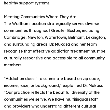
healthy support systems.
Meeting Communities Where They Are
The Waltham location strategically serves diverse
communities throughout Greater Boston, including
Cambridge, Newton, Watertown, Belmont, Lexington,
and surrounding areas. Dr. Mukasa and her team
recognize that effective addiction treatment must be
culturally responsive and accessible to all community
members.
"Addiction doesn't discriminate based on zip code,
income, race, or background," explained Dr. Mukasa.
"Our practice reflects the beautiful diversity of the
communities we serve. We have multilingual staff
and providers who understand different cultural