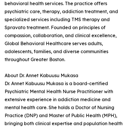
behavioral health services. The practice offers
psychiatric care, therapy, addiction treatment, and
specialized services including TMS therapy and
Spravato treatment. Founded on principles of
compassion, collaboration, and clinical excellence,
Global Behavioral Healthcare serves adults,
adolescents, families, and diverse communities
throughout Greater Boston.
About Dr. Annet Kabuusu Mukasa
Dr. Annet Kabuusu Mukasa is a board-certified
Psychiatric Mental Health Nurse Practitioner with
extensive experience in addiction medicine and
mental health care. She holds a Doctor of Nursing
Practice (DNP) and Master of Public Health (MPH),
bringing both clinical expertise and population health