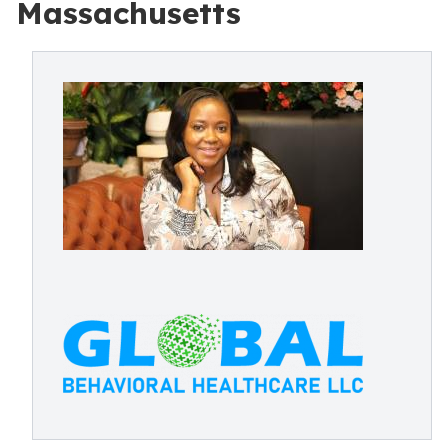
Massachusetts