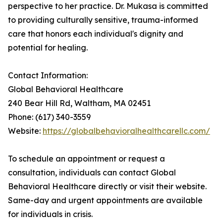
perspective to her practice. Dr. Mukasa is committed
to providing culturally sensitive, trauma-informed
care that honors each individual's dignity and
potential for healing.
Contact Information:
Global Behavioral Healthcare
240 Bear Hill Rd, Waltham, MA 02451
Phone: (617) 340-3559
Website:
https://globalbehavioralhealthcarellc.com/
To schedule an appointment or request a
consultation, individuals can contact Global
Behavioral Healthcare directly or visit their website.
Same-day and urgent appointments are available
for individuals in crisis.