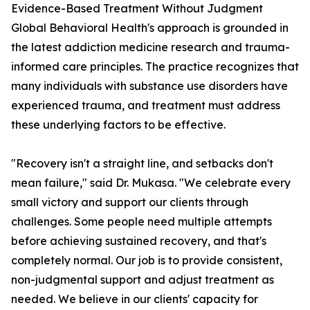
Evidence-Based Treatment Without Judgment
Global Behavioral Health's approach is grounded in
the latest addiction medicine research and trauma-
informed care principles. The practice recognizes that
many individuals with substance use disorders have
experienced trauma, and treatment must address
these underlying factors to be effective.
"Recovery isn't a straight line, and setbacks don't
mean failure," said Dr. Mukasa. "We celebrate every
small victory and support our clients through
challenges. Some people need multiple attempts
before achieving sustained recovery, and that's
completely normal. Our job is to provide consistent,
non-judgmental support and adjust treatment as
needed. We believe in our clients' capacity for