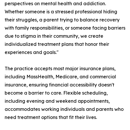
perspectives on mental health and addiction.
Whether someone is a stressed professional hiding
their struggles, a parent trying to balance recovery
with family responsibilities, or someone facing barriers
due to stigma in their community, we create
individualized treatment plans that honor their
experiences and goals."
The practice accepts most major insurance plans,
including MassHealth, Medicare, and commercial
insurance, ensuring financial accessibility doesn't
become a barrier to care. Flexible scheduling,
including evening and weekend appointments,
accommodates working individuals and parents who
need treatment options that fit their lives.