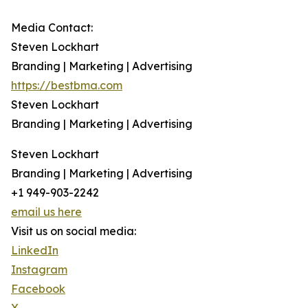
Media Contact:
Steven Lockhart
Branding | Marketing | Advertising
https://bestbma.com
Steven Lockhart
Branding | Marketing | Advertising
Steven Lockhart
Branding | Marketing | Advertising
+1 949-903-2242
email us here
Visit us on social media:
LinkedIn
Instagram
Facebook