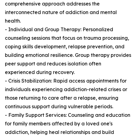
comprehensive approach addresses the
interconnected nature of addiction and mental
health.
- Individual and Group Therapy: Personalized
counseling sessions that focus on trauma processing,
coping skills development, relapse prevention, and
building emotional resilience. Group therapy provides
peer support and reduces isolation often
experienced during recovery.
- Crisis Stabilization: Rapid access appointments for
individuals experiencing addiction-related crises or
those returning to care after a relapse, ensuring
continuous support during vulnerable periods.
- Family Support Services: Counseling and education
for family members affected by a loved one's
addiction, helping heal relationships and build