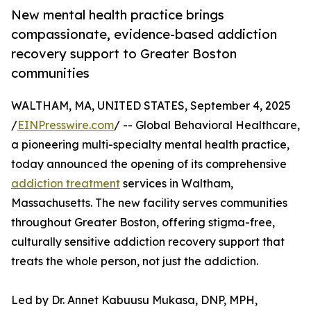
New mental health practice brings
compassionate, evidence-based addiction
recovery support to Greater Boston
communities
WALTHAM, MA, UNITED STATES, September 4, 2025
/
EINPresswire.com
/ -- Global Behavioral Healthcare,
a pioneering multi-specialty mental health practice,
today announced the opening of its comprehensive
addiction treatment
services in Waltham,
Massachusetts. The new facility serves communities
throughout Greater Boston, offering stigma-free,
culturally sensitive addiction recovery support that
treats the whole person, not just the addiction.
Led by Dr. Annet Kabuusu Mukasa, DNP, MPH,