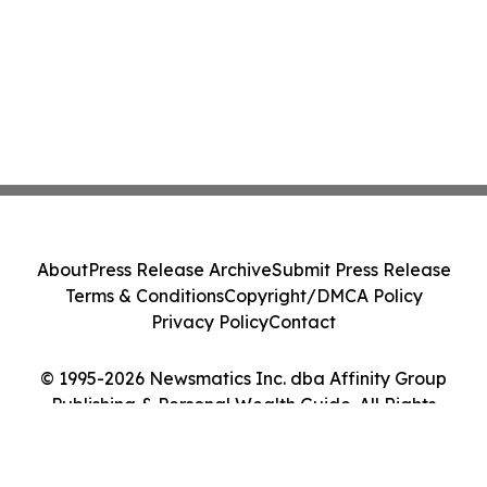
About
Press Release Archive
Submit Press Release
Terms & Conditions
Copyright/DMCA Policy
Privacy Policy
Contact
© 1995-2026 Newsmatics Inc. dba Affinity Group
Publishing & Personal Wealth Guide. All Rights
Reserved.
Cookie Settings / Your Privacy Choices