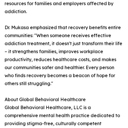
resources for families and employers affected by
addiction.
Dr. Mukasa emphasized that recovery benefits entire
communities: "When someone receives effective
addiction treatment, it doesn't just transform their life
– it strengthens families, improves workplace
productivity, reduces healthcare costs, and makes
our communities safer and healthier. Every person
who finds recovery becomes a beacon of hope for
others still struggling."
About Global Behavioral Healthcare
Global Behavioral Healthcare, LLC is a
comprehensive mental health practice dedicated to
providing stigma-free, culturally competent