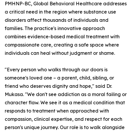
PMHNP-BC, Global Behavioral Healthcare addresses
a critical need in the region where substance use
disorders affect thousands of individuals and
families. The practice's innovative approach
combines evidence-based medical treatment with
compassionate care, creating a safe space where
individuals can heal without judgment or shame.
"Every person who walks through our doors is
someone's loved one – a parent, child, sibling, or
friend who deserves dignity and hope," said Dr.
Mukasa. "We don't see addiction as a moral failing or
character flaw. We see it as a medical condition that
responds to treatment when approached with
compassion, clinical expertise, and respect for each
person's unique journey. Our role is to walk alongside