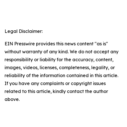
Legal Disclaimer:
EIN Presswire provides this news content "as is"
without warranty of any kind. We do not accept any
responsibility or liability for the accuracy, content,
images, videos, licenses, completeness, legality, or
reliability of the information contained in this article.
If you have any complaints or copyright issues
related to this article, kindly contact the author
above.