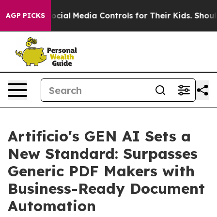
ents Social Media Controls for Their Kids. Should the U
AGP PICKS
Artificio's GEN AI Sets a
New Standard: Surpasses
Generic PDF Makers with
Business-Ready Document
Automation