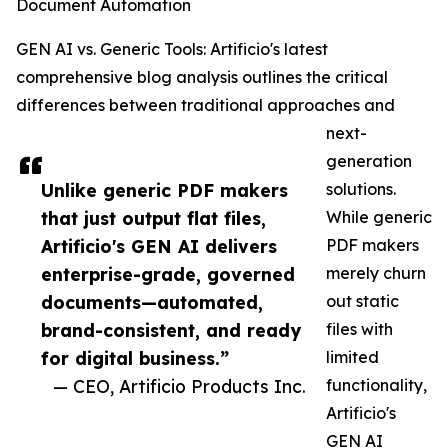
Document Automation
GEN AI vs. Generic Tools: Artificio's latest
comprehensive blog analysis outlines the critical
differences between traditional approaches and
next-
generation
Unlike generic PDF makers
solutions.
that just output flat files,
While generic
Artificio's GEN AI delivers
PDF makers
enterprise-grade, governed
merely churn
documents—automated,
out static
brand-consistent, and ready
files with
for digital business.”
limited
— CEO, Artificio Products Inc.
functionality,
Artificio's
GEN AI