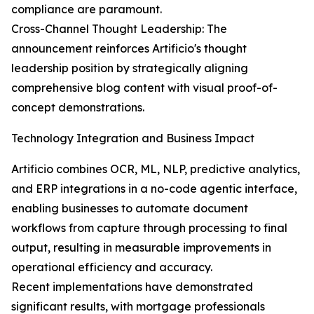
compliance are paramount.
Cross-Channel Thought Leadership: The
announcement reinforces Artificio's thought
leadership position by strategically aligning
comprehensive blog content with visual proof-of-
concept demonstrations.
Technology Integration and Business Impact
Artificio combines OCR, ML, NLP, predictive analytics,
and ERP integrations in a no-code agentic interface,
enabling businesses to automate document
workflows from capture through processing to final
output, resulting in measurable improvements in
operational efficiency and accuracy.
Recent implementations have demonstrated
significant results, with mortgage professionals