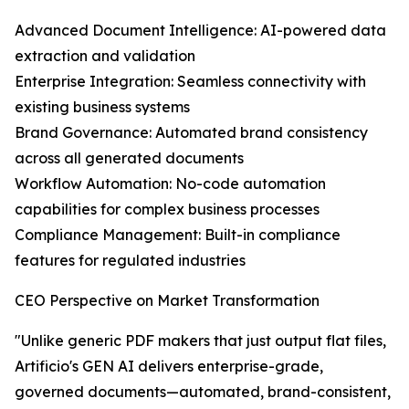
Advanced Document Intelligence: AI-powered data
extraction and validation
Enterprise Integration: Seamless connectivity with
existing business systems
Brand Governance: Automated brand consistency
across all generated documents
Workflow Automation: No-code automation
capabilities for complex business processes
Compliance Management: Built-in compliance
features for regulated industries
CEO Perspective on Market Transformation
"Unlike generic PDF makers that just output flat files,
Artificio's GEN AI delivers enterprise-grade,
governed documents—automated, brand-consistent,