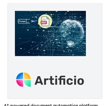
AI-powered document automation platform