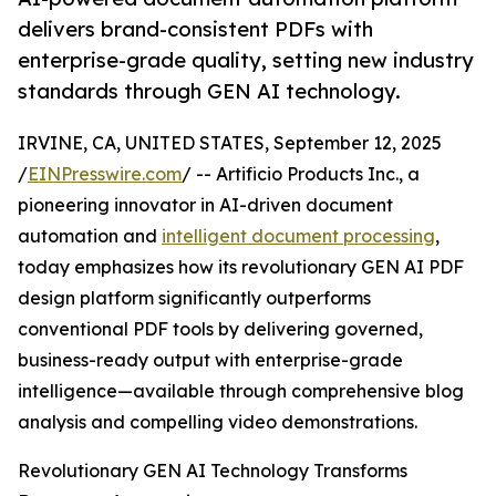
delivers brand-consistent PDFs with
enterprise-grade quality, setting new industry
standards through GEN AI technology.
IRVINE, CA, UNITED STATES, September 12, 2025
/
EINPresswire.com
/ -- Artificio Products Inc., a
pioneering innovator in AI-driven document
automation and
intelligent document processing
,
today emphasizes how its revolutionary GEN AI PDF
design platform significantly outperforms
conventional PDF tools by delivering governed,
business-ready output with enterprise-grade
intelligence—available through comprehensive blog
analysis and compelling video demonstrations.
Revolutionary GEN AI Technology Transforms