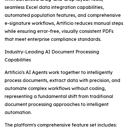
seamless Excel data integration capabilities,
automated population features, and comprehensive
e-signature workflows, Artificio reduces manual steps
while ensuring error-free, visually consistent PDFs
that meet enterprise compliance standards.
Industry-Leading AI Document Processing
Capabilities
Artificio's AI Agents work together to intelligently
process documents, extract data with precision, and
automate complex workflows without coding,
representing a fundamental shift from traditional
document processing approaches to intelligent
automation.
The platform's comprehensive feature set includes: