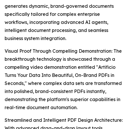
generates dynamic, brand-governed documents
specifically tailored for complex enterprise
workflows, incorporating advanced AI agents,
intelligent document processing, and seamless
business system integration.
Visual Proof Through Compelling Demonstration: The
breakthrough technology is showcased through a
compelling video demonstration entitled "Artificio
Turns Your Data Into Beautiful, On-Brand PDFs in
Seconds," where complex data sets are transformed
into polished, brand-consistent PDFs instantly,
demonstrating the platform's superior capabilities in
real-time document automation.
Streamlined and Intelligent PDF Design Architecture:
With advanced drag-and-drop layout tools,