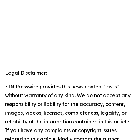
Legal Disclaimer:
EIN Presswire provides this news content "as is"
without warranty of any kind. We do not accept any
responsibility or liability for the accuracy, content,
images, videos, licenses, completeness, legality, or
reliability of the information contained in this article.
If you have any complaints or copyright issues
related to this article, kindly contact the author