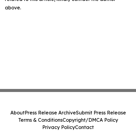
above.
About
Press Release Archive
Submit Press Release
Terms & Conditions
Copyright/DMCA Policy
Privacy Policy
Contact