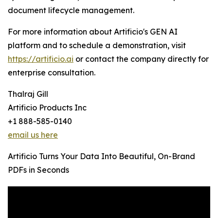
document lifecycle management.
For more information about Artificio's GEN AI
platform and to schedule a demonstration, visit
https://artificio.ai
or contact the company directly for
enterprise consultation.
Thalraj Gill
Artificio Products Inc
+1 888-585-0140
email us here
Artificio Turns Your Data Into Beautiful, On-Brand
PDFs in Seconds