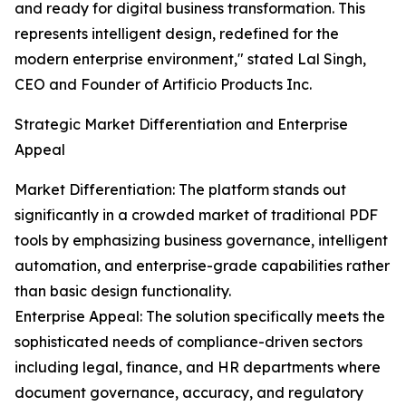
and ready for digital business transformation. This
represents intelligent design, redefined for the
modern enterprise environment," stated Lal Singh,
CEO and Founder of Artificio Products Inc.
Strategic Market Differentiation and Enterprise
Appeal
Market Differentiation: The platform stands out
significantly in a crowded market of traditional PDF
tools by emphasizing business governance, intelligent
automation, and enterprise-grade capabilities rather
than basic design functionality.
Enterprise Appeal: The solution specifically meets the
sophisticated needs of compliance-driven sectors
including legal, finance, and HR departments where
document governance, accuracy, and regulatory