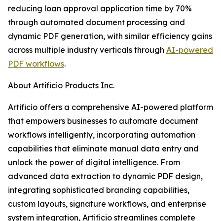
reducing loan approval application time by 70%
through automated document processing and
dynamic PDF generation, with similar efficiency gains
across multiple industry verticals through
AI-powered
PDF workflows
.
About Artificio Products Inc.
Artificio offers a comprehensive AI-powered platform
that empowers businesses to automate document
workflows intelligently, incorporating automation
capabilities that eliminate manual data entry and
unlock the power of digital intelligence. From
advanced data extraction to dynamic PDF design,
integrating sophisticated branding capabilities,
custom layouts, signature workflows, and enterprise
system integration, Artificio streamlines complete