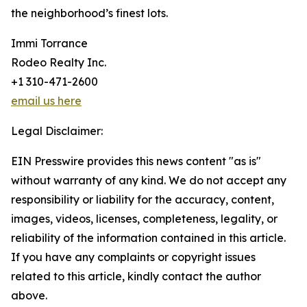
the neighborhood’s finest lots.
Immi Torrance
Rodeo Realty Inc.
+1 310-471-2600
email us here
Legal Disclaimer:
EIN Presswire provides this news content "as is"
without warranty of any kind. We do not accept any
responsibility or liability for the accuracy, content,
images, videos, licenses, completeness, legality, or
reliability of the information contained in this article.
If you have any complaints or copyright issues
related to this article, kindly contact the author
above.