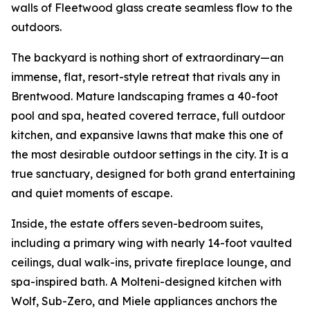
walls of Fleetwood glass create seamless flow to the
outdoors.
The backyard is nothing short of extraordinary—an
immense, flat, resort-style retreat that rivals any in
Brentwood. Mature landscaping frames a 40-foot
pool and spa, heated covered terrace, full outdoor
kitchen, and expansive lawns that make this one of
the most desirable outdoor settings in the city. It is a
true sanctuary, designed for both grand entertaining
and quiet moments of escape.
Inside, the estate offers seven-bedroom suites,
including a primary wing with nearly 14-foot vaulted
ceilings, dual walk-ins, private fireplace lounge, and
spa-inspired bath. A Molteni-designed kitchen with
Wolf, Sub-Zero, and Miele appliances anchors the