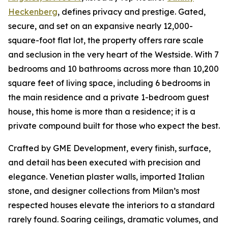
Heckenberg
, defines privacy and prestige. Gated,
secure, and set on an expansive nearly 12,000-
square-foot flat lot, the property offers rare scale
and seclusion in the very heart of the Westside. With 7
bedrooms and 10 bathrooms across more than 10,200
square feet of living space, including 6 bedrooms in
the main residence and a private 1-bedroom guest
house, this home is more than a residence; it is a
private compound built for those who expect the best.
Crafted by GME Development, every finish, surface,
and detail has been executed with precision and
elegance. Venetian plaster walls, imported Italian
stone, and designer collections from Milan’s most
respected houses elevate the interiors to a standard
rarely found. Soaring ceilings, dramatic volumes, and