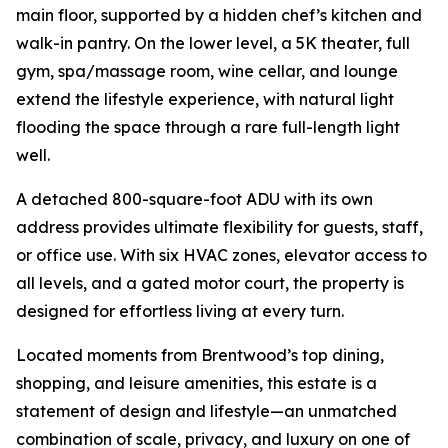
main floor, supported by a hidden chef’s kitchen and
walk-in pantry. On the lower level, a 5K theater, full
gym, spa/massage room, wine cellar, and lounge
extend the lifestyle experience, with natural light
flooding the space through a rare full-length light
well.
A detached 800-square-foot ADU with its own
address provides ultimate flexibility for guests, staff,
or office use. With six HVAC zones, elevator access to
all levels, and a gated motor court, the property is
designed for effortless living at every turn.
Located moments from Brentwood’s top dining,
shopping, and leisure amenities, this estate is a
statement of design and lifestyle—an unmatched
combination of scale, privacy, and luxury on one of