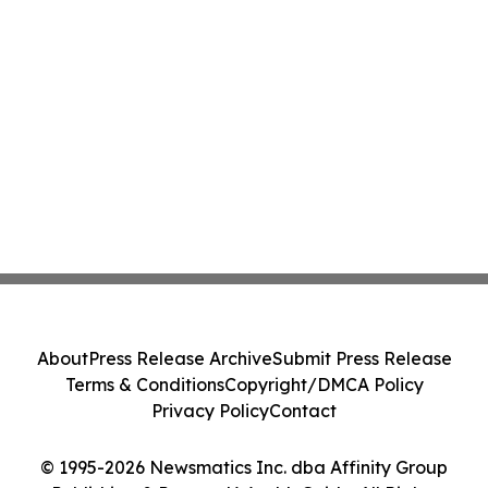
About
Press Release Archive
Submit Press Release
Terms & Conditions
Copyright/DMCA Policy
Privacy Policy
Contact
© 1995-2026 Newsmatics Inc. dba Affinity Group