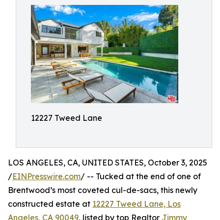
12227 Tweed Lane
LOS ANGELES, CA, UNITED STATES, October 3, 2025
/
EINPresswire.com
/ -- Tucked at the end of one of
Brentwood’s most coveted cul-de-sacs, this newly
constructed estate at
12227 Tweed Lane, Los
Angeles, CA 90049
, listed by top Realtor
Jimmy