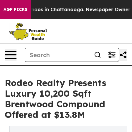
Collapse
Chaos in Chattanooga. Newspaper Owner Calls
AGP PICKS
Rodeo Realty Presents
Luxury 10,200 Sqft
Brentwood Compound
Offered at $13.8M