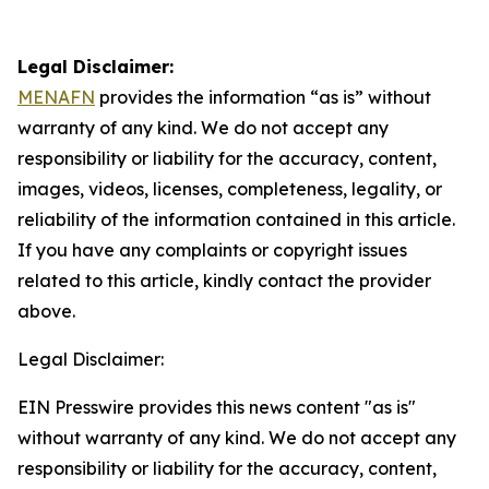
Legal Disclaimer:
MENAFN
provides the information “as is” without
warranty of any kind. We do not accept any
responsibility or liability for the accuracy, content,
images, videos, licenses, completeness, legality, or
reliability of the information contained in this article.
If you have any complaints or copyright issues
related to this article, kindly contact the provider
above.
Legal Disclaimer:
EIN Presswire provides this news content "as is"
without warranty of any kind. We do not accept any
responsibility or liability for the accuracy, content,