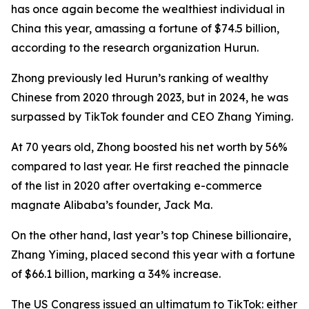
has once again become the wealthiest individual in
China this year, amassing a fortune of $74.5 billion,
according to the research organization Hurun.
Zhong previously led Hurun’s ranking of wealthy
Chinese from 2020 through 2023, but in 2024, he was
surpassed by TikTok founder and CEO Zhang Yiming.
At 70 years old, Zhong boosted his net worth by 56%
compared to last year. He first reached the pinnacle
of the list in 2020 after overtaking e-commerce
magnate Alibaba’s founder, Jack Ma.
On the other hand, last year’s top Chinese billionaire,
Zhang Yiming, placed second this year with a fortune
of $66.1 billion, marking a 34% increase.
The US Congress issued an ultimatum to TikTok: either