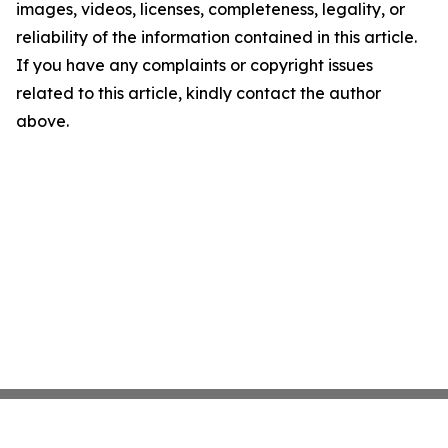
images, videos, licenses, completeness, legality, or
reliability of the information contained in this article.
If you have any complaints or copyright issues
related to this article, kindly contact the author
above.