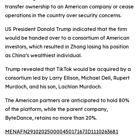
transfer ownership to an American company or cease
operations in the country over security concerns.
US President Donald Trump indicated that the firm
would be handed over to a consortium of American
investors, which resulted in Zhang losing his position
as China’s wealthiest individual.
Trump revealed that TikTok would be acquired by a
consortium led by Larry Ellison, Michael Dell, Rupert
Murdoch, and his son, Lachlan Murdoch.
The American partners are anticipated to hold 80%
of the platform, while the parent company,
ByteDance, retains no more than 20%.
MENAFN29102025000045017167ID1110263681