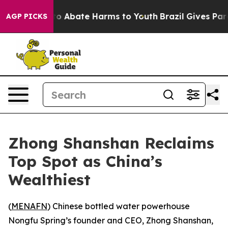
llion Fund to Abate Harms to Youth
Brazil Gives Paren
AGP PICKS
Zhong Shanshan Reclaims
Top Spot as China’s
Wealthiest
(
MENAFN
) Chinese bottled water powerhouse
Nongfu Spring’s founder and CEO, Zhong Shanshan,