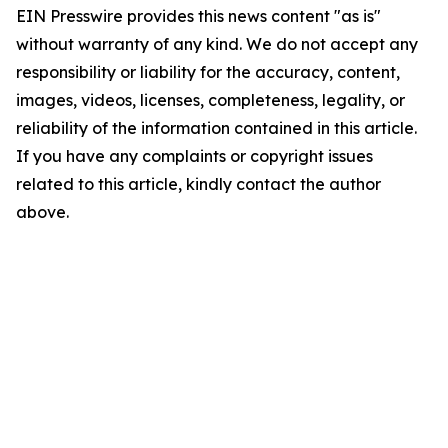
EIN Presswire provides this news content "as is"
without warranty of any kind. We do not accept any
responsibility or liability for the accuracy, content,
images, videos, licenses, completeness, legality, or
reliability of the information contained in this article.
If you have any complaints or copyright issues
related to this article, kindly contact the author
above.