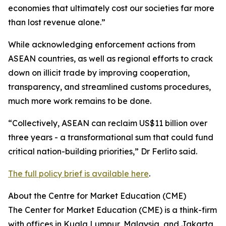
economies that ultimately cost our societies far more
than lost revenue alone.”
While acknowledging enforcement actions from
ASEAN countries, as well as regional efforts to crack
down on illicit trade by improving cooperation,
transparency, and streamlined customs procedures,
much more work remains to be done.
“Collectively, ASEAN can reclaim US$11 billion over
three years - a transformational sum that could fund
critical nation-building priorities,” Dr Ferlito said.
The full policy brief is available here
.
About the Centre for Market Education (CME)
The Center for Market Education (CME) is a think-firm
with offices in Kuala Lumpur, Malaysia, and Jakarta,