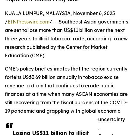
KUALA LUMPUR, MALAYSIA, November 6, 2025
/
EINPresswire.com
/ -- Southeast Asian governments
are set to lose more than US$11 billion over the next
three years to illicit tobacco trade, according to new
research published by the Center for Market
Education (CME).
CME’s policy brief estimates that the region currently
forfeits US$3.69 billion annually in tobacco excise
revenue, a drain that continues to erode public
finances at a time when many ASEAN economies are
still recovering from the fiscal burdens of the COVID-
19 pandemic and grappling with global economic
uncertainty
.
Losing US$11 billion to illicit