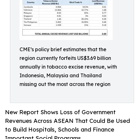
CME’s policy brief estimates that the
region currently forfeits US$3.69 billion
annually in tobacco excise revenue, with
Indonesia, Malaysia and Thailand
missing out the most across the region
New Report Shows Loss of Government
Revenues Across ASEAN That Could Be Used
to Build Hospitals, Schools and Finance
Important Social Programs