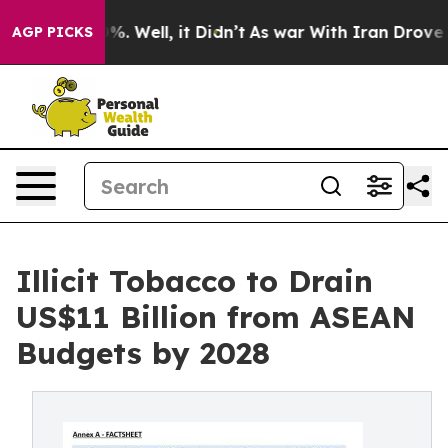
nd 40%. Well, it Didn’t
As war With Iran Drove oil P
AGP PICKS
Illicit Tobacco to Drain
US$11 Billion from ASEAN
Budgets by 2028