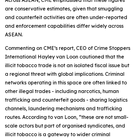
Across ASEAN, CME emphasised that these figures
are conservative estimates, given that smuggling
and counterfeit activities are often under-reported
and enforcement capabilities differ widely across
ASEAN.
Commenting on CME’s report, CEO of Crime Stoppers
International Hayley van Loon cautioned that the
illicit tobacco trade is not an isolated fiscal issue but
a regional threat with global implications. Criminal
networks operating in this space are often linked to
other illegal trades - including narcotics, human
trafficking and counterfeit goods - sharing logistics
channels, laundering mechanisms and trafficking
routes. According to van Loon, “these are not small-
scale actors but part of organised syndicates, and
illicit tobacco is a gateway to wider criminal