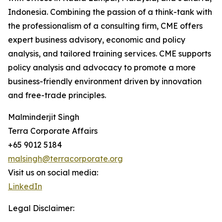
Indonesia. Combining the passion of a think-tank with
the professionalism of a consulting firm, CME offers
expert business advisory, economic and policy
analysis, and tailored training services. CME supports
policy analysis and advocacy to promote a more
business-friendly environment driven by innovation
and free-trade principles.
Malminderjit Singh
Terra Corporate Affairs
+65 9012 5184
malsingh@terracorporate.org
Visit us on social media:
LinkedIn
Legal Disclaimer: