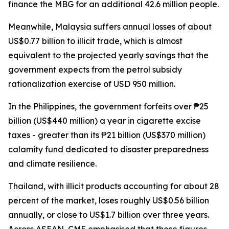
finance the MBG for an additional 42.6 million people.
Meanwhile, Malaysia suffers annual losses of about
US$0.77 billion to illicit trade, which is almost
equivalent to the projected yearly savings that the
government expects from the petrol subsidy
rationalization exercise of USD 950 million.
In the Philippines, the government forfeits over ₱25
billion (US$440 million) a year in cigarette excise
taxes - greater than its ₱21 billion (US$370 million)
calamity fund dedicated to disaster preparedness
and climate resilience.
Thailand, with illicit products accounting for about 28
percent of the market, loses roughly US$0.56 billion
annually, or close to US$1.7 billion over three years.