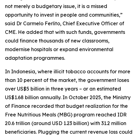
not merely a budgetary issue, it is a missed
opportunity to invest in people and communities,”
said Dr Carmelo Ferlito, Chief Executive Officer of
CME. He added that with such funds, governments
could finance thousands of new classrooms,
modernise hospitals or expand environmental
adaptation programmes.
In Indonesia, where illicit tobacco accounts for more
than 10 percent of the market, the government loses
over US$5 billion in three years – or an estimated
US$1.68 billion annually. In October 2025, the Ministry
of Finance recorded that budget realization for the
Free Nutritious Meals (MBG) program reached IDR
20.6 trillion (around USD 1.23 billion) with 31.2 million
beneficiaries. Plugging the current revenue loss could