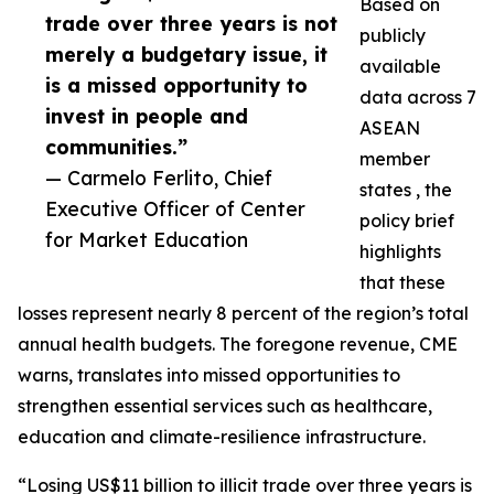
Based on
trade over three years is not
publicly
merely a budgetary issue, it
available
is a missed opportunity to
data across 7
invest in people and
ASEAN
communities.”
member
— Carmelo Ferlito, Chief
states , the
Executive Officer of Center
policy brief
for Market Education
highlights
that these
losses represent nearly 8 percent of the region’s total
annual health budgets. The foregone revenue, CME
warns, translates into missed opportunities to
strengthen essential services such as healthcare,
education and climate-resilience infrastructure.
“Losing US$11 billion to illicit trade over three years is