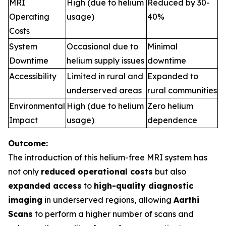
MRI
High (due to helium
Reduced by 30-
Operating
usage)
40%
Costs
System
Occasional due to
Minimal
Downtime
helium supply issues
downtime
Accessibility
Limited in rural and
Expanded to
underserved areas
rural communities
Environmental
High (due to helium
Zero helium
Impact
usage)
dependence
Outcome:
The introduction of this helium-free MRI system has
not only
reduced operational costs
but also
expanded access
to
high-quality diagnostic
imaging
in underserved regions, allowing
Aarthi
Scans
to perform a higher number of scans and