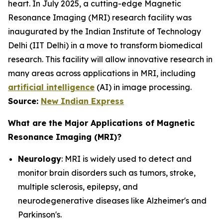
heart. In July 2025, a cutting-edge Magnetic
Resonance Imaging (MRI) research facility was
inaugurated by the Indian Institute of Technology
Delhi (IIT Delhi) in a move to transform biomedical
research. This facility will allow innovative research in
many areas across applications in MRI, including
artificial intelligence
(AI) in image processing.
Source:
New Indian Express
What are the Major Applications of Magnetic
Resonance Imaging (MRI)?
Neurology
: MRI is widely used to detect and
monitor brain disorders such as tumors, stroke,
multiple sclerosis, epilepsy, and
neurodegenerative diseases like Alzheimer's and
Parkinson's.