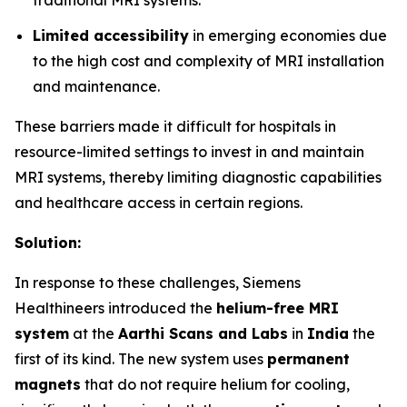
traditional MRI systems.
Limited accessibility
in emerging economies due
to the high cost and complexity of MRI installation
and maintenance.
These barriers made it difficult for hospitals in
resource-limited settings to invest in and maintain
MRI systems, thereby limiting diagnostic capabilities
and healthcare access in certain regions.
Solution:
In response to these challenges, Siemens
Healthineers introduced the
helium-free MRI
system
at the
Aarthi Scans and Labs
in
India
the
first of its kind. The new system uses
permanent
magnets
that do not require helium for cooling,