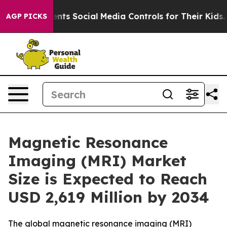
s Social Media Controls for Their Kids. Should the US?
AGP PICKS
Magnetic Resonance
Imaging (MRI) Market
Size is Expected to Reach
USD 2,619 Million by 2034
The global magnetic resonance imaging (MRI)