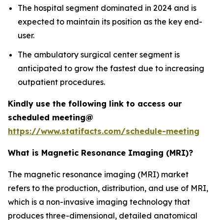
The hospital segment dominated in 2024 and is
expected to maintain its position as the key end-
user.
The ambulatory surgical center segment is
anticipated to grow the fastest due to increasing
outpatient procedures.
Kindly use the following link to access our
scheduled meeting@
https://www.statifacts.com/schedule-meeting
What is Magnetic Resonance Imaging (MRI)?
The magnetic resonance imaging (MRI) market
refers to the production, distribution, and use of MRI,
which is a non-invasive imaging technology that
produces three-dimensional, detailed anatomical