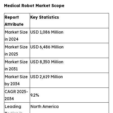
Medical Robot Market Scope
Report
Key Statistics
Attribute
Market Size
USD 1,086 Million
in 2024
Market Size
USD 6,486 Million
in 2025
Market Size
USD 8,350 Million
in 2031
Market Size
USD 2,619 Million
by 2034
CAGR 2025-
9.2%
2034
Leading
North America