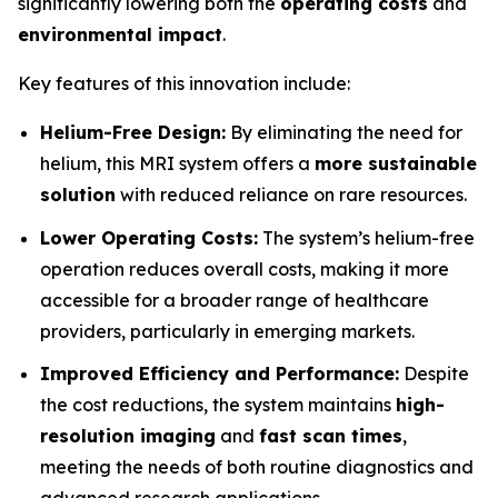
significantly lowering both the
operating costs
and
environmental impact
.
Key features of this innovation include:
Helium-Free Design:
By eliminating the need for
helium, this MRI system offers a
more sustainable
solution
with reduced reliance on rare resources.
Lower Operating Costs:
The system’s helium-free
operation reduces overall costs, making it more
accessible for a broader range of healthcare
providers, particularly in emerging markets.
Improved Efficiency and Performance:
Despite
the cost reductions, the system maintains
high-
resolution imaging
and
fast scan times
,
meeting the needs of both routine diagnostics and