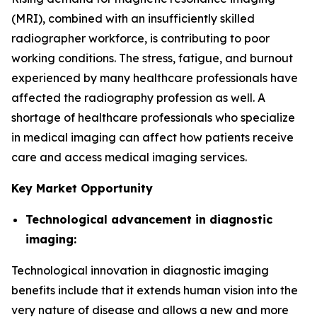
(MRI), combined with an insufficiently skilled
radiographer workforce, is contributing to poor
working conditions. The stress, fatigue, and burnout
experienced by many healthcare professionals have
affected the radiography profession as well. A
shortage of healthcare professionals who specialize
in medical imaging can affect how patients receive
care and access medical imaging services.
Key Market Opportunity
Technological advancement in diagnostic
imaging:
Technological innovation in diagnostic imaging
benefits include that it extends human vision into the
very nature of disease and allows a new and more