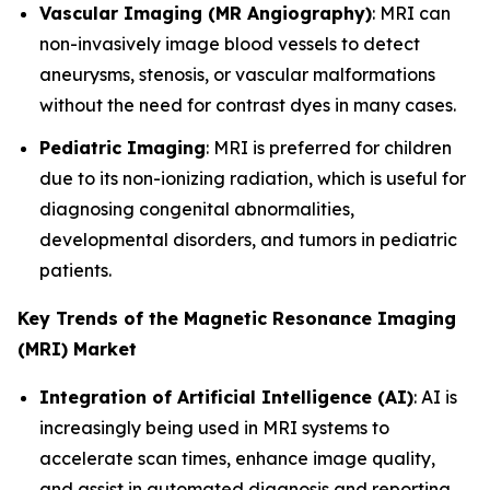
Vascular Imaging (MR Angiography)
: MRI can
non-invasively image blood vessels to detect
aneurysms, stenosis, or vascular malformations
without the need for contrast dyes in many cases.
Pediatric Imaging
: MRI is preferred for children
due to its non-ionizing radiation, which is useful for
diagnosing congenital abnormalities,
developmental disorders, and tumors in pediatric
patients.
Key Trends of the Magnetic Resonance Imaging
(MRI) Market
Integration of Artificial Intelligence (AI)
: AI is
increasingly being used in MRI systems to
accelerate scan times, enhance image quality,
and assist in automated diagnosis and reporting.