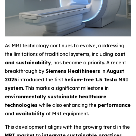
As MRI technology continues to evolve, addressing
the limitations of traditional systems, including
cost
and sustainability
, has become a priority. A recent
breakthrough by
Siemens Healthineers
in
August
2025
introduced the first
helium-free 1.5 Tesla MRI
system
. This marks a significant milestone in
environmentally sustainable healthcare
technologies
while also enhancing the
performance
and
availability
of MRI equipment.
This development aligns with the growing trend in the
MRI market
to
integrate sustainable practices