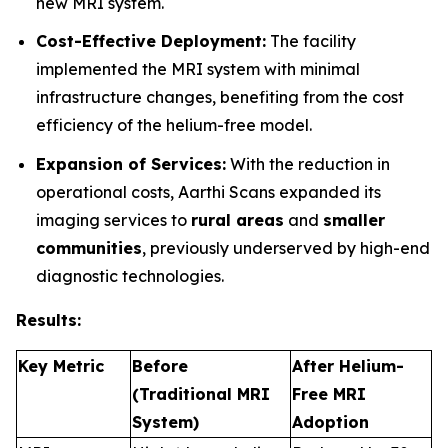
new MRI system.
Cost-Effective Deployment:
The facility
implemented the MRI system with minimal
infrastructure changes, benefiting from the cost
efficiency of the helium-free model.
Expansion of Services:
With the reduction in
operational costs, Aarthi Scans expanded its
imaging services to
rural areas
and
smaller
communities
, previously underserved by high-end
diagnostic technologies.
Results:
Key Metric
Before
After Helium-
(Traditional MRI
Free MRI
System)
Adoption