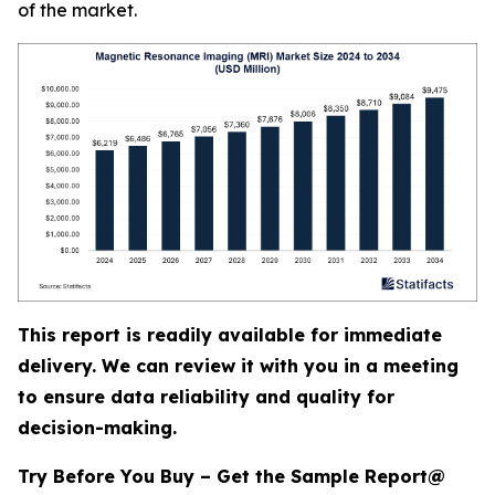
of the market.
This report is readily available for immediate
delivery. We can review it with you in a meeting
to ensure data reliability and quality for
decision-making.
Try Before You Buy – Get the Sample Report@