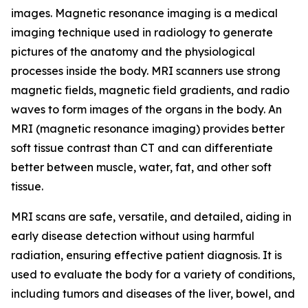
images. Magnetic resonance imaging is a medical
imaging technique used in radiology to generate
pictures of the anatomy and the physiological
processes inside the body. MRI scanners use strong
magnetic fields, magnetic field gradients, and radio
waves to form images of the organs in the body. An
MRI (magnetic resonance imaging) provides better
soft tissue contrast than CT and can differentiate
better between muscle, water, fat, and other soft
tissue.
MRI scans are safe, versatile, and detailed, aiding in
early disease detection without using harmful
radiation, ensuring effective patient diagnosis. It is
used to evaluate the body for a variety of conditions,
including tumors and diseases of the liver, bowel, and