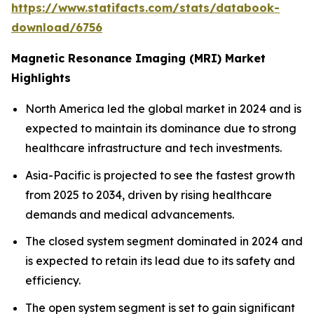
https://www.statifacts.com/stats/databook-
download/6756
Magnetic Resonance Imaging (MRI) Market
Highlights
North America led the global market in 2024 and is
expected to maintain its dominance due to strong
healthcare infrastructure and tech investments.
Asia-Pacific is projected to see the fastest growth
from 2025 to 2034, driven by rising healthcare
demands and medical advancements.
The closed system segment dominated in 2024 and
is expected to retain its lead due to its safety and
efficiency.
The open system segment is set to gain significant