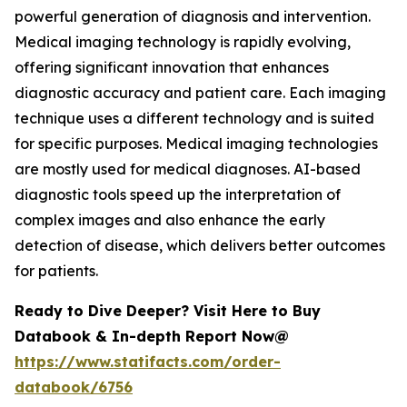
powerful generation of diagnosis and intervention.
Medical imaging technology is rapidly evolving,
offering significant innovation that enhances
diagnostic accuracy and patient care. Each imaging
technique uses a different technology and is suited
for specific purposes. Medical imaging technologies
are mostly used for medical diagnoses. AI-based
diagnostic tools speed up the interpretation of
complex images and also enhance the early
detection of disease, which delivers better outcomes
for patients.
Ready to Dive Deeper? Visit Here to Buy
Databook & In-depth Report Now@
https://www.statifacts.com/order-
databook/6756