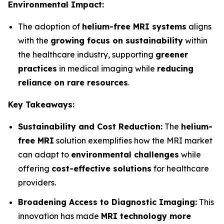
Environmental Impact:
The adoption of
helium-free MRI systems
aligns
with the
growing focus on sustainability
within
the healthcare industry, supporting
greener
practices
in medical imaging while
reducing
reliance on rare resources
.
Key Takeaways:
Sustainability and Cost Reduction:
The
helium-
free MRI
solution exemplifies how the MRI market
can adapt to
environmental challenges
while
offering
cost-effective solutions
for healthcare
providers.
Broadening Access to Diagnostic Imaging:
This
innovation has made
MRI technology more