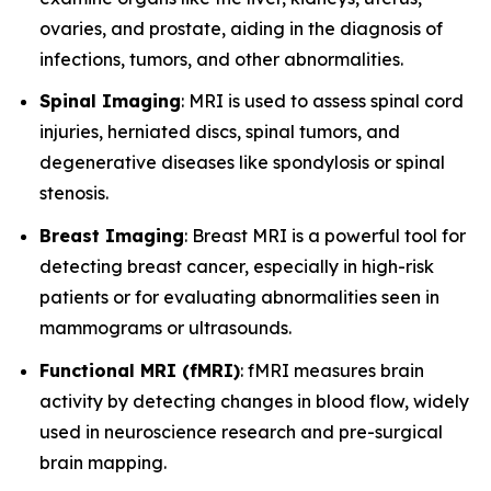
ovaries, and prostate, aiding in the diagnosis of
infections, tumors, and other abnormalities.
Spinal Imaging
: MRI is used to assess spinal cord
injuries, herniated discs, spinal tumors, and
degenerative diseases like spondylosis or spinal
stenosis.
Breast Imaging
: Breast MRI is a powerful tool for
detecting breast cancer, especially in high-risk
patients or for evaluating abnormalities seen in
mammograms or ultrasounds.
Functional MRI (fMRI)
: fMRI measures brain
activity by detecting changes in blood flow, widely
used in neuroscience research and pre-surgical
brain mapping.