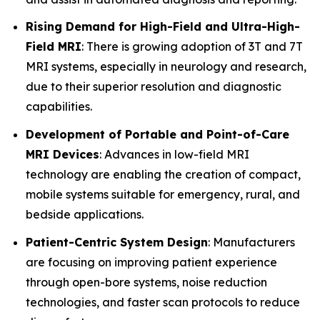
Rising Demand for High-Field and Ultra-High-
Field MRI
: There is growing adoption of 3T and 7T
MRI systems, especially in neurology and research,
due to their superior resolution and diagnostic
capabilities.
Development of Portable and Point-of-Care
MRI Devices
: Advances in low-field MRI
technology are enabling the creation of compact,
mobile systems suitable for emergency, rural, and
bedside applications.
Patient-Centric System Design
: Manufacturers
are focusing on improving patient experience
through open-bore systems, noise reduction
technologies, and faster scan protocols to reduce