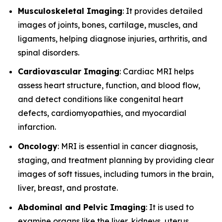
Musculoskeletal Imaging
: It provides detailed
images of joints, bones, cartilage, muscles, and
ligaments, helping diagnose injuries, arthritis, and
spinal disorders.
Cardiovascular Imaging
: Cardiac MRI helps
assess heart structure, function, and blood flow,
and detect conditions like congenital heart
defects, cardiomyopathies, and myocardial
infarction.
Oncology
: MRI is essential in cancer diagnosis,
staging, and treatment planning by providing clear
images of soft tissues, including tumors in the brain,
liver, breast, and prostate.
Abdominal and Pelvic Imaging
: It is used to
examine organs like the liver, kidneys, uterus,