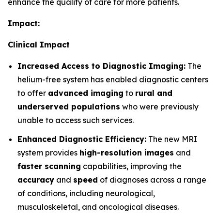
enhance the quality of care for more patients.
Impact:
Clinical Impact
Increased Access to Diagnostic Imaging:
The
helium-free system has enabled diagnostic centers
to offer
advanced imaging
to
rural and
underserved populations
who were previously
unable to access such services.
Enhanced Diagnostic Efficiency:
The new MRI
system provides
high-resolution images
and
faster scanning
capabilities, improving the
accuracy
and
speed
of diagnoses across a range
of conditions, including neurological,
musculoskeletal, and oncological diseases.