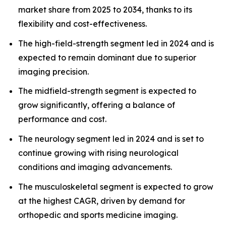
market share from 2025 to 2034, thanks to its
flexibility and cost-effectiveness.
The high-field-strength segment led in 2024 and is
expected to remain dominant due to superior
imaging precision.
The midfield-strength segment is expected to
grow significantly, offering a balance of
performance and cost.
The neurology segment led in 2024 and is set to
continue growing with rising neurological
conditions and imaging advancements.
The musculoskeletal segment is expected to grow
at the highest CAGR, driven by demand for
orthopedic and sports medicine imaging.