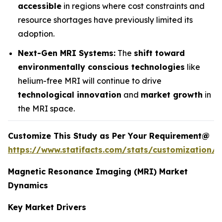
accessible
in regions where cost constraints and
resource shortages have previously limited its
adoption.
Next-Gen MRI Systems:
The
shift toward
environmentally conscious technologies
like
helium-free MRI will continue to drive
technological innovation
and
market growth
in
the MRI space.
Customize This Study as Per Your Requirement@
https://www.statifacts.com/stats/customization/6
Magnetic Resonance Imaging (MRI) Market
Dynamics
Key Market Drivers