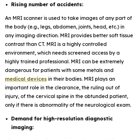
Rising number of accidents:
An MRI scanner is used to take images of any part of
the body (e.g., legs, abdomen, joints, head, etc.) in
any imaging direction. MRI provides better soft tissue
contrast than CT. MRI is a highly controlled
environment, which needs screened access by a
highly trained professional. MRI can be extremely
dangerous for patients with some metals and
medical devices
in their bodies. MRI plays an
important role in the clearance, the ruling out of
injury, of the cervical spine in the obtunded patient,
only if there is abnormality of the neurological exam.
Demand for high-resolution diagnostic
imaging: