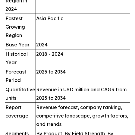
Region in
2024
Fastest
Asia Pacific
Growing
Region
Base Year
2024
Historical
2018 - 2024
Year
Forecast
2025 to 2034
Period
Quantitative
Revenue in USD million and CAGR from
units
2025 to 2034
Report
Revenue forecast, company ranking,
coverage
competitive landscape, growth factors,
and trends
Segments
By Product, By Field Strength, By