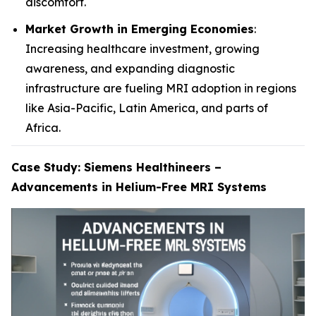
discomfort.
Market Growth in Emerging Economies
:
Increasing healthcare investment, growing
awareness, and expanding diagnostic
infrastructure are fueling MRI adoption in regions
like Asia-Pacific, Latin America, and parts of
Africa.
Case Study: Siemens Healthineers –
Advancements in Helium-Free MRI Systems