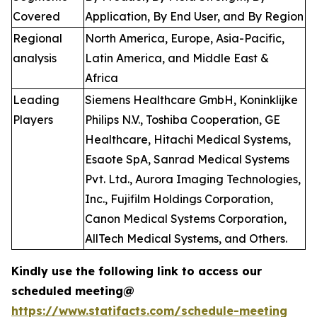
Covered
Application, By End User, and By Region
Regional
North America, Europe, Asia-Pacific,
analysis
Latin America, and Middle East &
Africa
Leading
Siemens Healthcare GmbH, Koninklijke
Players
Philips N.V., Toshiba Cooperation, GE
Healthcare, Hitachi Medical Systems,
Esaote SpA, Sanrad Medical Systems
Pvt. Ltd., Aurora Imaging Technologies,
Inc., Fujifilm Holdings Corporation,
Canon Medical Systems Corporation,
AllTech Medical Systems, and Others.
Kindly use the following link to access our
scheduled meeting@
https://www.statifacts.com/schedule-meeting