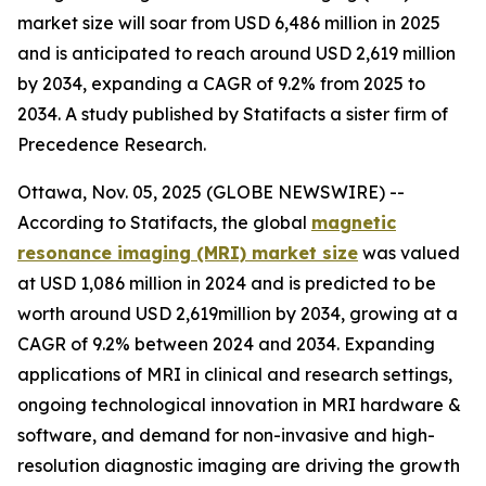
market size will soar from USD 6,486 million in 2025
and is anticipated to reach around USD 2,619 million
by 2034, expanding a CAGR of 9.2% from 2025 to
2034. A study published by Statifacts a sister firm of
Precedence Research.
Ottawa, Nov. 05, 2025 (GLOBE NEWSWIRE) --
According to Statifacts, the global
magnetic
resonance imaging (MRI) market size
was valued
at USD 1,086 million in 2024 and is predicted to be
worth around USD 2,619million by 2034, growing at a
CAGR of 9.2% between 2024 and 2034. Expanding
applications of MRI in clinical and research settings,
ongoing technological innovation in MRI hardware &
software, and demand for non-invasive and high-
resolution diagnostic imaging are driving the growth