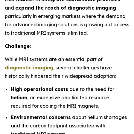
and
expand the reach of diagnostic imaging
particularly in emerging markets where the demand
for advanced imaging solutions is growing but access
to traditional MRI systems is limited.
Challenge:
While MRI systems are an essential part of
diagnostic imaging
, several challenges have
historically hindered their widespread adoption:
High operational costs
due to the need for
helium
, an expensive and limited resource
required for cooling the MRI magnets.
Environmental concerns
about helium shortages
and the carbon footprint associated with