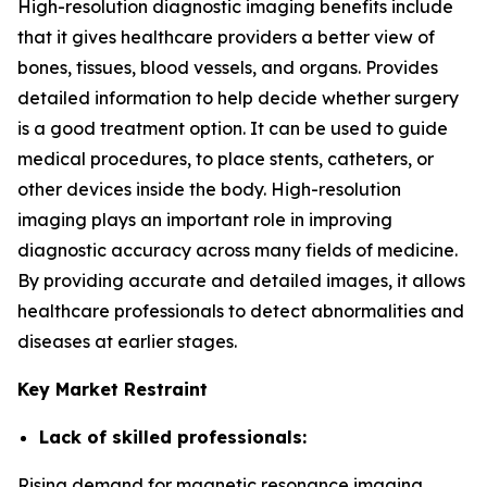
High-resolution diagnostic imaging benefits include
that it gives healthcare providers a better view of
bones, tissues, blood vessels, and organs. Provides
detailed information to help decide whether surgery
is a good treatment option. It can be used to guide
medical procedures, to place stents, catheters, or
other devices inside the body. High-resolution
imaging plays an important role in improving
diagnostic accuracy across many fields of medicine.
By providing accurate and detailed images, it allows
healthcare professionals to detect abnormalities and
diseases at earlier stages.
Key Market Restraint
Lack of skilled professionals:
Rising demand for magnetic resonance imaging