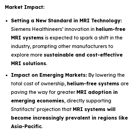
Market Impact:
Setting a New Standard in MRI Technology:
Siemens Healthineers’ innovation in
helium-free
MRI systems
is expected to spark a shift in the
industry, prompting other manufacturers to
explore more
sustainable and cost-effective
MRI solutions
.
Impact on Emerging Markets:
By lowering the
total cost of ownership,
helium-free systems
are
paving the way for greater
MRI adoption in
emerging economies
, directly supporting
Statifacts’ projection that
MRI systems will
become increasingly prevalent in regions like
Asia-Pacific
.