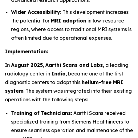
advanced research applications.
Wider Accessibility:
This development increases
the potential for
MRI adoption
in low-resource
regions, where access to traditional MRI systems is
often limited due to operational expenses.
Implementation:
In
August 2025
,
Aarthi Scans and Labs
, a leading
radiology center in
India
, became one of the first
diagnostic centers to adopt this
helium-free MRI
system
. The system was integrated into their existing
operations with the following steps:
Training of Technicians:
Aarthi Scans received
specialized training from Siemens Healthineers to
ensure seamless operation and maintenance of the