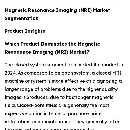
Magnetic Resonance Imaging (MRI) Market
Segmentation
Product Insights
Which Product Dominates the Magnetic
Resonance Imaging (MRI) Market?
The closed system segment dominated the market in
2024. As compared to an open system, a closed MRI
machine or system is more effective at diagnosing a
larger range of problems due to the higher quality
images it produces, due to its stronger magnetic
field. Closed-bore MRIs are generally the most
expensive option in terms of purchase price,
installation, and maintenance. They generally offer
the most advanced imaging capabilities.