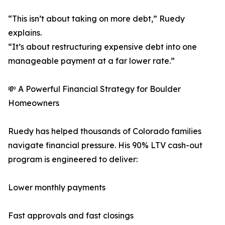
“This isn’t about taking on more debt,” Ruedy
explains.
“It’s about restructuring expensive debt into one
manageable payment at a far lower rate.”
💸 A Powerful Financial Strategy for Boulder
Homeowners
Ruedy has helped thousands of Colorado families
navigate financial pressure. His 90% LTV cash-out
program is engineered to deliver:
Lower monthly payments
Fast approvals and fast closings