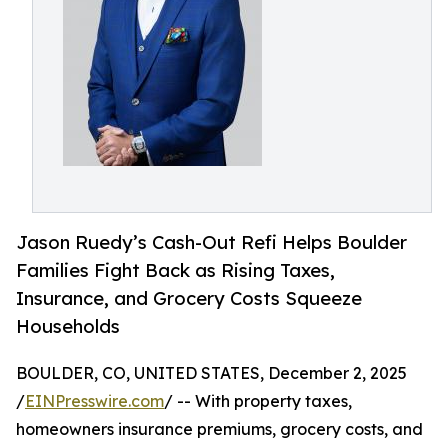
Jason Ruedy’s Cash-Out Refi Helps Boulder
Families Fight Back as Rising Taxes,
Insurance, and Grocery Costs Squeeze
Households
BOULDER, CO, UNITED STATES, December 2, 2025
/
EINPresswire.com
/ -- With property taxes,
homeowners insurance premiums, grocery costs, and