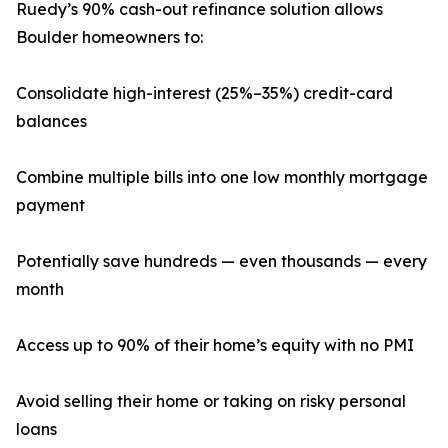
Ruedy’s 90% cash-out refinance solution allows
Boulder homeowners to:
Consolidate high-interest (25%–35%) credit-card
balances
Combine multiple bills into one low monthly mortgage
payment
Potentially save hundreds — even thousands — every
month
Access up to 90% of their home’s equity with no PMI
Avoid selling their home or taking on risky personal
loans