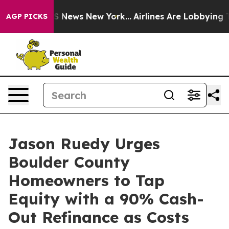
 was CBS News New York...
Airlines Are Lobbying To Cha
AGP PICKS
Jason Ruedy Urges
Boulder County
Homeowners to Tap
Equity with a 90% Cash-
Out Refinance as Costs