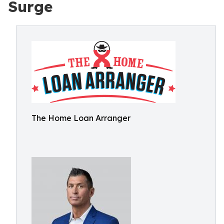
Surge
The Home Loan Arranger