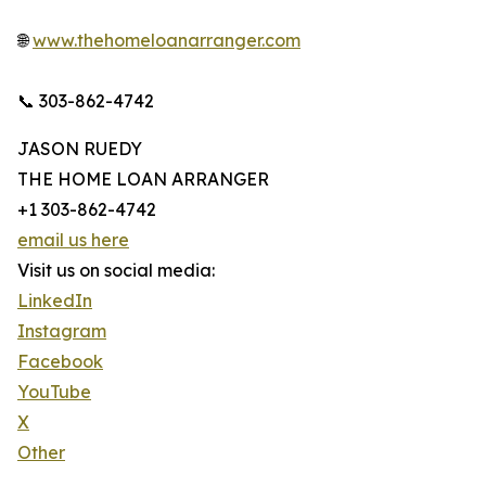
🌐
www.thehomeloanarranger.com
📞 303-862-4742
JASON RUEDY
THE HOME LOAN ARRANGER
+1 303-862-4742
email us here
Visit us on social media:
LinkedIn
Instagram
Facebook
YouTube
X
Other