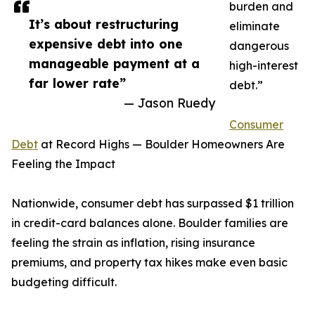
burden and
It’s about restructuring
eliminate
expensive debt into one
dangerous
manageable payment at a
high-interest
far lower rate”
debt.”
— Jason Ruedy
Consumer
Debt
at Record Highs — Boulder Homeowners Are
Feeling the Impact
Nationwide, consumer debt has surpassed $1 trillion
in credit-card balances alone. Boulder families are
feeling the strain as inflation, rising insurance
premiums, and property tax hikes make even basic
budgeting difficult.