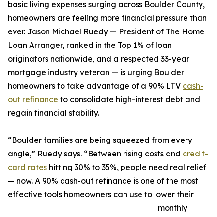
basic living expenses surging across Boulder County,
homeowners are feeling more financial pressure than
ever. Jason Michael Ruedy — President of The Home
Loan Arranger, ranked in the Top 1% of loan
originators nationwide, and a respected 33-year
mortgage industry veteran — is urging Boulder
homeowners to take advantage of a 90% LTV
cash-
out refinance
to consolidate high-interest debt and
regain financial stability.
“Boulder families are being squeezed from every
angle,” Ruedy says. “Between rising costs and
credit-
card rates
hitting 30% to 35%, people need real relief
— now. A 90% cash-out refinance is one of the most
effective tools homeowners can use to lower their
monthly