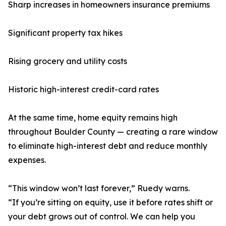
Sharp increases in homeowners insurance premiums
Significant property tax hikes
Rising grocery and utility costs
Historic high-interest credit-card rates
At the same time, home equity remains high
throughout Boulder County — creating a rare window
to eliminate high-interest debt and reduce monthly
expenses.
“This window won’t last forever,” Ruedy warns.
“If you’re sitting on equity, use it before rates shift or
your debt grows out of control. We can help you