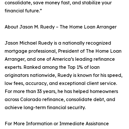
consolidate, save money fast, and stabilize your
financial future.”
About Jason M. Ruedy – The Home Loan Arranger
Jason Michael Ruedy is a nationally recognized
mortgage professional, President of The Home Loan
Arranger, and one of America’s leading refinance
experts. Ranked among the Top 1% of loan
originators nationwide, Ruedy is known for his speed,
low fees, accuracy, and exceptional client service.
For more than 33 years, he has helped homeowners
across Colorado refinance, consolidate debt, and
achieve long-term financial security.
For More Information or Immediate Assistance