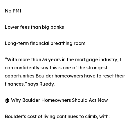
No PMI
Lower fees than big banks
Long-term financial breathing room
“With more than 33 years in the mortgage industry, I
can confidently say this is one of the strongest
opportunities Boulder homeowners have to reset their
finances,” says Ruedy.
🏠 Why Boulder Homeowners Should Act Now
Boulder’s cost of living continues to climb, with: