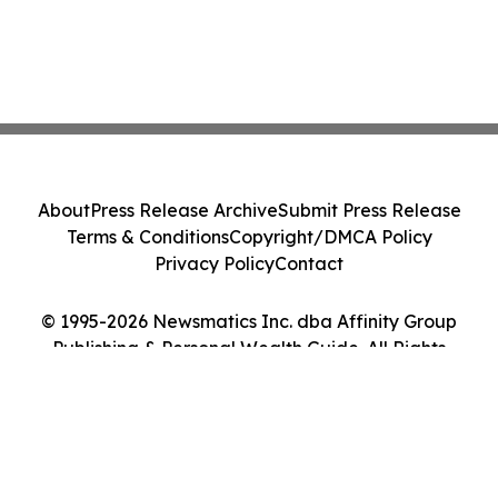
About
Press Release Archive
Submit Press Release
Terms & Conditions
Copyright/DMCA Policy
Privacy Policy
Contact
© 1995-2026 Newsmatics Inc. dba Affinity Group
Publishing & Personal Wealth Guide. All Rights
Reserved.
Cookie Settings / Your Privacy Choices