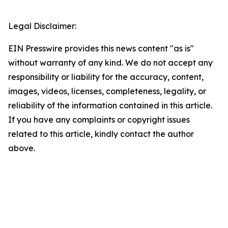
Legal Disclaimer:
EIN Presswire provides this news content "as is"
without warranty of any kind. We do not accept any
responsibility or liability for the accuracy, content,
images, videos, licenses, completeness, legality, or
reliability of the information contained in this article.
If you have any complaints or copyright issues
related to this article, kindly contact the author
above.