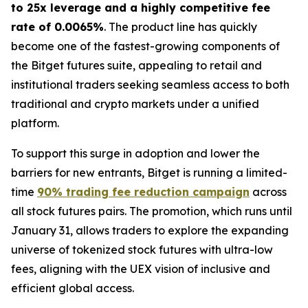
to 25x leverage and a highly competitive fee
rate of 0.0065%
. The product line has quickly
become one of the fastest-growing components of
the Bitget futures suite, appealing to retail and
institutional traders seeking seamless access to both
traditional and crypto markets under a unified
platform.
To support this surge in adoption and lower the
barriers for new entrants, Bitget is running a limited-
time
90% trading fee reduction campaign
across
all stock futures pairs. The promotion, which runs until
January 31, allows traders to explore the expanding
universe of tokenized stock futures with ultra-low
fees, aligning with the UEX vision of inclusive and
efficient global access.