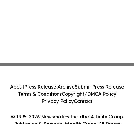
About
Press Release Archive
Submit Press Release
Terms & Conditions
Copyright/DMCA Policy
Privacy Policy
Contact
© 1995-2026 Newsmatics Inc. dba Affinity Group
Publishing & Personal Wealth Guide. All Rights
Reserved.