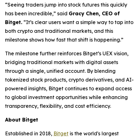
“Seeing traders jump into stock futures this quickly
has been incredible,”
said
Gracy Chen, CEO of
Bitget.
“It’s clear users want a simple way to tap into
both crypto and traditional markets, and this
milestone shows how fast that shift is happening.”
The milestone further reinforces Bitget’s UEX vision,
bridging traditional markets with digital assets
through a single, unified account. By blending
tokenized stock products, crypto derivatives, and AI-
powered insights, Bitget continues to expand access
to global investment opportunities while enhancing
transparency, flexibility, and cost efficiency.
About Bitget
Established in 2018,
Bitget
is the world's largest