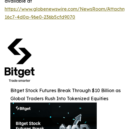
available at
https://www.globenewswire.com/NewsRoom/Attachme
16c7-4d0a-96e0-236b5cfd9070
Bitget Stock Futures Break Through $10 Billion as
Global Traders Rush Into Tokenized Equities