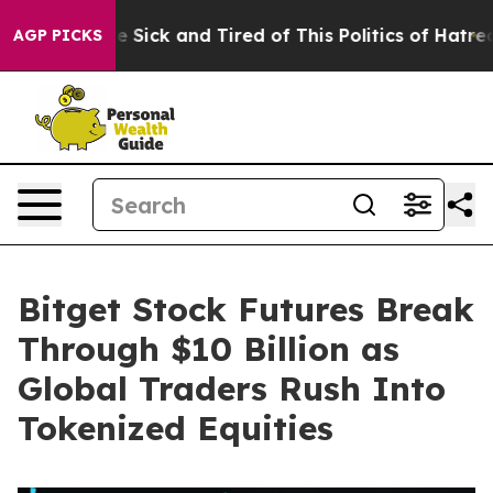
ople Are Sick and Tired of This Politics of Hatred”
The
AGP PICKS
Bitget Stock Futures Break
Through $10 Billion as
Global Traders Rush Into
Tokenized Equities