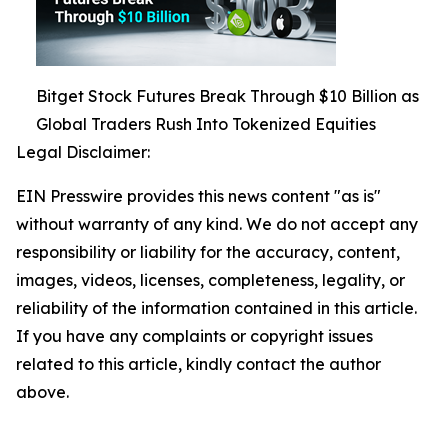
Bitget Stock Futures Break Through $10 Billion as
Global Traders Rush Into Tokenized Equities
Legal Disclaimer:
EIN Presswire provides this news content "as is"
without warranty of any kind. We do not accept any
responsibility or liability for the accuracy, content,
images, videos, licenses, completeness, legality, or
reliability of the information contained in this article.
If you have any complaints or copyright issues
related to this article, kindly contact the author
above.