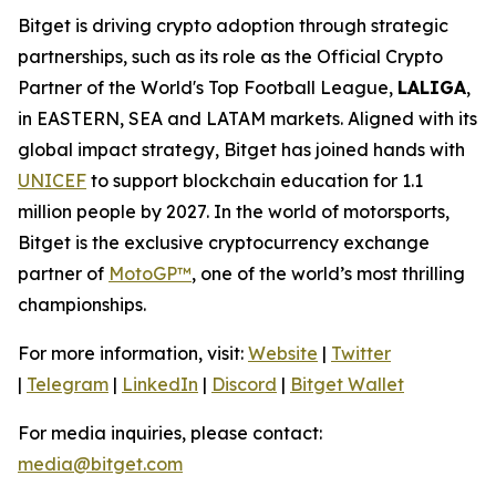
Bitget is driving crypto adoption through strategic
partnerships, such as its role as the Official Crypto
Partner of the World's Top Football League,
LALIGA
,
in EASTERN, SEA and LATAM markets. Aligned with its
global impact strategy, Bitget has joined hands with
UNICEF
to support blockchain education for 1.1
million people by 2027. In the world of motorsports,
Bitget is the exclusive cryptocurrency exchange
partner of
MotoGP™
, one of the world’s most thrilling
championships.
For more information, visit:
Website
|
Twitter
|
Telegram
|
LinkedIn
|
Discord
|
Bitget Wallet
For media inquiries, please contact:
media@bitget.com