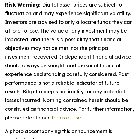
Risk Warning:
Digital asset prices are subject to
fluctuation and may experience significant volatility.
Investors are advised to only allocate funds they can
afford to lose. The value of any investment may be
impacted, and there is a possibility that financial
objectives may not be met, nor the principal
investment recovered. Independent financial advice
should always be sought, and personal financial
experience and standing carefully considered. Past
performance is not a reliable indicator of future
results. Bitget accepts no liability for any potential
losses incurred. Nothing contained herein should be
construed as financial advice. For further information,
please refer to our
Terms of Use
.
A photo accompanying this announcement is