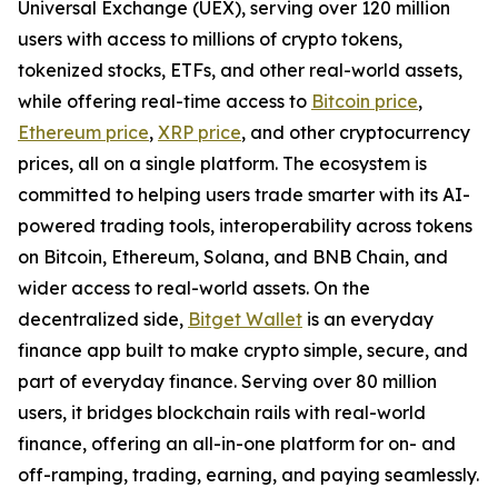
Universal Exchange (UEX), serving over 120 million
users with access to millions of crypto tokens,
tokenized stocks, ETFs, and other real-world assets,
while offering real-time access to
Bitcoin price
,
Ethereum price
,
XRP price
, and other cryptocurrency
prices, all on a single platform. The ecosystem is
committed to helping users trade smarter with its AI-
powered trading tools, interoperability across tokens
on Bitcoin, Ethereum, Solana, and BNB Chain, and
wider access to real-world assets. On the
decentralized side,
Bitget Wallet
is an everyday
finance app built to make crypto simple, secure, and
part of everyday finance. Serving over 80 million
users, it bridges blockchain rails with real-world
finance, offering an all-in-one platform for on- and
off-ramping, trading, earning, and paying seamlessly.