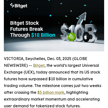
VICTORIA, Seychelles, Dec. 03, 2025 (GLOBE
NEWSWIRE) --
Bitget
, the world’s largest Universal
Exchange (UEX), today announced that its US stock
futures have surpassed $10 billion in cumulative
trading volume. The milestone comes just two weeks
after crossing the
$5 billion mark
, highlighting
extraordinary market momentum and accelerating
user demand for tokenized stock futures.