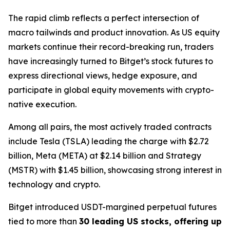
The rapid climb reflects a perfect intersection of
macro tailwinds and product innovation. As US equity
markets continue their record-breaking run, traders
have increasingly turned to Bitget’s stock futures to
express directional views, hedge exposure, and
participate in global equity movements with crypto-
native execution.
Among all pairs, the most actively traded contracts
include Tesla (TSLA) leading the charge with $2.72
billion, Meta (META) at $2.14 billion and Strategy
(MSTR) with $1.45 billion, showcasing strong interest in
technology and crypto.
Bitget introduced USDT-margined perpetual futures
tied to more than
30 leading US stocks, offering up