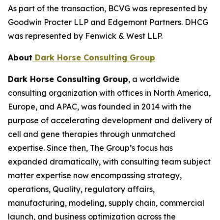
As part of the transaction, BCVG was represented by
Goodwin Procter LLP and Edgemont Partners. DHCG
was represented by Fenwick & West LLP.
About
Dark Horse Consulting Group
Dark Horse Consulting Group
, a worldwide
consulting organization with offices in North America,
Europe, and APAC, was founded in 2014 with the
purpose of accelerating development and delivery of
cell and gene therapies through unmatched
expertise. Since then, The Group’s focus has
expanded dramatically, with consulting team subject
matter expertise now encompassing strategy,
operations, Quality, regulatory affairs,
manufacturing, modeling, supply chain, commercial
launch, and business optimization across the