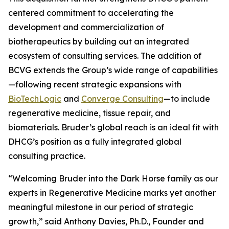
centered commitment to accelerating the
development and commercialization of
biotherapeutics by building out an integrated
ecosystem of consulting services. The addition of
BCVG extends the Group’s wide range of capabilities
—following recent strategic expansions with
BioTechLogic
and
Converge Consulting
—to include
regenerative medicine, tissue repair, and
biomaterials. Bruder’s global reach is an ideal fit with
DHCG’s position as a fully integrated global
consulting practice.
“Welcoming Bruder into the Dark Horse family as our
experts in Regenerative Medicine marks yet another
meaningful milestone in our period of strategic
growth,” said Anthony Davies, Ph.D., Founder and