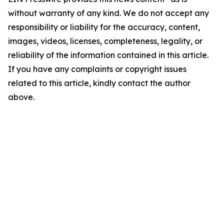
without warranty of any kind. We do not accept any
responsibility or liability for the accuracy, content,
images, videos, licenses, completeness, legality, or
reliability of the information contained in this article.
If you have any complaints or copyright issues
related to this article, kindly contact the author
above.