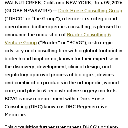
WALNUT CREEK, Calif. and NEW YORK, Jan. 09, 2026
(GLOBE NEWSWIRE) --
Dark Horse Consulting Group
(“DHCG” or “the Group”), a leader in strategic and
operational biotherapeutics consulting, is pleased to
announce the acquisition of
Bruder Consulting &
Venture Group
(“Bruder” or “BCVG”), a strategic
advisory and consulting firm with a global footprint in
biotech and biopharma, known for their expertise in
the discovery, development, clinical design, and
regulatory approval process of biologics, devices
and combination products in the orthopedic, wound
care, and plastic & reconstructive surgery markets.
BCVG is now a department within Dark Horse
Consulting (DHC) known as DHC Regenerative
Medicine.
This acquisition further strengthens DHCG’s patient-