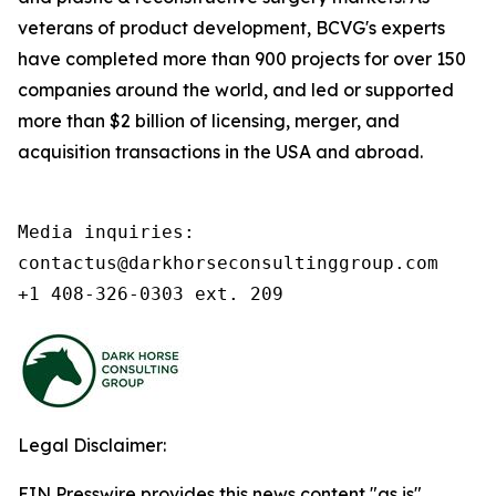
veterans of product development, BCVG's experts
have completed more than 900 projects for over 150
companies around the world, and led or supported
more than $2 billion of licensing, merger, and
acquisition transactions in the USA and abroad.
Media inquiries:

contactus@darkhorseconsultinggroup.com

+1 408-326-0303 ext. 209
Legal Disclaimer:
EIN Presswire provides this news content "as is"