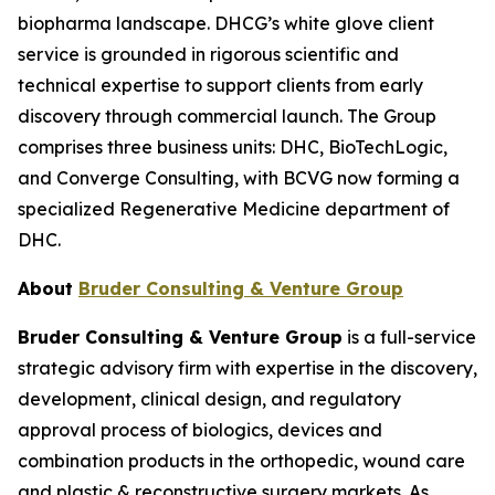
biopharma landscape. DHCG’s white glove client
service is grounded in rigorous scientific and
technical expertise to support clients from early
discovery through commercial launch. The Group
comprises three business units: DHC, BioTechLogic,
and Converge Consulting, with BCVG now forming a
specialized Regenerative Medicine department of
DHC.
About
Bruder Consulting & Venture Group
Bruder Consulting & Venture Group
is a full-service
strategic advisory firm with expertise in the discovery,
development, clinical design, and regulatory
approval process of biologics, devices and
combination products in the orthopedic, wound care
and plastic & reconstructive surgery markets. As