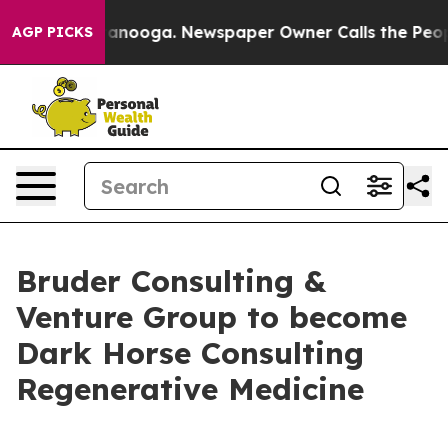
 in Chattanooga. Newspaper Owner Calls the People A
AGP PICKS
Bruder Consulting &
Venture Group to become
Dark Horse Consulting
Regenerative Medicine