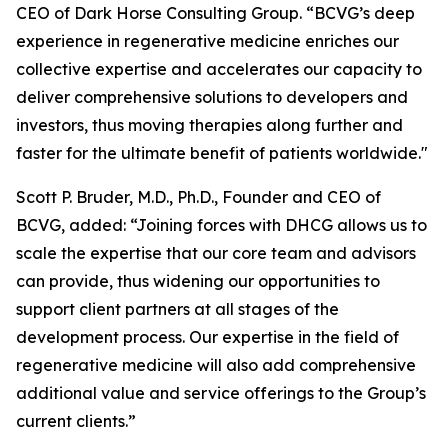
CEO of Dark Horse Consulting Group. “BCVG’s deep
experience in regenerative medicine enriches our
collective expertise and accelerates our capacity to
deliver comprehensive solutions to developers and
investors, thus moving therapies along further and
faster for the ultimate benefit of patients worldwide."
Scott P. Bruder, M.D., Ph.D., Founder and CEO of
BCVG, added: “Joining forces with DHCG allows us to
scale the expertise that our core team and advisors
can provide, thus widening our opportunities to
support client partners at all stages of the
development process. Our expertise in the field of
regenerative medicine will also add comprehensive
additional value and service offerings to the Group’s
current clients.”