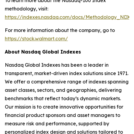
To learn more about the Nasdaq-100 Index
methodology, visit:
https://indexes.nasdaq.com/docs/Methodology_NDX.
For more information about the company, go to
https://stock.walmart.com/
About Nasdaq Global Indexes
Nasdaq Global Indexes has been a leader in
transparent, market-driven index solutions since 1971.
We offer a comprehensive range of indexes spanning
asset classes, sectors, and geographies, delivering
benchmarks that reflect today’s dynamic markets.
Our mission is to create innovative opportunities for
financial product sponsors and asset managers to
measure risk and performance, supported by
personalized index design and solutions tailored to