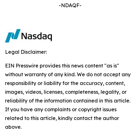
-NDAQF-
Legal Disclaimer:
EIN Presswire provides this news content "as is"
without warranty of any kind. We do not accept any
responsibility or liability for the accuracy, content,
images, videos, licenses, completeness, legality, or
reliability of the information contained in this article.
If you have any complaints or copyright issues
related to this article, kindly contact the author
above.