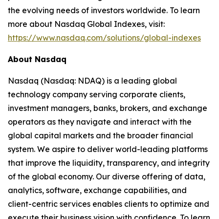
the evolving needs of investors worldwide. To learn
more about Nasdaq Global Indexes, visit:
https://www.nasdaq.com/solutions/global-indexes
About Nasdaq
Nasdaq (Nasdaq: NDAQ) is a leading global
technology company serving corporate clients,
investment managers, banks, brokers, and exchange
operators as they navigate and interact with the
global capital markets and the broader financial
system. We aspire to deliver world-leading platforms
that improve the liquidity, transparency, and integrity
of the global economy. Our diverse offering of data,
analytics, software, exchange capabilities, and
client-centric services enables clients to optimize and
execute their business vision with confidence. To learn