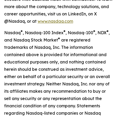
more about the company, technology solutions, and
career opportunities, visit us on LinkedIn, on X
@Nasdaq, or at
www.nasdaq.com
®
®
®
®
Nasdaq
, Nasdaq-100 Index
, Nasdaq-100
, NDX
,
®
and Nasdaq Stock Market
are registered
trademarks of Nasdaq, Inc. The information
contained above is provided for informational and
educational purposes only, and nothing contained
herein should be construed as investment advice,
either on behalf of a particular security or an overall
investment strategy. Neither Nasdaq, Inc. nor any of
its affiliates makes any recommendation to buy or
sell any security or any representation about the
financial condition of any company. Statements
regarding Nasdaq-listed companies or Nasdaq