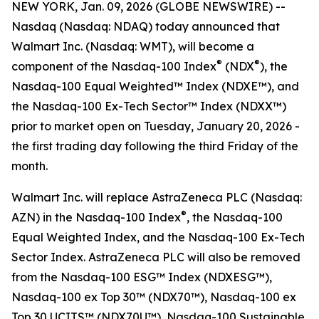
NEW YORK, Jan. 09, 2026 (GLOBE NEWSWIRE) --
Nasdaq (Nasdaq: NDAQ) today announced that
Walmart Inc. (Nasdaq: WMT), will become a
®
®
component of the Nasdaq-100 Index
(NDX
), the
Nasdaq-100 Equal Weighted™ Index (NDXE™), and
the Nasdaq-100 Ex-Tech Sector™ Index (NDXX™)
prior to market open on Tuesday, January 20, 2026 -
the first trading day following the third Friday of the
month.
Walmart Inc. will replace AstraZeneca PLC (Nasdaq:
®
AZN) in the Nasdaq-100 Index
, the Nasdaq-100
Equal Weighted Index, and the Nasdaq-100 Ex-Tech
Sector Index. AstraZeneca PLC will also be removed
from the Nasdaq-100 ESG™ Index (NDXESG™),
Nasdaq-100 ex Top 30™​ (NDX70™), Nasdaq-100 ex
Top 30​ UCITS™ (NDX70U™), Nasdaq-100 Sustainable