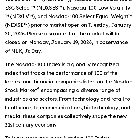
ESG Select™​ (NDXSES™), Nasdaq-100 Low Volatility​
™ (NDXLV™), and Nasdaq-100 Select Equal Weight™​
(NDXSE™) prior to market open on Tuesday, January
20, 2026. Please also note that the market will be
closed on Monday, January 19, 2026, in observance
of MLK, Jr. Day.
The Nasdaq-100 Index is a globally recognized
index that tracks the performance of 100 of the
largest non-financial companies listed on the Nasdaq
®
Stock Market
encompassing a diverse range of
industries and sectors. From technology and retail to
healthcare, telecommunications, biotechnology, and
media, these companies collectively shape the new
21st century economy.