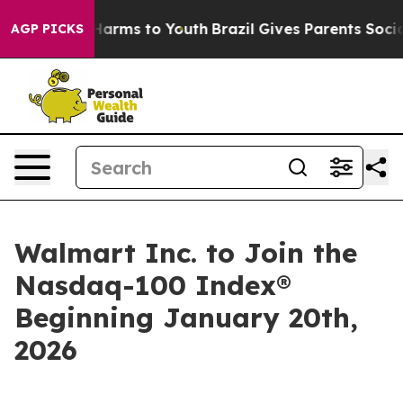
 to Abate Harms to Youth
Brazil Gives Parents Social M
AGP PICKS
Walmart Inc. to Join the
Nasdaq-100 Index®
Beginning January 20th,
2026