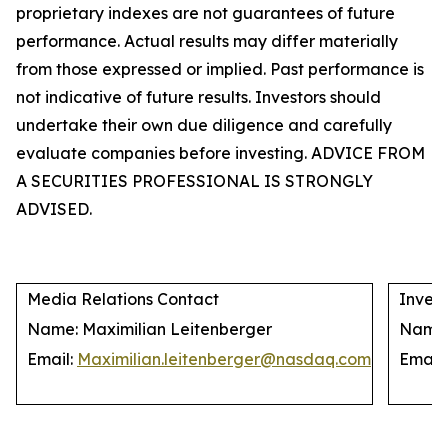
proprietary indexes are not guarantees of future
performance. Actual results may differ materially
from those expressed or implied. Past performance is
not indicative of future results. Investors should
undertake their own due diligence and carefully
evaluate companies before investing. ADVICE FROM
A SECURITIES PROFESSIONAL IS STRONGLY
ADVISED.
Media Relations Contact
Invest
Name: Maximilian Leitenberger
Name: 
Email:
Maximilian.leitenberger@nasdaq.com
Email