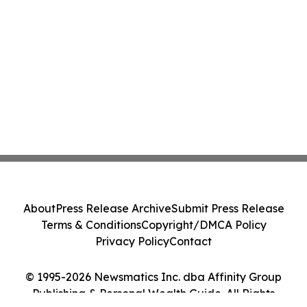
About
Press Release Archive
Submit Press Release
Terms & Conditions
Copyright/DMCA Policy
Privacy Policy
Contact
© 1995-2026 Newsmatics Inc. dba Affinity Group
Publishing & Personal Wealth Guide. All Rights