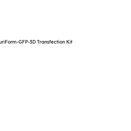
uriForm-GFP-3D Transfection Kit