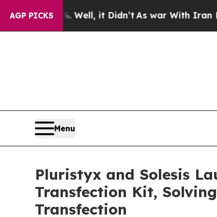
0%. Well, it Didn’t
As war With Iran Drove oil 
AGP PICKS
Menu
Pluristyx and Solesis L
Transfection Kit, Solvin
Transfection