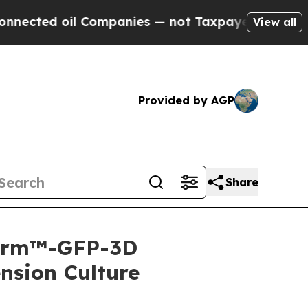
 oil Companies — not Taxpayers — the Chance to 
View all
Provided by AGP
Share
iForm™-GFP-3D
ension Culture