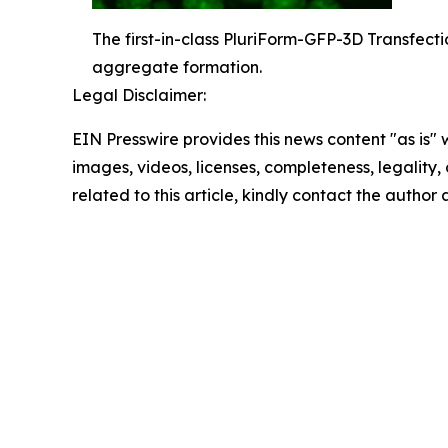
The first-in-class PluriForm-GFP-3D Transfecti
aggregate formation.
Legal Disclaimer:
EIN Presswire provides this news content "as is" 
images, videos, licenses, completeness, legality, o
related to this article, kindly contact the author