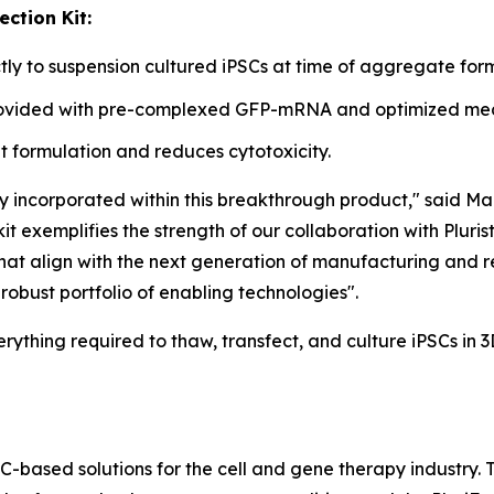
ction Kit:
y to suspension cultured iPSCs at time of aggregate form
provided with pre-complexed GFP-mRNA and optimized medi
 formulation and reduces cytotoxicity.
y incorporated within this breakthrough product," said Ma
t exemplifies the strength of our collaboration with Pluris
 that align with the next generation of manufacturing and 
robust portfolio of enabling technologies".
erything required to thaw, transfect, and culture iPSCs in 
SC-based solutions for the cell and gene therapy industry.