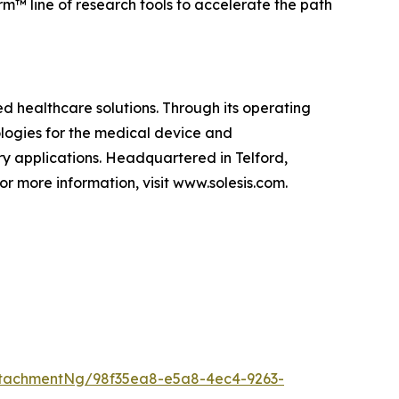
rm™ line of research tools to accelerate the path
d healthcare solutions. Through its operating
ologies for the medical device and
ry applications. Headquartered in Telford,
or more information, visit www.solesis.com.
tachmentNg/98f35ea8-e5a8-4ec4-9263-