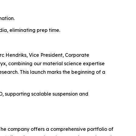
ation.
a, eliminating prep time.
rc Hendriks, Vice President, Corporate
tyx, combining our material science expertise
research. This launch marks the beginning of a
3D, supporting scalable suspension and
 The company offers a comprehensive portfolio of