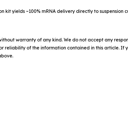
on kit yields ~100% mRNA delivery directly to suspension cu
without warranty of any kind. We do not accept any responsib
r reliability of the information contained in this article. I
 above.