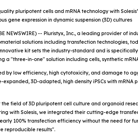
uality pluripotent cells and mRNA technology with Solesis
us gene expression in dynamic suspension (3D) cultures
NEWSWIRE) -- Pluristyx, Inc., a leading provider of indu
iomaterial solutions including transfection technologies,
 innovative kit sets the industry-standard and is specifica
ring a "three-in-one" solution including cells, synthetic m
ed by low efficiency, high cytotoxicity, and damage to a
 pre-expanded, 3D-adapted, high density iPSCs with mRNA 
r the field of 3D pluripotent cell culture and organoid res
ring with Solesis, we integrated their cutting-edge transfe
nearly 100% transfection efficiency without the need for fu
 reproducible results".