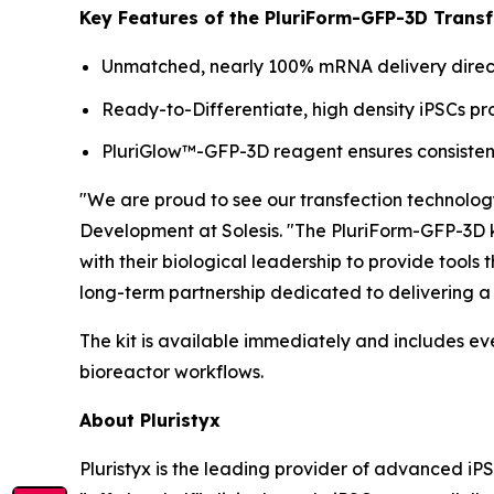
Key Features of the PluriForm-GFP-3D Transfe
Unmatched, nearly 100% mRNA delivery directl
Ready-to-Differentiate, high density iPSCs 
PluriGlow™-GFP-3D reagent ensures consistent
"We are proud to see our transfection technolog
Development at Solesis. "The PluriForm-GFP-3D ki
with their biological leadership to provide tools
long-term partnership dedicated to delivering a 
The kit is available immediately and includes ev
bioreactor workflows.
About Pluristyx
Pluristyx is the leading provider of advanced iP