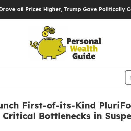
Prices Higher, Trump Gave Politically Connected
aunch First-of-its-Kind Plur
g Critical Bottlenecks in Susp