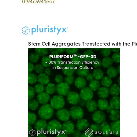
0f94c3941edc
Stem Cell Aggregates Transfected with the Pl