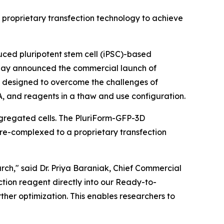
’ proprietary transfection technology to achieve
ced pluripotent stem cell (iPSC)-based
 today announced the commercial launch of
lly designed to overcome the challenges of
RNA, and reagents in a thaw and use configuration.
ggregated cells. The PluriForm-GFP-3D
pre-complexed to a proprietary transfection
earch," said Dr. Priya Baraniak, Chief Commercial
ction reagent directly into our Ready-to-
rther optimization. This enables researchers to