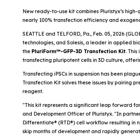
New ready-to-use kit combines Pluristyx’s high-q
nearly 100% transfection efficiency and exogeno
SEATTLE and TELFORD, Pa., Feb. 05, 2026 (GLOBE 
technologies, and Solesis, a leader in applied b
the
PluriForm™-GFP-3D Transfection Kit
. This
transfecting pluripotent cells in 3D culture, offe
Transfecting iPSCs in suspension has been plagu
Transfection Kit solves these issues by pairing
reagent.
"This kit represents a significant leap forward fo
and Development Officer of Pluristyx. "In partne
Differentiate® (RTD®) cell workflow resulting in 
skip months of development and rapidly generate