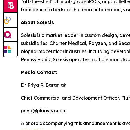
"off-the-shelf" clinical-grade iPSCs, unparallell
from bench to bedside. For more information, vis
About Solesis
Solesis is a market leader in custom design, de
subsidiaries, Charter Medical, Polyzen, and Sec
biopharmaceutical industries, including developi
Pennsylvania, Solesis operates multiple manufactu
Media Contact:
Dr. Priya R. Baraniak
Chief Commercial and Development Officer, Plur
priya@pluristyx.com
A photo accompanying this announcement is ava