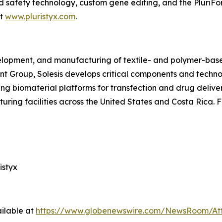
ed safety technology, custom gene editing, and the PluriFo
it
www.pluristyx.com
.
velopment, and manufacturing of textile- and polymer-base
ant Group, Solesis develops critical components and techn
ng biomaterial platforms for transfection and drug delive
ring facilities across the United States and Costa Rica. F
istyx
ilable at
https://www.globenewswire.com/NewsRoom/At