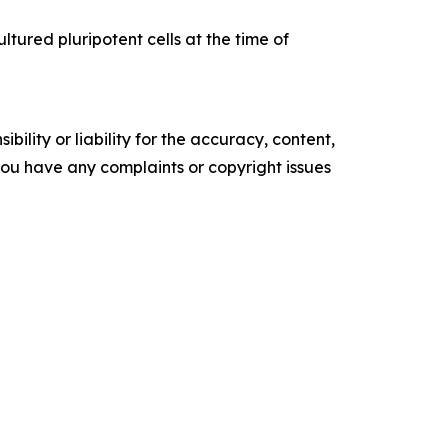
ltured pluripotent cells at the time of
ility or liability for the accuracy, content,
f you have any complaints or copyright issues