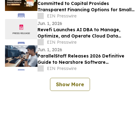
Committed to Capital Provides
Transparent Financing Options for Small
Business Owners
EIN Presswire
Jun. 1, 2026
Revefi Launches AI DBA to Manage,
Optimize, and Operate Cloud Data
Platforms
EIN Presswire
Jun. 1, 2026
ParallelStaff Releases 2026 Definitive
Guide to Nearshore Software
Development as U.S. Tech Demand Shifts
EIN Presswire
to LATAM
Show More