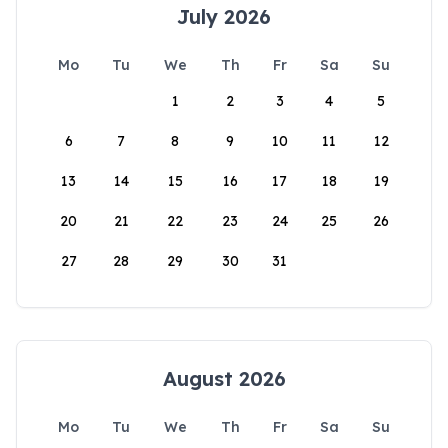
July 2026
Mo
Tu
We
Th
Fr
Sa
Su
1
2
3
4
5
6
7
8
9
10
11
12
13
14
15
16
17
18
19
20
21
22
23
24
25
26
27
28
29
30
31
August 2026
Mo
Tu
We
Th
Fr
Sa
Su