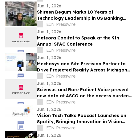
Jun. 1, 2026
Shireen Begum Marks 10 Years of
Technology Leadership in US Banking
Software Engineering
EIN Presswire
Jun. 1, 2026
Meteora Capital to Speak at the 9th
Annual SPAC Conference
EIN Presswire
Jun. 1, 2026
Mechasys and Site Precision Partner to
Drive Projected Reality Across Michigan
and the Midwest
EIN Presswire
Jun. 1, 2026
Sciensus and Rare Patient Voice present
new data at ASCO on the access burden
facing rare cancer patients in Europe
EIN Presswire
Jun. 1, 2026
Vision Tech Talks Podcast Launches on
Spotify, Bringing Innovation in Vision
Technology to the Forefront
EIN Presswire
Jun. 1, 2026