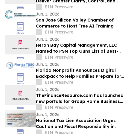
Deliver Greater Clarity, Control, and
Connection for Alternative Asset
EIN Presswire
Investors
Jun. 1, 2026
San Jose Silicon Valley Chamber of
Commerce to Host Free AI Training
EIN Presswire
Jun. 1, 2026
Heron Bay Capital Management, LLC
Named to PSN Top Guns List of Best-
Performing Strategies for Q1 2026
EIN Presswire
Jun. 1, 2026
Florida Nonprofit Announces Digital
Backpack to Help Families Prepare for
Hurricane Season
EIN Presswire
Jun. 1, 2026
TheFinanceResource.com has launched
new portals for Group Home Business
Plans and Home Healthcare Business
EIN Presswire
Plans
Jun. 1, 2026
National Tax Lien Association Urges
Caution and Fiscal Responsibility in
Florida Property Tax Debate
EIN Presswire