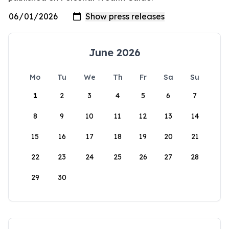
June 2026
Mo
Tu
We
Th
Fr
Sa
Su
1
2
3
4
5
6
7
8
9
10
11
12
13
14
15
16
17
18
19
20
21
22
23
24
25
26
27
28
29
30