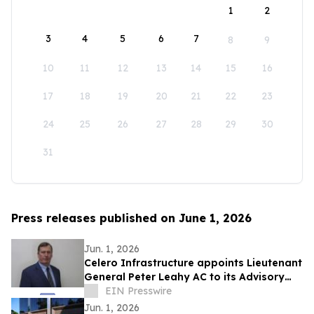
1
2
3
4
5
6
7
8
9
10
11
12
13
14
15
16
17
18
19
20
21
22
23
24
25
26
27
28
29
30
31
Press releases published on June 1, 2026
Jun. 1, 2026
Celero Infrastructure appoints Lieutenant
General Peter Leahy AC to its Advisory
Board
EIN Presswire
Jun. 1, 2026