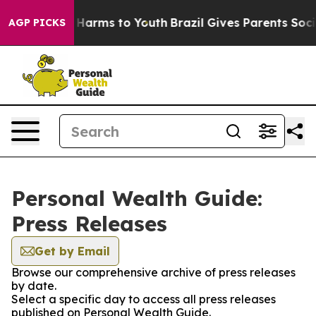
 to Abate Harms to Youth
Brazil Gives Parents Social M
AGP PICKS
Personal Wealth Guide:
Press Releases
Get by Email
Browse our comprehensive archive of press releases
by date.
Select a specific day to access all press releases
published on Personal Wealth Guide.