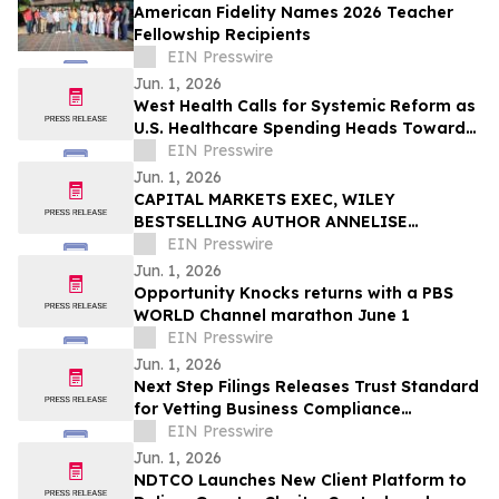
American Fidelity Names 2026 Teacher
Fellowship Recipients
EIN Presswire
Jun. 1, 2026
West Health Calls for Systemic Reform as
U.S. Healthcare Spending Heads Toward
One-Fifth of the Economy
EIN Presswire
Jun. 1, 2026
CAPITAL MARKETS EXEC, WILEY
BESTSELLING AUTHOR ANNELISE
OSBORNE DEBUTS NOVEL ON THE HUMAN
EIN Presswire
COST OF THE 2017 CRYPTO BOOM
Jun. 1, 2026
Opportunity Knocks returns with a PBS
WORLD Channel marathon June 1
EIN Presswire
Jun. 1, 2026
Next Step Filings Releases Trust Standard
for Vetting Business Compliance
Providers
EIN Presswire
Jun. 1, 2026
NDTCO Launches New Client Platform to