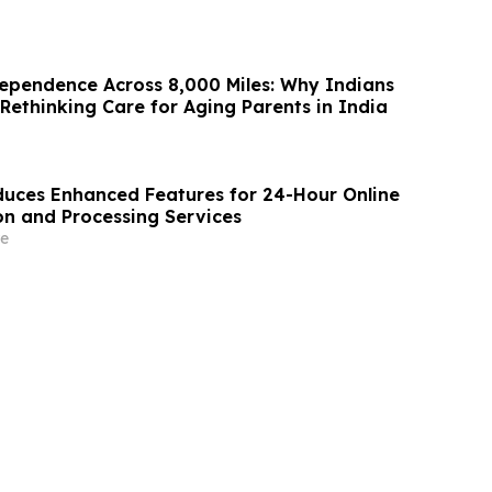
ependence Across 8,000 Miles: Why Indians
Rethinking Care for Aging Parents in India
uces Enhanced Features for 24-Hour Online
on and Processing Services
e