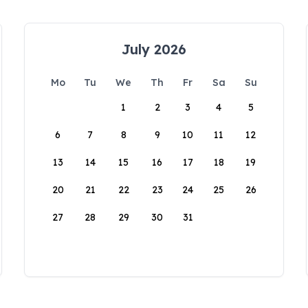
July 2026
Mo
Tu
We
Th
Fr
Sa
Su
1
2
3
4
5
6
7
8
9
10
11
12
13
14
15
16
17
18
19
20
21
22
23
24
25
26
27
28
29
30
31