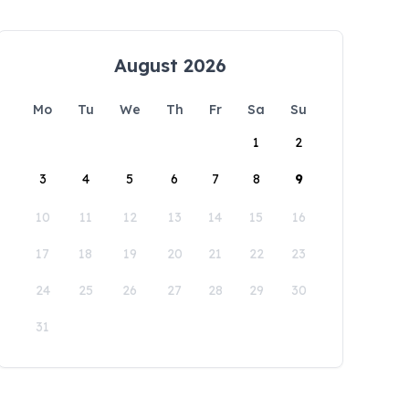
August 2026
Mo
Tu
We
Th
Fr
Sa
Su
1
2
3
4
5
6
7
8
9
10
11
12
13
14
15
16
17
18
19
20
21
22
23
24
25
26
27
28
29
30
31