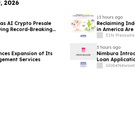
9, 2026
13 hours ago
as AI Crypto Presale
Reclaiming Ind
ing Record-Breaking
in America Are 
EIN Presswire
5 hours ago
ces Expansion of Its
Nimbura Introd
gement Services
Loan Applicati
GlobeNewswir