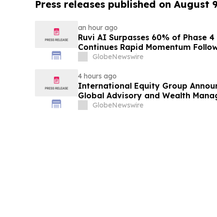
Press releases published on August 
an hour ago
Ruvi AI Surpasses 60% of Phase 4 
Continues Rapid Momentum Follow
Phase 3
GlobeNewswire
4 hours ago
International Equity Group Announ
Global Advisory and Wealth Mana
GlobeNewswire