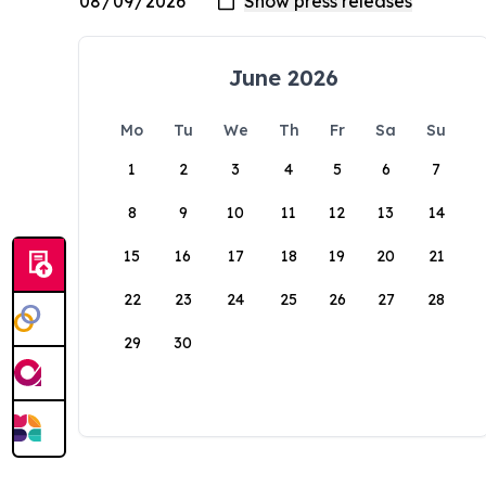
June 2026
Mo
Tu
We
Th
Fr
Sa
Su
1
2
3
4
5
6
7
8
9
10
11
12
13
14
15
16
17
18
19
20
21
22
23
24
25
26
27
28
29
30