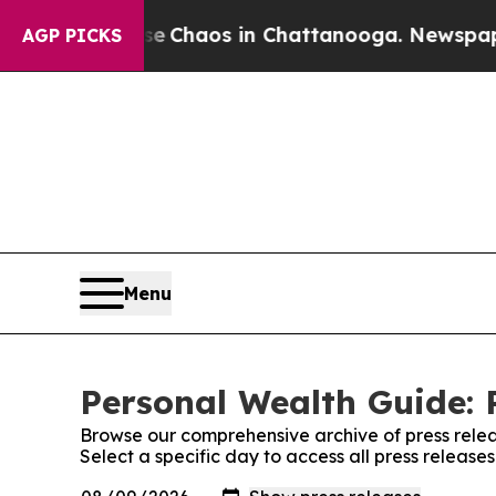
al Collapse
Chaos in Chattanooga. Newspaper Ow
AGP PICKS
Menu
Personal Wealth Guide: 
Browse our comprehensive archive of press relea
Select a specific day to access all press releas