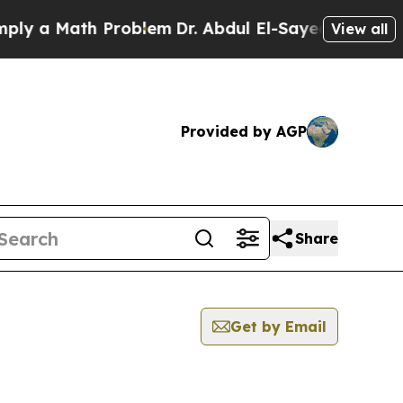
 a Math Problem
Dr. Abdul El-Sayed on Historic M
View all
Provided by AGP
Share
Get by Email