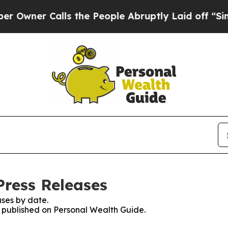
ner Calls the People Abruptly Laid off “Simply
Press Releases
ses by date.
es published on Personal Wealth Guide.