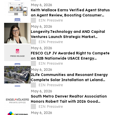
May 6, 2026
Keith Wallace Earns Verified Agent Status
on Agent Review, Boosting Consumer
Trust in Life & Health Insurance
EIN Presswire
Nationwide
May 6, 2026
Longevity.Technology and AND Capital
Ventures Launch Strategic Market
Intelligence Partnership
EIN Presswire
May 6, 2026
FESCO CLP JV Awarded Right to Compete
on $2B Nationwide USACE Energy
Resilience & Conservation Investment
EIN Presswire
Program MATOC
May 6, 2026
2Life Communities and Resonant Energy
Complete Solar Installation at Leland
House, Advancing Sustainable Senior
EIN Presswire
Living
May 6, 2026
South Metro Denver Realtor Association
Honors Robert Tait with 2026 Good
Neighbor Award
EIN Presswire
May 6, 2026