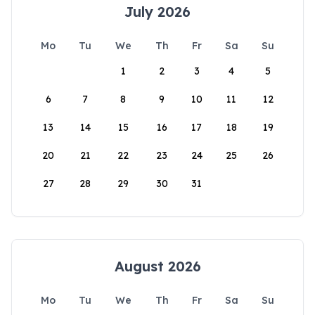
July 2026
Mo
Tu
We
Th
Fr
Sa
Su
1
2
3
4
5
6
7
8
9
10
11
12
13
14
15
16
17
18
19
20
21
22
23
24
25
26
27
28
29
30
31
August 2026
Mo
Tu
We
Th
Fr
Sa
Su