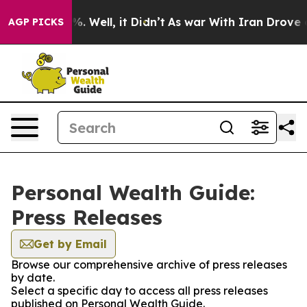
nd 40%. Well, it Didn’t
As war With Iran Drove oil P
AGP PICKS
Personal Wealth Guide:
Press Releases
Get by Email
Browse our comprehensive archive of press releases
by date.
Select a specific day to access all press releases
published on Personal Wealth Guide.