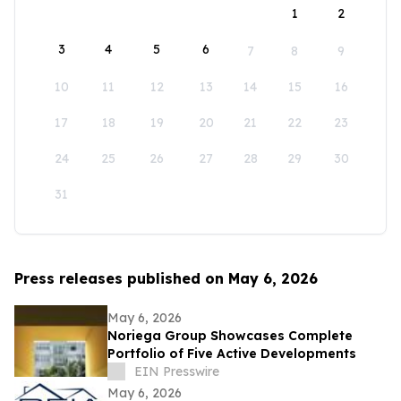
1
2
3
4
5
6
7
8
9
10
11
12
13
14
15
16
17
18
19
20
21
22
23
24
25
26
27
28
29
30
31
Press releases published on May 6, 2026
May 6, 2026
Noriega Group Showcases Complete
Portfolio of Five Active Developments
EIN Presswire
May 6, 2026