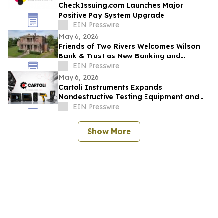
CheckIssuing.com Launches Major
Positive Pay System Upgrade
EIN Presswire
May 6, 2026
Friends of Two Rivers Welcomes Wilson
Bank & Trust as New Banking and
Heritage Partner
EIN Presswire
May 6, 2026
Cartoli Instruments Expands
Nondestructive Testing Equipment and
Ultrasonic Solutions for Industrial
EIN Presswire
Inspection
Show More