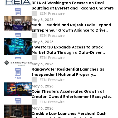
REIA of Washington Focuses on Deal
Sourcing at Everett and Tacoma Chapters
EIN Presswire
May 6, 2026
Mark L. Madrid and Rajesh Tedla Expand
Entrepreneur Growth Alliance to Drive
$1B+ in Small Business Economic Impact
EIN Presswire
May 6, 2026
Investor10 Expands Access to Stock
Market Data Through a Data-Driven
Investment Platform
EIN Presswire
May 6, 2026
RangeWater Residential Launches as
Independent National Property
Management Platform
EIN Presswire
May 6, 2026
Coin Theaters Accelerates Growth of
Creator-Owned Entertainment Ecosystem
Following Successful Platform Launch
EIN Presswire
May 6, 2026
Credible Law Launches Merchant Cash