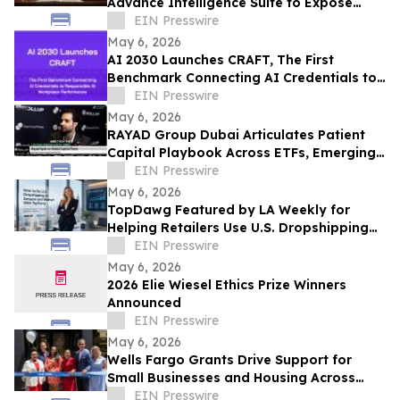
Advance Intelligence Suite to Expose
Predatory Business Lending Practices
EIN Presswire
May 6, 2026
AI 2030 Launches CRAFT, The First
Benchmark Connecting AI Credentials to
Responsible AI Workplace Performance
EIN Presswire
May 6, 2026
RAYAD Group Dubai Articulates Patient
Capital Playbook Across ETFs, Emerging
Markets, Bitcoin, AI and Cybersecurity
EIN Presswire
May 6, 2026
TopDawg Featured by LA Weekly for
Helping Retailers Use U.S. Dropshipping
Suppliers on Amazon and Walmart
EIN Presswire
May 6, 2026
2026 Elie Wiesel Ethics Prize Winners
Announced
EIN Presswire
May 6, 2026
Wells Fargo Grants Drive Support for
Small Businesses and Housing Across
Metro Atlanta
EIN Presswire