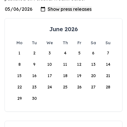
June 2026
Mo
Tu
We
Th
Fr
Sa
Su
1
2
3
4
5
6
7
8
9
10
11
12
13
14
15
16
17
18
19
20
21
22
23
24
25
26
27
28
29
30