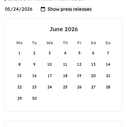
June 2026
Mo
Tu
We
Th
Fr
Sa
Su
1
2
3
4
5
6
7
8
9
10
11
12
13
14
15
16
17
18
19
20
21
22
23
24
25
26
27
28
29
30