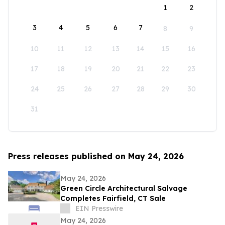
1
2
3
4
5
6
7
8
9
10
11
12
13
14
15
16
17
18
19
20
21
22
23
24
25
26
27
28
29
30
31
Press releases published on May 24, 2026
May 24, 2026
Green Circle Architectural Salvage
Completes Fairfield, CT Sale
EIN Presswire
May 24, 2026