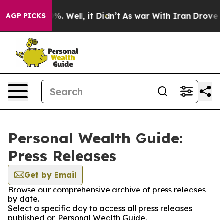
und 40%. Well, it Didn’t
As war With Iran Drove oil 
AGP PICKS
Personal Wealth Guide:
Press Releases
Get by Email
Browse our comprehensive archive of press releases
by date.
Select a specific day to access all press releases
published on Personal Wealth Guide.