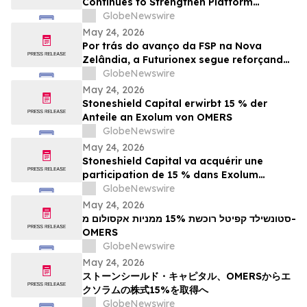
Continues to Strengthen Platform
Standardization and Transparency
GlobeNewswire
May 24, 2026
Por trás do avanço da FSP na Nova
Zelândia, a Futurionex segue reforçando
a padronização e a transparência da
GlobeNewswire
plataforma
May 24, 2026
Stoneshield Capital erwirbt 15 % der
Anteile an Exolum von OMERS
GlobeNewswire
May 24, 2026
Stoneshield Capital va acquérir une
participation de 15 % dans Exolum
auprès d’OMERS
GlobeNewswire
May 24, 2026
סטונשילד קפיטל רוכשת 15% ממניות אקסולום מ-
OMERS
GlobeNewswire
May 24, 2026
ストーンシールド・キャピタル、OMERSからエ
クソラムの株式15%を取得へ
GlobeNewswire