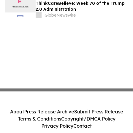
ThinkCareBelieve: Week 70 of the Trump
2.0 Administration
GlobeNewswire
About
Press Release Archive
Submit Press Release
Terms & Conditions
Copyright/DMCA Policy
Privacy Policy
Contact