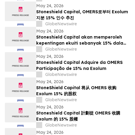
May 24, 2026
Stoneshield Capital, OMERS로부터 Exolum
지분 15% 인수 추진
GlobeNewswire
May 24, 2026
Stoneshield Capital akan memperoleh
kepentingan ekuiti sebanyak 15% dalam
Exolum daripada OMERS
GlobeNewswire
May 24, 2026
Stoneshield Capital Adquire da OMERS
Participação de 15% na Exolum
GlobeNewswire
May 24, 2026
StoneShield Capital 将从 OMERS 收购
Exolum 15% 的股权
GlobeNewswire
May 24, 2026
Stoneshield Capital 計劃從 OMERS 收購
Exolum 的 15% 股權
GlobeNewswire
May 24, 2026