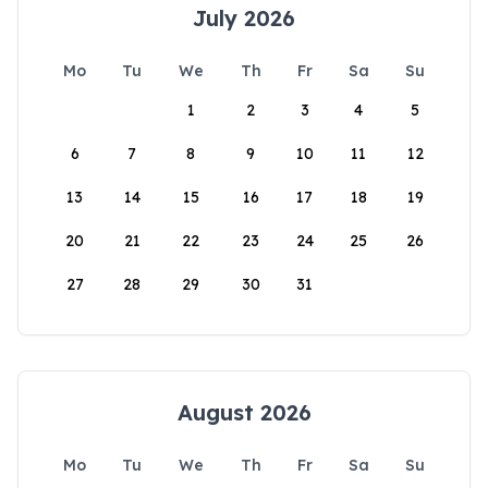
July 2026
Mo
Tu
We
Th
Fr
Sa
Su
1
2
3
4
5
6
7
8
9
10
11
12
13
14
15
16
17
18
19
20
21
22
23
24
25
26
27
28
29
30
31
August 2026
Mo
Tu
We
Th
Fr
Sa
Su