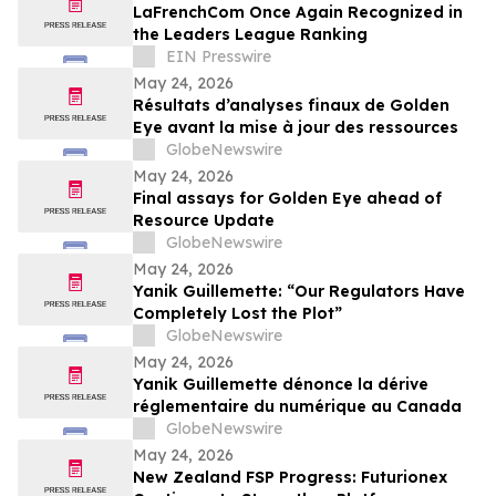
LaFrenchCom Once Again Recognized in
the Leaders League Ranking
EIN Presswire
May 24, 2026
Résultats d’analyses finaux de Golden
Eye avant la mise à jour des ressources
GlobeNewswire
May 24, 2026
Final assays for Golden Eye ahead of
Resource Update
GlobeNewswire
May 24, 2026
Yanik Guillemette: “Our Regulators Have
Completely Lost the Plot”
GlobeNewswire
May 24, 2026
Yanik Guillemette dénonce la dérive
réglementaire du numérique au Canada
GlobeNewswire
May 24, 2026
New Zealand FSP Progress: Futurionex